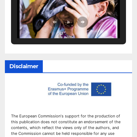
Disclaimer
The European Commission
‘
s
support for the production of
this publication does not constitute an
endorsement of the
contents, which reflect the views only of the authors, and
the Commission cannot be
held responsible for any use