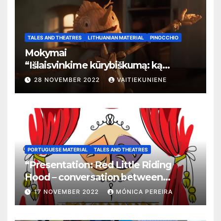
TALES AND THEATRES
LITHUANIAN MATERIAL
PINOCCHIO
Mokymai
“
Išlaisvinkime kūrybiškumą: ką
pasakos kalba apie žmogaus teises”
28 NOVEMBER 2022
VAITIEKUNIENE
PORTUGUESE MATERIAL
TALES AND THEATRES
“Presentation: Red Little Riding
Hood – conversation between
grandma and the wolf”
17 NOVEMBER 2022
MÓNICA PEREIRA