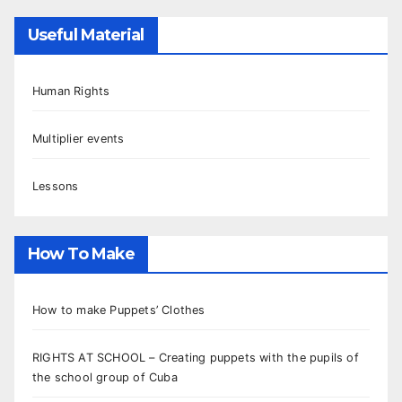
Useful Material
Human Rights
Multiplier events
Lessons
How To Make
How to make Puppets’ Clothes
RIGHTS AT SCHOOL – Creating puppets with the pupils of
the school group of Cuba