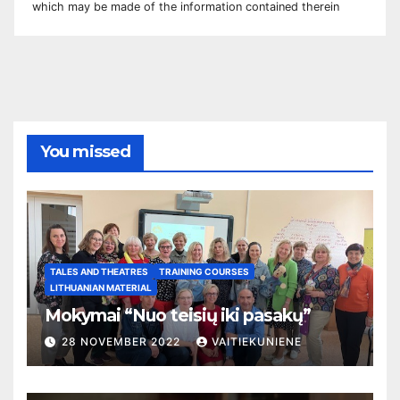
which may be made of the information contained therei
n
You missed
TALES AND THEATRES
TRAINING COURSES
LITHUANIAN MATERIAL
Mokymai “Nuo teisių iki pasakų”
28 NOVEMBER 2022
VAITIEKUNIENE