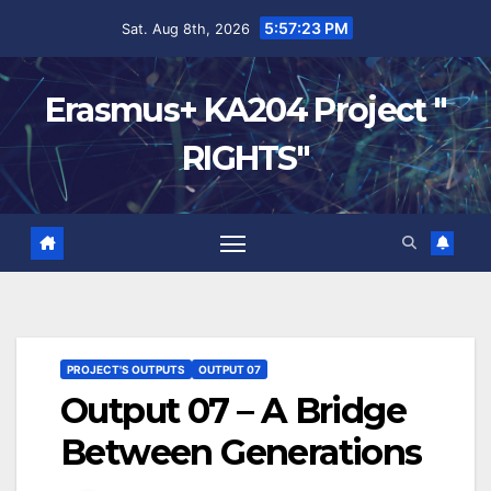
5:57:24 PM
Sat. Aug 8th, 2026
Erasmus+ KA204 Project "
RIGHTS"
PROJECT'S OUTPUTS
OUTPUT 07
Output 07 – A Bridge
Between Generations