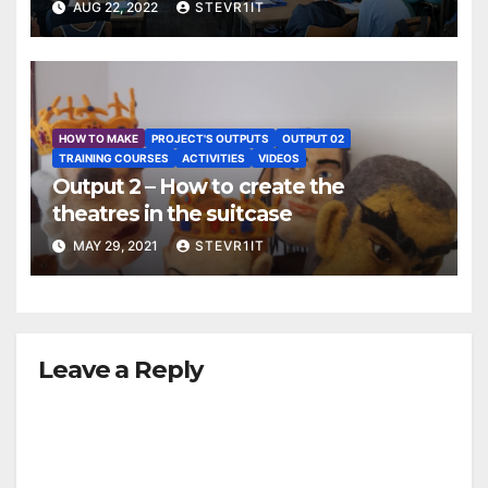
AUG 22, 2022
STEVR1IT
HOW TO MAKE
PROJECT'S OUTPUTS
OUTPUT 02
TRAINING COURSES
ACTIVITIES
VIDEOS
Output 2 – How to create the
theatres in the suitcase
MAY 29, 2021
STEVR1IT
Leave a Reply