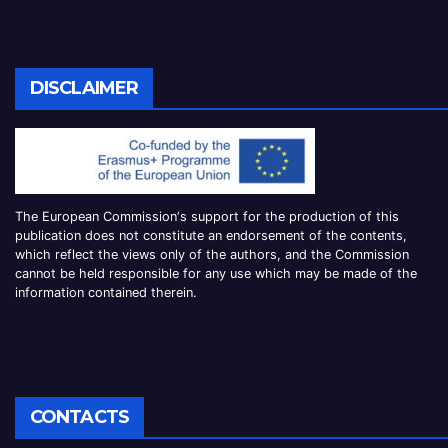
DISCLAIMER
The European Commission
‘
s
support for the production of this
publication does not constitute an
endorsement of the contents,
which reflect the views only of the authors, and the Commission
cannot be
held responsible for any use which may be made of the
information contained therei
n.
CONTACTS