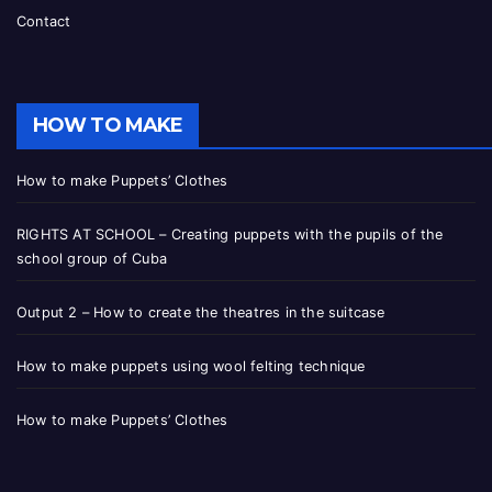
Contact
HOW TO MAKE
How to make Puppets’ Clothes
RIGHTS AT SCHOOL – Creating puppets with the pupils of the
school group of Cuba
Output 2 – How to create the theatres in the suitcase
How to make puppets using wool felting technique
How to make Puppets’ Clothes