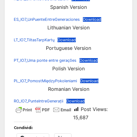
Spanish Version
ES_IO7_UnPuenteEntreGeneraciones
Download
Lithuanian Version
LT_IO7_TiltasTarpKartų
Download
Portuguese Version
PT_IO7_Uma ponte entre gerações
Download
Polish Version
PL_IO7_PomostMiędzyPokoleniami
Download
Romanian Version
RO_IO7_PunteIntreGenerații
Download
Post Views:
15,687
Condividi: