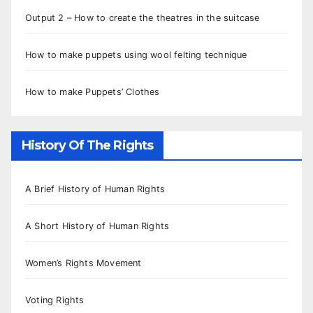
Output 2 – How to create the theatres in the suitcase
How to make puppets using wool felting technique
How to make Puppets’ Clothes
History Of The Rights
A Brief History of Human Rights
A Short History of Human Rights
Women’s Rights Movement
Voting Rights