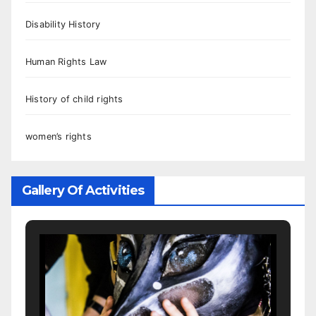
Disability History
Human Rights Law
History of child rights
women’s rights
Gallery Of Activities