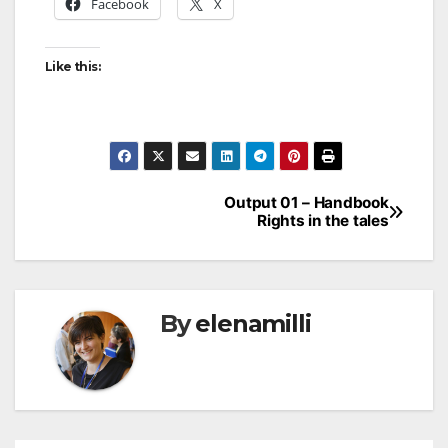
Facebook
X
Like this:
Output 01 – Handbook
Rights in the tales
By
elenamilli