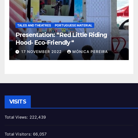
TALES AND THEATRES
PORTUGUESE MATERIAL
Presentation: “Red Little Riding
Hood- Eco-Friendly “
17 NOVEMBER 2022
MÓNICA PEREIRA
VISITS
Total Views:
222,439
Total Visitors:
66,057