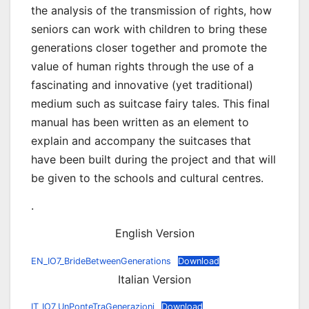
the analysis of the transmission of rights, how
seniors can work with children to bring these
generations closer together and promote the
value of human rights through the use of a
fascinating and innovative (yet traditional)
medium such as suitcase fairy tales. This final
manual has been written as an element to
explain and accompany the suitcases that
have been built during the project and that will
be given to the schools and cultural centres.
.
English Version
EN_IO7_BrideBetweenGenerations
Download
Italian Version
IT_IO7_UnPonteTraGenerazioni
Download