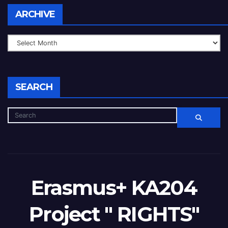
ARCHIVE
SEARCH
Erasmus+ KA204
Project " RIGHTS"