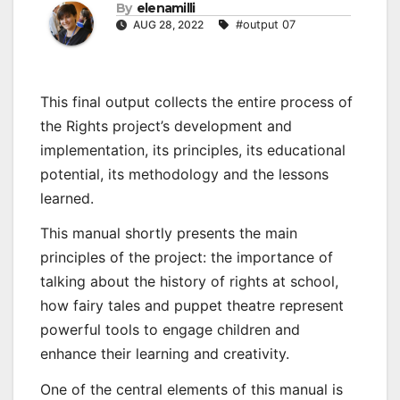
By
elenamilli
AUG 28, 2022
#output 07
This final output collects the entire process of
the Rights project’s development and
implementation, its principles, its educational
potential, its methodology and the lessons
learned.
This manual shortly presents the main
principles of the project: the importance of
talking about the history of rights at school,
how fairy tales and puppet theatre represent
powerful tools to engage children and
enhance their learning and creativity.
One of the central elements of this manual is