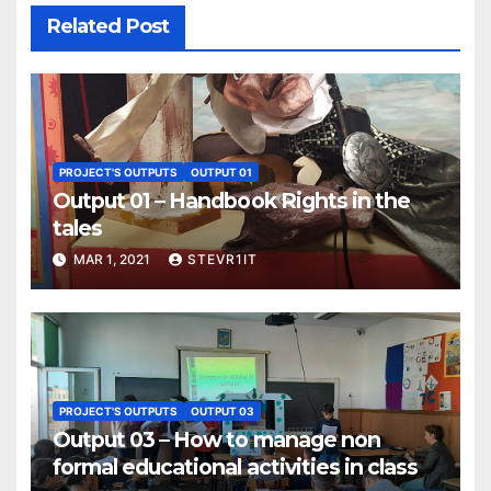
Related Post
PROJECT'S OUTPUTS
OUTPUT 01
Output 01 – Handbook Rights in the
tales
MAR 1, 2021
STEVR1IT
PROJECT'S OUTPUTS
OUTPUT 03
Output 03 – How to manage non
formal educational activities in class