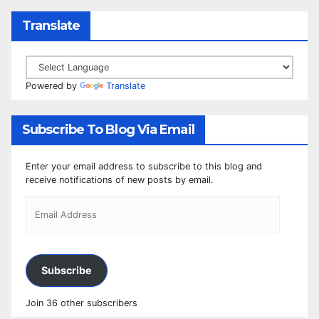
Translate
Powered by
Translate
Subscribe To Blog Via Email
Enter your email address to subscribe to this blog and
receive notifications of new posts by email.
Subscribe
Join 36 other subscribers