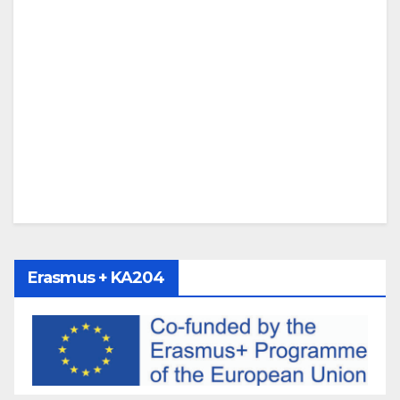
Erasmus + KA204