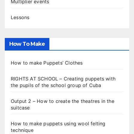
Multiplier events
Lessons
How To Make
How to make Puppets’ Clothes
RIGHTS AT SCHOOL – Creating puppets with
the pupils of the school group of Cuba
Output 2 – How to create the theatres in the
suitcase
How to make puppets using wool felting
technique