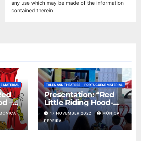
any use which may be made of the information
contained therei
n
E MATERIAL
TALES AND THEATRES
PORTUGUESE MATERIAL
Red
Presentation: “Red
od –
Little Riding Hood-
Eco-Friendly “
MÓNICA
17 NOVEMBER 2022
MÓNICA
dma
PEREIRA