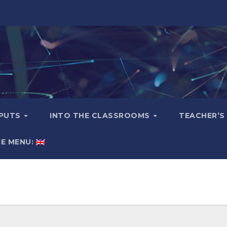
TPUTS
INTO THE CLASSROOMS
TEACHER’S
E MENU: