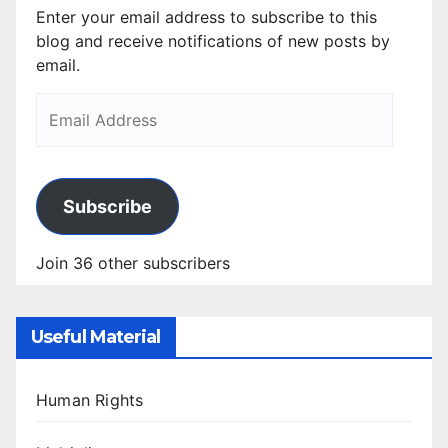
Enter your email address to subscribe to this
blog and receive notifications of new posts by
email.
Subscribe
Join 36 other subscribers
Useful Material
Human Rights