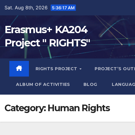
Sat. Aug 8th, 2026
5:36:18 AM
Erasmus+ KA204
Project " RIGHTS"
RIGHTS PROJECT
PROJECT’S OU
ALBUM OF ACTIVITIES
BLOG
LANGUAG
Category:
Human Rights