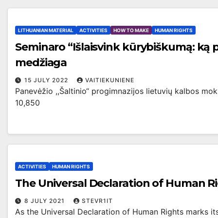
LITHUANIAN MATERIAL
ACTIVITIES
HOW TO MAKE
HUMAN RIGHTS
Seminaro “Išlaisvink kūrybiškumą: ką 
medžiaga
15 JULY 2022
VAITIEKUNIENE
Panevėžio ,,Šaltinio“ progimnazijos lietuvių kalbos m
10,850
ACTIVITIES
HUMAN RIGHTS
The Universal Declaration of Human Ri
8 JULY 2021
STEVR1IT
As the Universal Declaration of Human Rights marks its