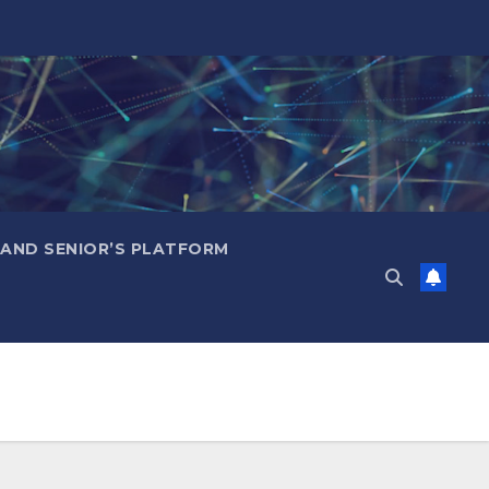
 AND SENIOR’S PLATFORM