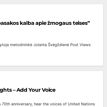
pasakos kalba apie žmogaus teises”
okytoja metodininkė Jolanta Švėgždienė Post Views:
ghts – Add Your Voice
 70th anniversary, hear the voices of United Nations