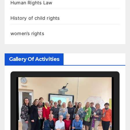
Human Rights Law
History of child rights
women’s rights
Gallery Of Activities