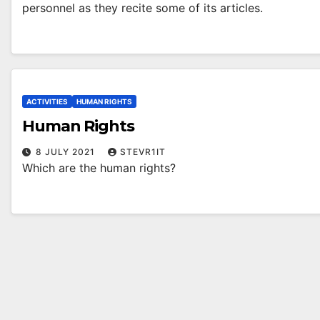
personnel as they recite some of its articles.
ACTIVITIES
HUMAN RIGHTS
Human Rights
8 JULY 2021
STEVR1IT
Which are the human rights?