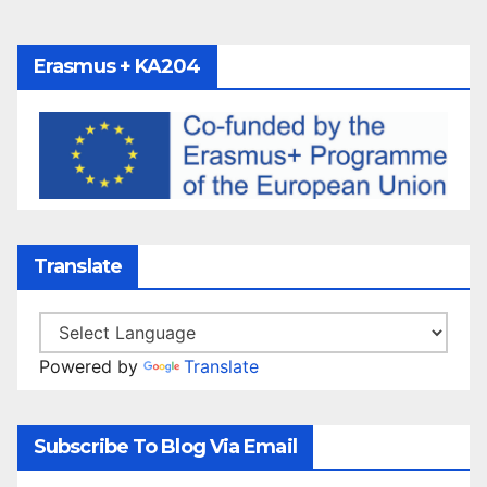
Erasmus + KA204
Translate
Powered by
Translate
Subscribe To Blog Via Email