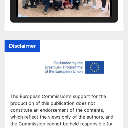
Disclaimer
The European Commission
‘
s
support for the
production of this publication does not
constitute an
endorsement of the contents,
which reflect the views only of the authors, and
the Commission cannot be
held responsible for