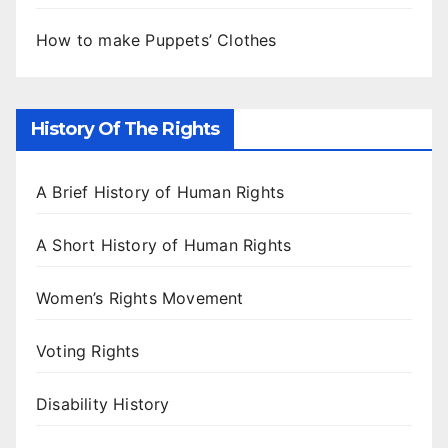
How to make Puppets’ Clothes
History Of The Rights
A Brief History of Human Rights
A Short History of Human Rights
Women’s Rights Movement
Voting Rights
Disability History