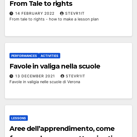
From Tale to rights
14 FEBRUARY 2022
STEVR1IT
From tale to rights - how to make a lesson plan
PERFORMANCES
ACTIVITIES
Favole in valiga nella scuole
13 DECEMBER 2021
STEVR1IT
Favole in valigia nelle scuole di Verona
LESSONS
Aree dell’apprendimento, come