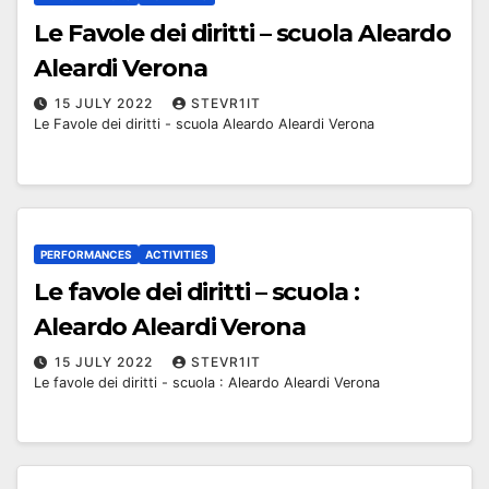
Le Favole dei diritti – scuola Aleardo
Aleardi Verona
15 JULY 2022
STEVR1IT
Le Favole dei diritti - scuola Aleardo Aleardi Verona
PERFORMANCES
ACTIVITIES
Le favole dei diritti – scuola :
Aleardo Aleardi Verona
15 JULY 2022
STEVR1IT
Le favole dei diritti - scuola : Aleardo Aleardi Verona