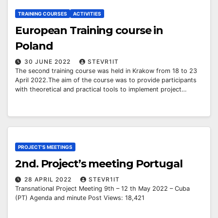
TRAINING COURSES
ACTIVITIES
European Training course in
Poland
30 JUNE 2022
STEVR1IT
The second training course was held in Krakow from 18 to 23
April 2022.The aim of the course was to provide participants
with theoretical and practical tools to implement project…
PROJECT'S MEETINGS
2nd. Project’s meeting Portugal
28 APRIL 2022
STEVR1IT
Transnational Project Meeting 9th – 12 th May 2022 – Cuba
(PT) Agenda and minute Post Views: 18,421