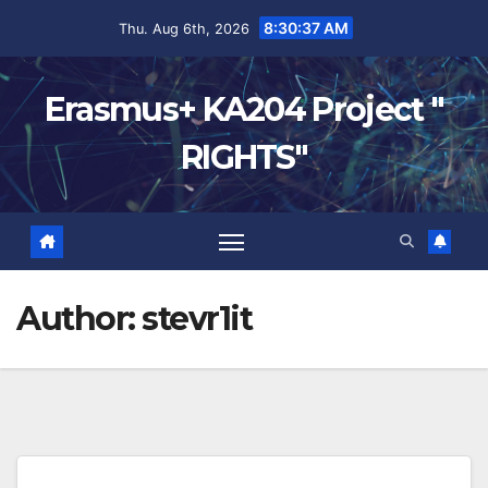
8:30:38 AM
Thu. Aug 6th, 2026
Erasmus+ KA204 Project "
RIGHTS"
Author:
stevr1it