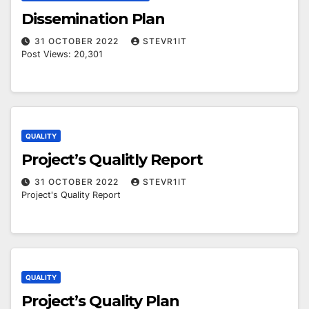
Dissemination Plan
31 OCTOBER 2022
STEVR1IT
Post Views: 20,301
QUALITY
Project’s Qualitly Report
31 OCTOBER 2022
STEVR1IT
Project's Quality Report
QUALITY
Project’s Quality Plan