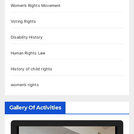
Women’s Rights Movement
Voting Rights
Disability History
Human Rights Law
History of child rights
women’s rights
Gallery Of Activities