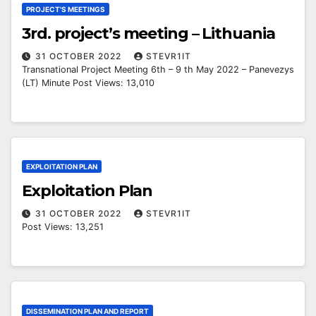
PROJECT'S MEETINGS
3rd. project’s meeting – Lithuania
31 OCTOBER 2022
STEVR1IT
Transnational Project Meeting 6th – 9 th May 2022 – Panevezys
(LT) Minute Post Views: 13,010
EXPLOITATION PLAN
Exploitation Plan
31 OCTOBER 2022
STEVR1IT
Post Views: 13,251
DISSEMINATION PLAN AND REPORT