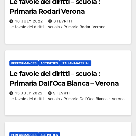
Le favole dei diritti – scuola :
Primaria Rodari Verona
16 JULY 2022
STEVR1IT
Le favole dei diritti - scuola : Primaria Rodari Verona
PERFORMANCES
ACTIVITIES
ITALIAN MATERIAL
Le favole dei diritti – scuola :
Primaria Dall’Oca Bianca – Verona
15 JULY 2022
STEVR1IT
Le favole dei diritti - scuola : Primaria Dall'Oca Bianca - Verona
PERFORMANCES
ACTIVITIES