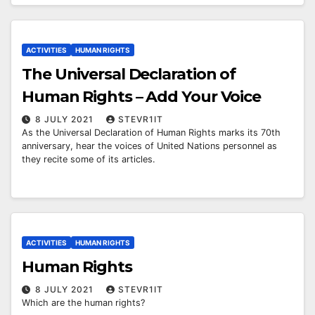
ACTIVITIES
HUMAN RIGHTS
The Universal Declaration of
Human Rights – Add Your Voice
8 JULY 2021
STEVR1IT
As the Universal Declaration of Human Rights marks its 70th
anniversary, hear the voices of United Nations personnel as
they recite some of its articles.
ACTIVITIES
HUMAN RIGHTS
Human Rights
8 JULY 2021
STEVR1IT
Which are the human rights?