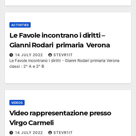
ACTIVITIES
Le Favole incontrano i diritti –
Gianni Rodari primaria Verona
14 JULY 2022
STEVR1IT
Le Favole incontrano i diritti - Gianni Rodari primaria Verona
classi : 2^ A e 2^ B
VIDEOS
Video rappresentazione presso
Virgo Carmeli
14 JULY 2022
STEVR1IT