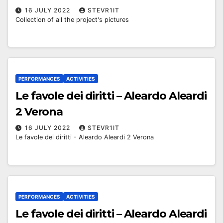
16 JULY 2022
STEVR1IT
Collection of all the project's pictures
PERFORMANCES
ACTIVITIES
Le favole dei diritti – Aleardo Aleardi
2 Verona
16 JULY 2022
STEVR1IT
Le favole dei diritti - Aleardo Aleardi 2 Verona
PERFORMANCES
ACTIVITIES
Le favole dei diritti – Aleardo Aleardi