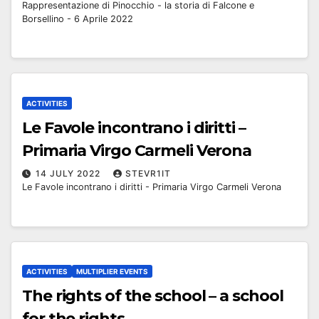
Rappresentazione di Pinocchio - la storia di Falcone e
Borsellino - 6 Aprile 2022
ACTIVITIES
Le Favole incontrano i diritti –
Primaria Virgo Carmeli Verona
14 JULY 2022
STEVR1IT
Le Favole incontrano i diritti - Primaria Virgo Carmeli Verona
ACTIVITIES
MULTIPLIER EVENTS
The rights of the school – a school
for the rights