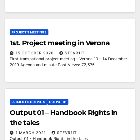
PROJECT'S MEETINGS
1st. Project meeting in Verona
15 OCTOBER 2020
STEVR1IT
First transnational project meeting – Verona 10 – 14 December
2019 Agenda and minute Post Views: 72,575
PROJECT'S OUTPUTS
OUTPUT 01
Output 01 – Handbook Rights in
the tales
1 MARCH 2021
STEVR1IT
Output 01 - Handbook Rights in the tales