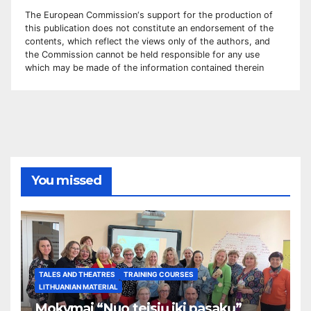
The European Commission
‘
s
support for the production of
this publication does not constitute an
endorsement of the
contents, which reflect the views only of the authors, and
the Commission cannot be
held responsible for any use
which may be made of the information contained therei
n
You missed
TALES AND THEATRES
TRAINING COURSES
LITHUANIAN MATERIAL
Mokymai “Nuo teisių iki pasakų”