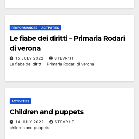
PERFORMANCES
ACTIVITIES
Le fiabe dei diritti – Primaria Rodari
di verona
15 JULY 2022
STEVR1IT
Le fiabe dei diritti - Primaria Rodari di verona
ACTIVITIES
Children and puppets
14 JULY 2022
STEVR1IT
children and puppets