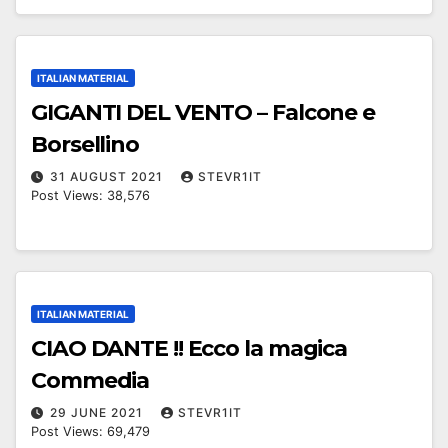
ITALIAN MATERIAL
GIGANTI DEL VENTO – Falcone e
Borsellino
31 AUGUST 2021
STEVR1IT
Post Views: 38,576
ITALIAN MATERIAL
CIAO DANTE !! Ecco la magica
Commedia
29 JUNE 2021
STEVR1IT
Post Views: 69,479