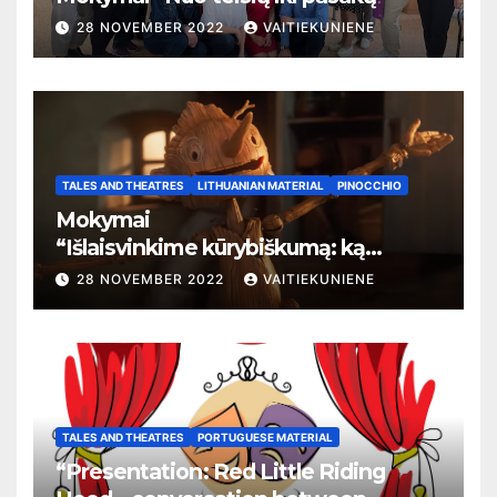
28 NOVEMBER 2022
VAITIEKUNIENE
TALES AND THEATRES
LITHUANIAN MATERIAL
PINOCCHIO
Mokymai
“
Išlaisvinkime kūrybiškumą: ką
pasakos kalba apie žmogaus teises”
28 NOVEMBER 2022
VAITIEKUNIENE
TALES AND THEATRES
PORTUGUESE MATERIAL
“Presentation: Red Little Riding