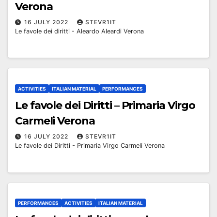
Verona
16 JULY 2022
STEVR1IT
Le favole dei diritti - Aleardo Aleardi Verona
ACTIVITIES
ITALIAN MATERIAL
PERFORMANCES
Le favole dei Diritti – Primaria Virgo
Carmeli Verona
16 JULY 2022
STEVR1IT
Le favole dei Diritti - Primaria Virgo Carmeli Verona
PERFORMANCES
ACTIVITIES
ITALIAN MATERIAL