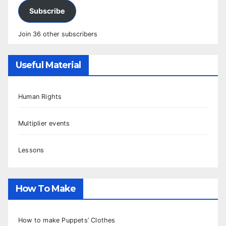
Subscribe
Join 36 other subscribers
Useful Material
Human Rights
Multiplier events
Lessons
How To Make
How to make Puppets’ Clothes