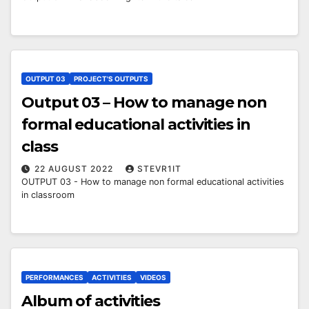
OUTPUT 03
PROJECT'S OUTPUTS
Output 03 – How to manage non
formal educational activities in
class
22 AUGUST 2022
STEVR1IT
OUTPUT 03 - How to manage non formal educational activities
in classroom
PERFORMANCES
ACTIVITIES
VIDEOS
Album of activities