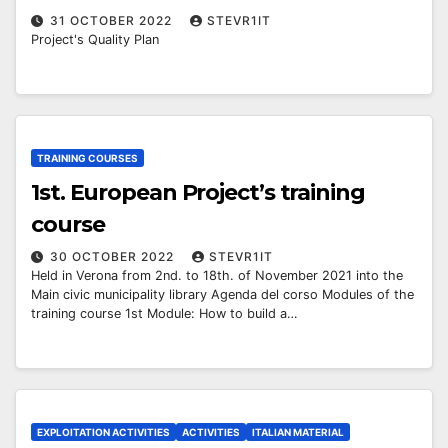
31 OCTOBER 2022
STEVR1IT
Project's Quality Plan
TRAINING COURSES
1st. European Project’s training
course
30 OCTOBER 2022
STEVR1IT
Held in Verona from 2nd. to 18th. of November 2021 into the
Main civic municipality library Agenda del corso Modules of the
training course 1st Module: How to build a…
EXPLOITATION ACTIVITIES
ACTIVITIES
ITALIAN MATERIAL