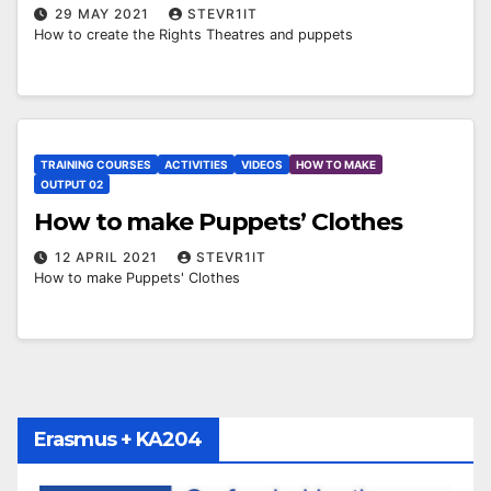
29 MAY 2021
STEVR1IT
How to create the Rights Theatres and puppets
TRAINING COURSES
ACTIVITIES
VIDEOS
HOW TO MAKE
OUTPUT 02
How to make Puppets’ Clothes
12 APRIL 2021
STEVR1IT
How to make Puppets' Clothes
Erasmus + KA204