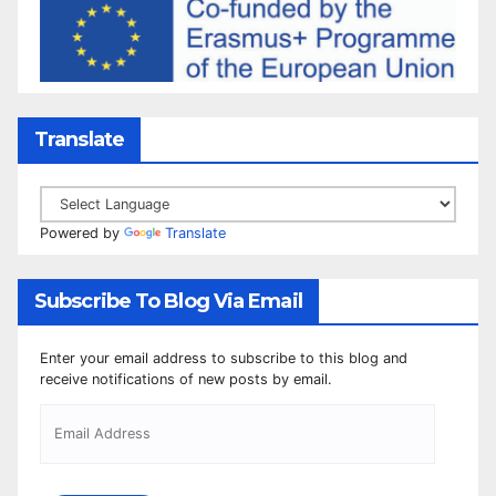
Translate
Powered by
Translate
Subscribe To Blog Via Email
Enter your email address to subscribe to this blog and
receive notifications of new posts by email.