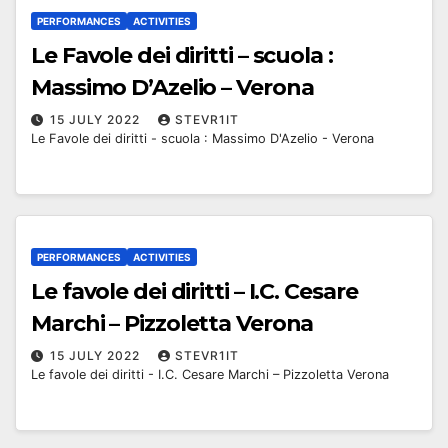
PERFORMANCES
ACTIVITIES
Le Favole dei diritti – scuola :
Massimo D’Azelio – Verona
15 JULY 2022
STEVR1IT
Le Favole dei diritti - scuola : Massimo D'Azelio - Verona
PERFORMANCES
ACTIVITIES
Le favole dei diritti – I.C. Cesare
Marchi – Pizzoletta Verona
15 JULY 2022
STEVR1IT
Le favole dei diritti - I.C. Cesare Marchi – Pizzoletta Verona