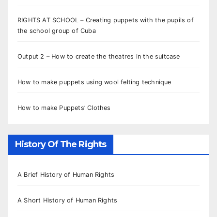
RIGHTS AT SCHOOL – Creating puppets with the pupils of
the school group of Cuba
Output 2 – How to create the theatres in the suitcase
How to make puppets using wool felting technique
How to make Puppets’ Clothes
History Of The Rights
A Brief History of Human Rights
A Short History of Human Rights