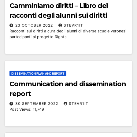
Camminiamo diritti – Libro dei
racconti degli alunni sui diritti
23 OCTOBER 2022
STEVR1IT
Racconti sui diritti a cura degli alunni di diverse scuole veronesi
partecipanti al progetto Rights
DISSEMINATION PLAN AND REPORT
Communication and dissemination
report
30 SEPTEMBER 2022
STEVR1IT
Post Views: 11,749