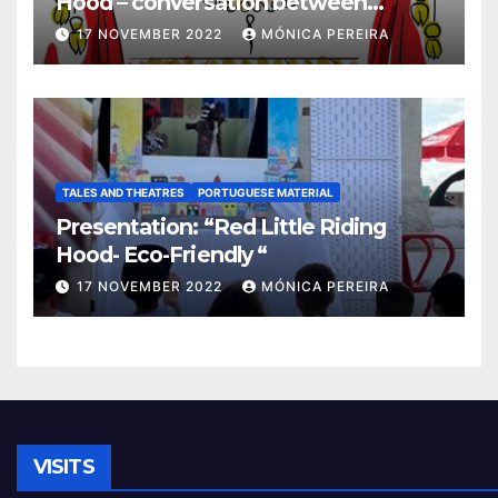
Hood – conversation between
grandma and the wolf”
17 NOVEMBER 2022
MÓNICA PEREIRA
TALES AND THEATRES
PORTUGUESE MATERIAL
Presentation: “Red Little Riding
Hood- Eco-Friendly “
17 NOVEMBER 2022
MÓNICA PEREIRA
VISITS