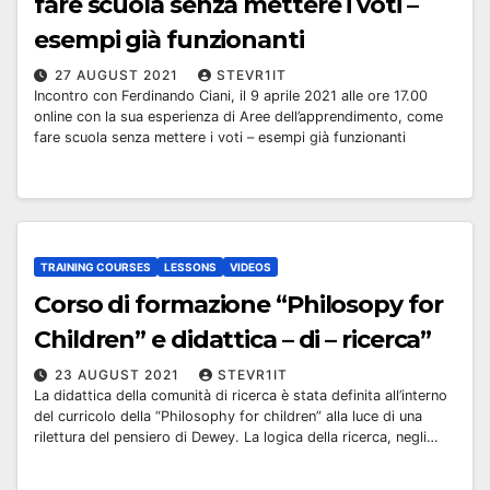
fare scuola senza mettere i voti –
esempi già funzionanti
27 AUGUST 2021
STEVR1IT
Incontro con Ferdinando Ciani, il 9 aprile 2021 alle ore 17.00
online con la sua esperienza di Aree dell’apprendimento, come
fare scuola senza mettere i voti – esempi già funzionanti
TRAINING COURSES
LESSONS
VIDEOS
Corso di formazione “Philosopy for
Children” e didattica – di – ricerca”
23 AUGUST 2021
STEVR1IT
La didattica della comunità di ricerca è stata definita all’interno
del curricolo della “Philosophy for children” alla luce di una
rilettura del pensiero di Dewey. La logica della ricerca, negli…