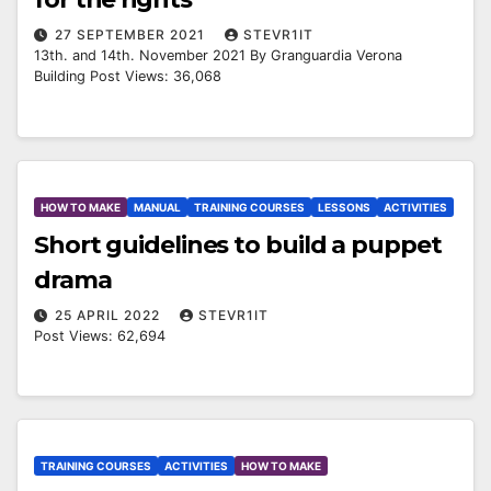
27 SEPTEMBER 2021
STEVR1IT
13th. and 14th. November 2021 By Granguardia Verona
Building Post Views: 36,068
HOW TO MAKE
MANUAL
TRAINING COURSES
LESSONS
ACTIVITIES
Short guidelines to build a puppet
drama
25 APRIL 2022
STEVR1IT
Post Views: 62,694
TRAINING COURSES
ACTIVITIES
HOW TO MAKE