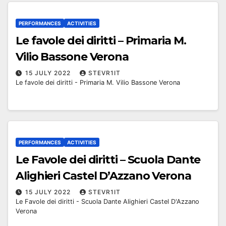
PERFORMANCES
ACTIVITIES
Le favole dei diritti – Primaria M.
Vilio Bassone Verona
15 JULY 2022
STEVR1IT
Le favole dei diritti - Primaria M. Vilio Bassone Verona
PERFORMANCES
ACTIVITIES
Le Favole dei diritti – Scuola Dante
Alighieri Castel D’Azzano Verona
15 JULY 2022
STEVR1IT
Le Favole dei diritti - Scuola Dante Alighieri Castel D'Azzano
Verona