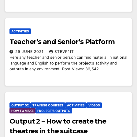
ACTIVITIES
Teacher’s and Senior’s Platform
29 JUNE 2021
STEVR1IT
Here any teacher and senior person can find material in national
language and English to perform the project’s activity and
outputs in any environment. Post Views: 36,542
OUTPUT 02
TRAINING COURSES
ACTIVITIES
VIDEOS
HOW TO MAKE
PROJECT'S OUTPUTS
Output 2 – How to create the
theatres in the suitcase