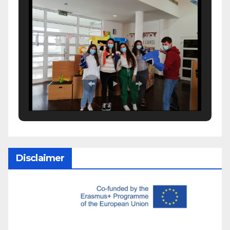
Disclaimer