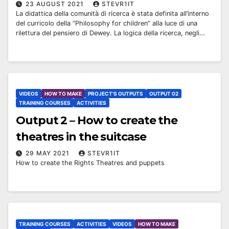
23 AUGUST 2021
STEVR1IT
La didattica della comunità di ricerca è stata definita all’interno
del curricolo della “Philosophy for children” alla luce di una
rilettura del pensiero di Dewey. La logica della ricerca, negli…
VIDEOS
HOW TO MAKE
PROJECT'S OUTPUTS
OUTPUT 02
TRAINING COURSES
ACTIVITIES
Output 2 – How to create the
theatres in the suitcase
29 MAY 2021
STEVR1IT
How to create the Rights Theatres and puppets
TRAINING COURSES
ACTIVITIES
VIDEOS
HOW TO MAKE