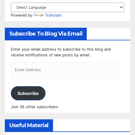
Powered by
Translate
Subscribe To Blog Via Email
Enter your email address to subscribe to this blog and
receive notifications of new posts by email.
Subscribe
Join 36 other subscribers
Useful Material