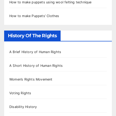
How to make puppets using wool felting technique
How to make Puppets’ Clothes
History Of The Rights
A Brief History of Human Rights
A Short History of Human Rights
Women’s Rights Movement
Voting Rights
Disability History