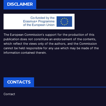
DISCLAIMER
The European Commission
‘
s
support for the production of this
publication does not constitute an
endorsement of the contents,
which reflect the views only of the authors, and the Commission
cannot be
held responsible for any use which may be made of the
information contained therei
n.
CONTACTS
Contact