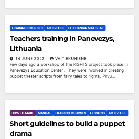
TRAINING COURSES
ACTIVITIES
LITHUANIAN MATERIAL
Teachers training in Panevezys,
Lithuania
14 JUNE 2022
VAITIEKUNIENE
Few days ago a workshop of the RIGHTS project took place in
Panevezys Education Center . They were involved in creating
puppet theater scripts from fairy tales to rights. Pirvu…
HOW TO MAKE
MANUAL
TRAINING COURSES
LESSONS
ACTIVITIES
Short guidelines to build a puppet
drama