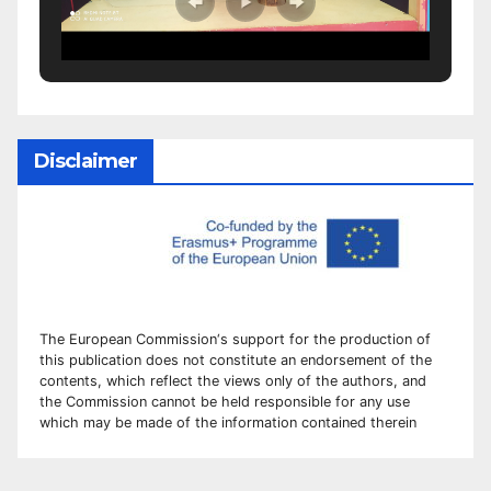
Disclaimer
The European Commission
‘
s
support for the production of
this publication does not constitute an
endorsement of the
contents, which reflect the views only of the authors, and
the Commission cannot be
held responsible for any use
which may be made of the information contained therei
n