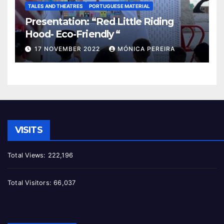
TALES AND THEATRES
PORTUGUESE MATERIAL
Presentation: “Red Little Riding
Hood- Eco-Friendly “
17 NOVEMBER 2022
MÓNICA PEREIRA
VISITS
Total Views:
222,196
Total Visitors:
66,037