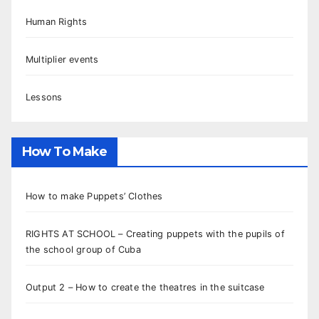
Human Rights
Multiplier events
Lessons
How To Make
How to make Puppets’ Clothes
RIGHTS AT SCHOOL – Creating puppets with the pupils of
the school group of Cuba
Output 2 – How to create the theatres in the suitcase