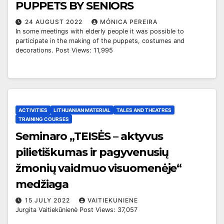
PUPPETS BY SENIORS
24 AUGUST 2022
MÓNICA PEREIRA
In some meetings with elderly people it was possible to
participate in the making of the puppets, costumes and
decorations. Post Views: 11,995
ACTIVITIES
LITHUANIAN MATERIAL
TALES AND THEATRES
TRAINING COURSES
Seminaro „TEISĖS – aktyvus
pilietiškumas ir pagyvenusių
žmonių vaidmuo visuomenėje“
medžiaga
15 JULY 2022
VAITIEKUNIENE
Jurgita Vaitiekūnienė Post Views: 37,057