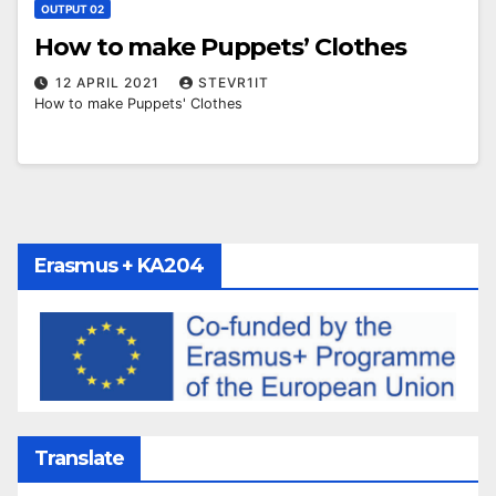
OUTPUT 02
How to make Puppets’ Clothes
12 APRIL 2021
STEVR1IT
How to make Puppets' Clothes
Erasmus + KA204
Translate