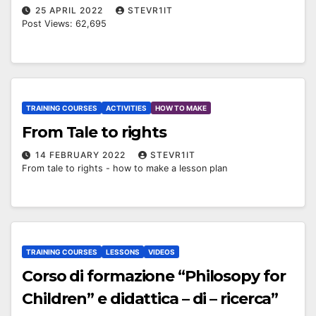
25 APRIL 2022
STEVR1IT
Post Views: 62,695
TRAINING COURSES
ACTIVITIES
HOW TO MAKE
From Tale to rights
14 FEBRUARY 2022
STEVR1IT
From tale to rights - how to make a lesson plan
TRAINING COURSES
LESSONS
VIDEOS
Corso di formazione “Philosopy for
Children” e didattica – di – ricerca”