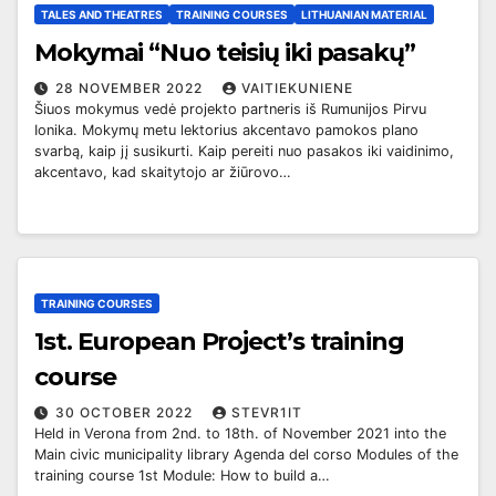
TALES AND THEATRES
TRAINING COURSES
LITHUANIAN MATERIAL
Mokymai “Nuo teisių iki pasakų”
28 NOVEMBER 2022
VAITIEKUNIENE
Šiuos mokymus vedė projekto partneris iš Rumunijos Pirvu
Ionika. Mokymų metu lektorius akcentavo pamokos plano
svarbą, kaip jį susikurti. Kaip pereiti nuo pasakos iki vaidinimo,
akcentavo, kad skaitytojo ar žiūrovo…
TRAINING COURSES
1st. European Project’s training
course
30 OCTOBER 2022
STEVR1IT
Held in Verona from 2nd. to 18th. of November 2021 into the
Main civic municipality library Agenda del corso Modules of the
training course 1st Module: How to build a…