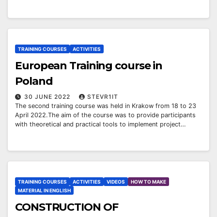
TRAINING COURSES
ACTIVITIES
European Training course in
Poland
30 JUNE 2022
STEVR1IT
The second training course was held in Krakow from 18 to 23
April 2022.The aim of the course was to provide participants
with theoretical and practical tools to implement project…
TRAINING COURSES
ACTIVITIES
VIDEOS
HOW TO MAKE
MATERIAL IN ENGLISH
CONSTRUCTION OF