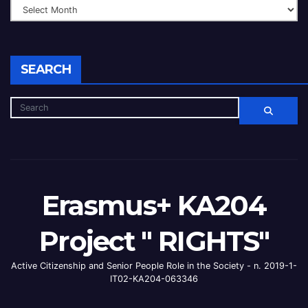
SEARCH
Erasmus+ KA204
Project " RIGHTS"
Active Citizenship and Senior People Role in the Society - n. 2019-1-
IT02-KA204-063346