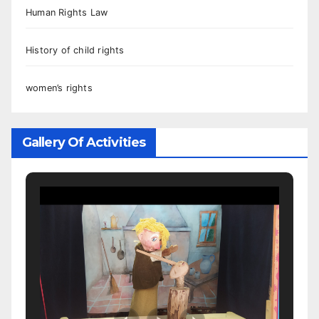
Human Rights Law
History of child rights
women’s rights
Gallery Of Activities