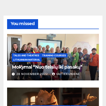
You missed
TALES AND THEATRES
TRAINING COURSES
LITHUANIAN MATERIAL
Mokymai “Nuo teisių iki pasakų”
28 NOVEMBER 2022
VAITIEKUNIENE