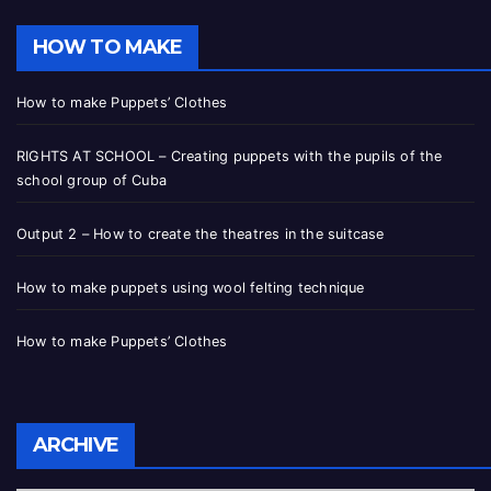
HOW TO MAKE
How to make Puppets’ Clothes
RIGHTS AT SCHOOL – Creating puppets with the pupils of the
school group of Cuba
Output 2 – How to create the theatres in the suitcase
How to make puppets using wool felting technique
How to make Puppets’ Clothes
ARCHIVE