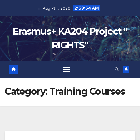
2:59:55 AM
Fri. Aug 7th, 2026
Erasmus+ KA204 Project "
RIGHTS"
Category:
Training Courses