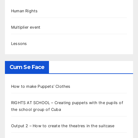
Human Rights
Multiplier event
Lessons
Cum Se Face
How to make Puppets’ Clothes
RIGHTS AT SCHOOL – Creating puppets with the pupils of
the school group of Cuba
Output 2 – How to create the theatres in the suitcase