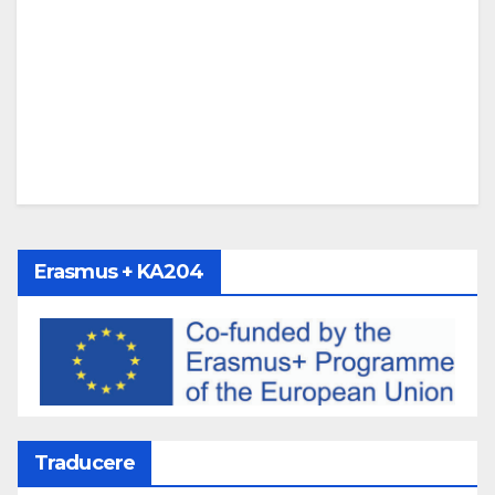
Erasmus + KA204
Traducere