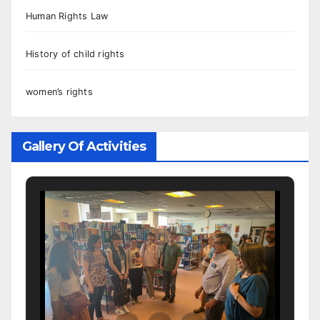
Human Rights Law
History of child rights
women’s rights
Gallery Of Activities