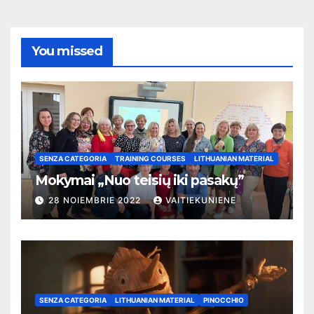
You missed
SENZA CATEGORIA
TRAINING COURSES
LITHUANIAN MATERIAL
Mokymai „Nuo teisių iki pasakų”
28 NOIEMBRIE 2022
VAITIEKUNIENE
SENZA CATEGORIA
LITHUANIAN MATERIAL
PINOCCHIO