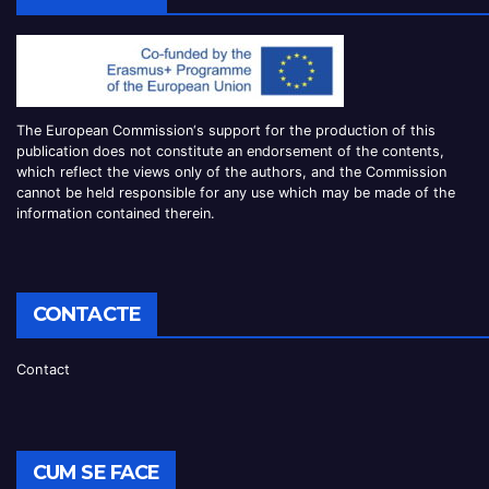
The European Commission
‘
s
support for the production of this
publication does not constitute an
endorsement of the contents,
which reflect the views only of the authors, and the Commission
cannot be
held responsible for any use which may be made of the
information contained therei
n.
CONTACTE
Contact
CUM SE FACE