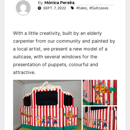
By
Mónica Pereira
SEPT. 7, 2022
#tales
,
#Suitcases
With a little creativity, built by an elderly
carpenter from our community and painted by
a local artist, we present a new model of a
suitcase, with several windows for the
presentation of puppets, colourful and
attractive.