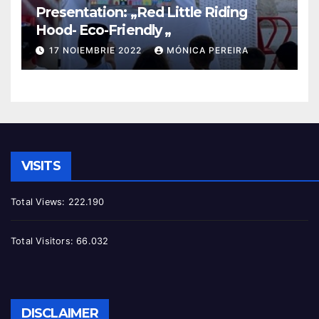
Presentation: „Red Little Riding
Hood- Eco-Friendly „
17 NOIEMBRIE 2022
MÓNICA PEREIRA
VISITS
Total Views:
222.190
Total Visitors:
66.032
DISCLAIMER