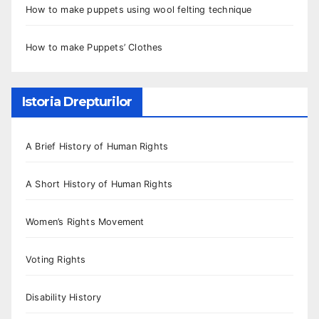
How to make puppets using wool felting technique
How to make Puppets’ Clothes
Istoria Drepturilor
A Brief History of Human Rights
A Short History of Human Rights
Women’s Rights Movement
Voting Rights
Disability History