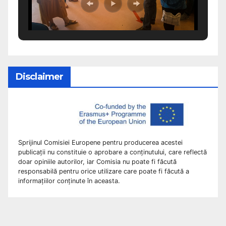
Disclaimer
Sprijinul Comisiei Europene pentru producerea acestei
publicații nu constituie o aprobare a conținutului, care reflectă
doar opiniile autorilor, iar Comisia nu poate fi făcută
responsabilă pentru orice utilizare care poate fi făcută a
informațiilor conținute în aceasta.