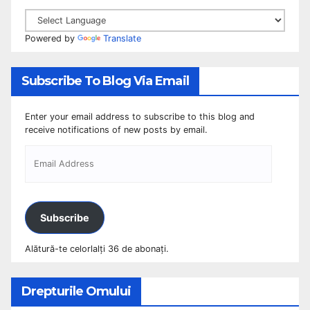
Powered by
Translate
Subscribe To Blog Via Email
Enter your email address to subscribe to this blog and
receive notifications of new posts by email.
Subscribe
Alătură-te celorlalți 36 de abonați.
Drepturile Omului