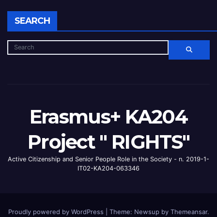
SEARCH
Erasmus+ KA204
Project " RIGHTS"
Active Citizenship and Senior People Role in the Society - n. 2019-1-
IT02-KA204-063346
Proudly powered by WordPress
|
Theme: Newsup by
Themeansar
.