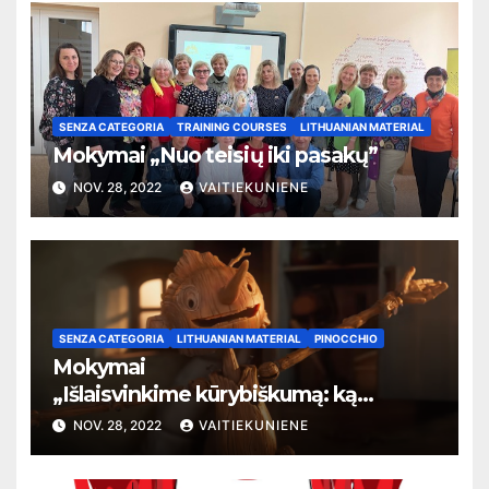
SENZA CATEGORIA
TRAINING COURSES
LITHUANIAN MATERIAL
Mokymai „Nuo teisių iki pasakų”
NOV. 28, 2022
VAITIEKUNIENE
SENZA CATEGORIA
LITHUANIAN MATERIAL
PINOCCHIO
Mokymai
„
Išlaisvinkime kūrybiškumą: ką
pasakos kalba apie žmogaus teises”
NOV. 28, 2022
VAITIEKUNIENE