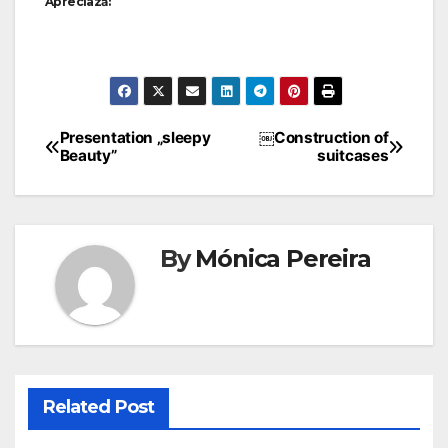
Apreciază:
Presentation „sleepy
￼Construction of
Beauty”
suitcases
By
Mónica Pereira
Related Post