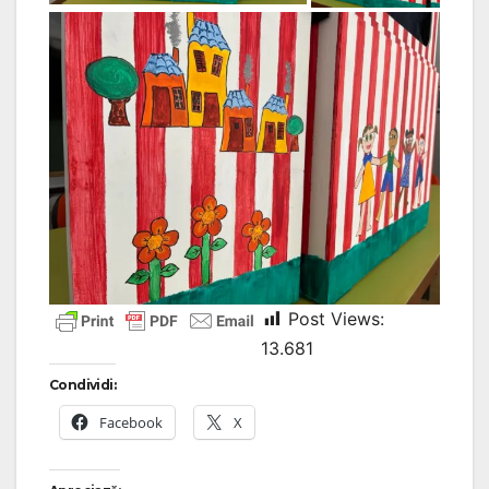
Post Views:
13.681
Condividi:
Facebook
X