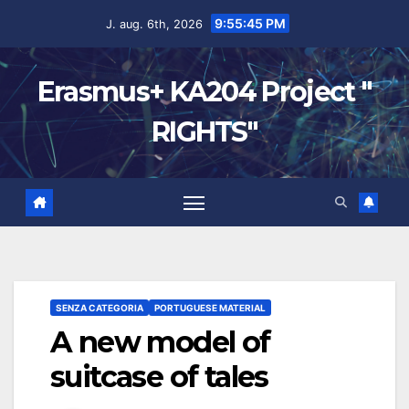
9:55:46 PM
J. aug. 6th, 2026
Erasmus+ KA204 Project "
RIGHTS"
SENZA CATEGORIA
PORTUGUESE MATERIAL
A new model of
suitcase of tales