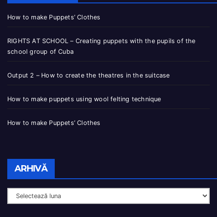
How to make Puppets’ Clothes
RIGHTS AT SCHOOL – Creating puppets with the pupils of the
school group of Cuba
Output 2 – How to create the theatres in the suitcase
How to make puppets using wool felting technique
How to make Puppets’ Clothes
ARHIVĂ