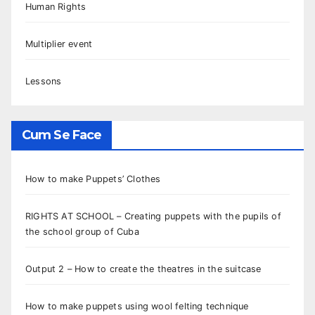
Human Rights
Multiplier event
Lessons
Cum Se Face
How to make Puppets’ Clothes
RIGHTS AT SCHOOL – Creating puppets with the pupils of
the school group of Cuba
Output 2 – How to create the theatres in the suitcase
How to make puppets using wool felting technique