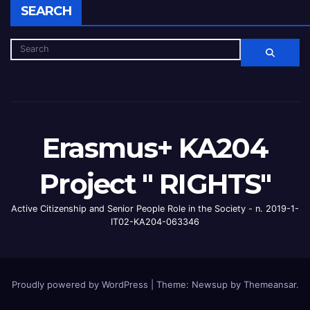
SEARCH
Erasmus+ KA204
Project " RIGHTS"
Active Citizenship and Senior People Role in the Society - n. 2019-1-
IT02-KA204-063346
Proudly powered by WordPress
|
Theme: Newsup by
Themeansar
.