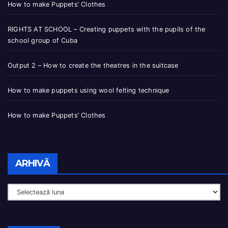
How to make Puppets’ Clothes
RIGHTS AT SCHOOL – Creating puppets with the pupils of the
school group of Cuba
Output 2 – How to create the theatres in the suitcase
How to make puppets using wool felting technique
How to make Puppets’ Clothes
ARHIVĂ