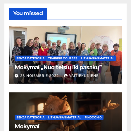
You missed
SENZA CATEGORIA
TRAINING COURSES
LITHUANIAN MATERIAL
Mokymai „Nuo teisių iki pasakų”
28 NOIEMBRIE 2022
VAITIEKUNIENE
SENZA CATEGORIA
LITHUANIAN MATERIAL
PINOCCHIO
Mokymai