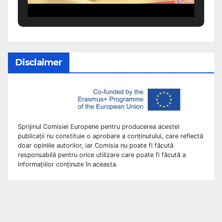
Disclaimer
Sprijinul Comisiei Europene pentru producerea acestei
publicații nu constituie o aprobare a conținutului, care reflectă
doar opiniile autorilor, iar Comisia nu poate fi făcută
responsabilă pentru orice utilizare care poate fi făcută a
informațiilor conținute în aceasta.