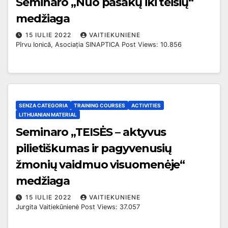
Seminaro „Nuo pasakų iki teisių“
medžiaga
15 IULIE 2022
VAITIEKUNIENE
Pîrvu Ionică, Asociația SINAPTICA Post Views: 10.856
SENZA CATEGORIA
TRAINING COURSES
ACTIVITIES
LITHUANIAN MATERIAL
Seminaro „TEISĖS – aktyvus
pilietiškumas ir pagyvenusių
žmonių vaidmuo visuomenėje“
medžiaga
15 IULIE 2022
VAITIEKUNIENE
Jurgita Vaitiekūnienė Post Views: 37.057