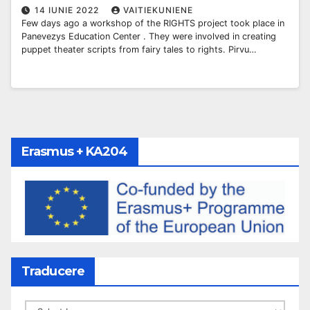
14 IUNIE 2022
VAITIEKUNIENE
Few days ago a workshop of the RIGHTS project took place in
Panevezys Education Center . They were involved in creating
puppet theater scripts from fairy tales to rights. Pirvu…
Erasmus + KA204
Traducere