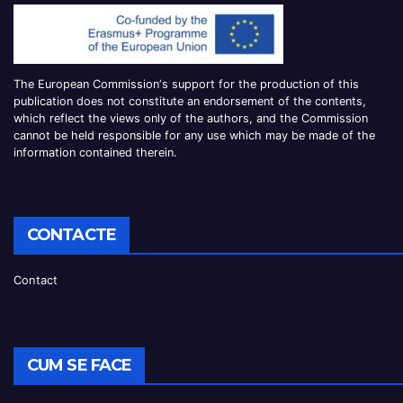
The European Commission
‘
s
support for the production of this
publication does not constitute an
endorsement of the contents,
which reflect the views only of the authors, and the Commission
cannot be
held responsible for any use which may be made of the
information contained therei
n.
CONTACTE
Contact
CUM SE FACE