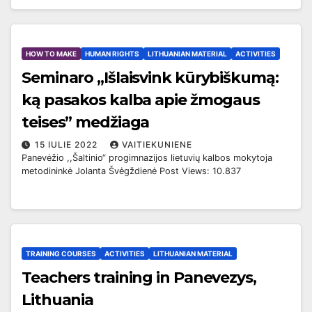
HOW TO MAKE
HUMAN RIGHTS
LITHUANIAN MATERIAL
ACTIVITIES
Seminaro „Išlaisvink kūrybiškumą:
ką pasakos kalba apie žmogaus
teises” medžiaga
15 IULIE 2022
VAITIEKUNIENE
Panevėžio ,,Šaltinio“ progimnazijos lietuvių kalbos mokytoja
metodininkė Jolanta Švėgždienė Post Views: 10.837
TRAINING COURSES
ACTIVITIES
LITHUANIAN MATERIAL
Teachers training in Panevezys,
Lithuania