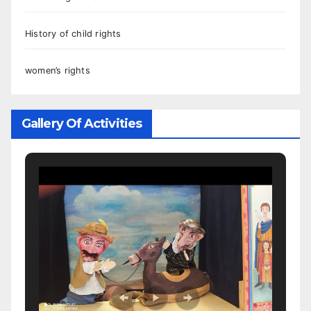
History of child rights
women’s rights
Gallery Of Activities