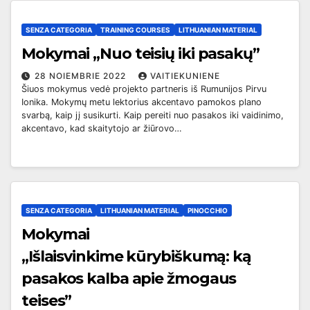
SENZA CATEGORIA
TRAINING COURSES
LITHUANIAN MATERIAL
Mokymai „Nuo teisių iki pasakų”
28 NOIEMBRIE 2022
VAITIEKUNIENE
Šiuos mokymus vedė projekto partneris iš Rumunijos Pirvu
Ionika. Mokymų metu lektorius akcentavo pamokos plano
svarbą, kaip jį susikurti. Kaip pereiti nuo pasakos iki vaidinimo,
akcentavo, kad skaitytojo ar žiūrovo…
SENZA CATEGORIA
LITHUANIAN MATERIAL
PINOCCHIO
Mokymai
„
Išlaisvinkime kūrybiškumą: ką
pasakos kalba apie žmogaus
teises”