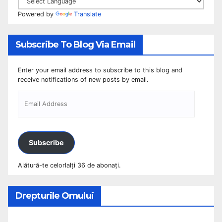
Powered by
Translate
Subscribe To Blog Via Email
Enter your email address to subscribe to this blog and
receive notifications of new posts by email.
Subscribe
Alătură-te celorlalți 36 de abonați.
Drepturile Omului