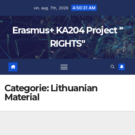
4:50:32 AM
vin. aug. 7th, 2026
Erasmus+ KA204 Project "
RIGHTS"
Categorie:
Lithuanian
Material