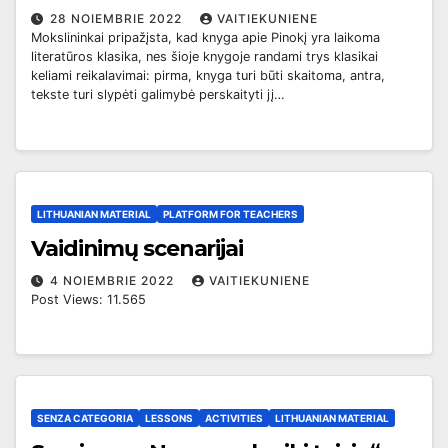
28 NOIEMBRIE 2022
VAITIEKUNIENE
Mokslininkai pripažįsta, kad knyga apie Pinokį yra laikoma
literatūros klasika, nes šioje knygoje randami trys klasikai
keliami reikalavimai: pirma, knyga turi būti skaitoma, antra,
tekste turi slypėti galimybė perskaityti jį…
LITHUANIAN MATERIAL
PLATFORM FOR TEACHERS
Vaidinimų scenarijai
4 NOIEMBRIE 2022
VAITIEKUNIENE
Post Views: 11.565
SENZA CATEGORIA
LESSONS
ACTIVITIES
LITHUANIAN MATERIAL