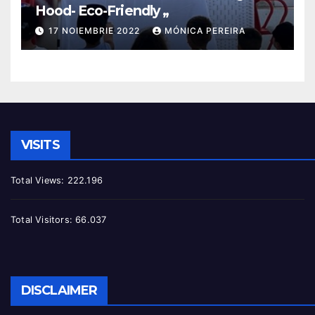
Hood- Eco-Friendly „
17 NOIEMBRIE 2022
MÓNICA PEREIRA
VISITS
Total Views:
222.196
Total Visitors:
66.037
DISCLAIMER