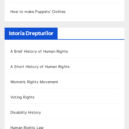
How to make Puppets’ Clothes
Istoria Drepturilor
A Brief History of Human Rights
A Short History of Human Rights
Women’s Rights Movement
Voting Rights
Disability History
Human Rights Law