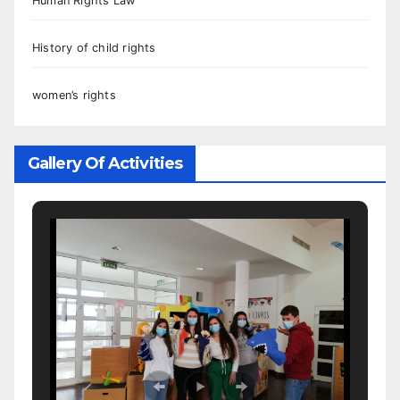
Human Rights Law
History of child rights
women’s rights
Gallery Of Activities