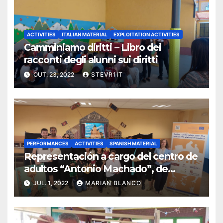
ACTIVITIES
ITALIAN MATERIAL
EXPLOITATION ACTIVITIES
Camminiamo diritti – Libro dei
racconti degli alunni sui diritti
OUT. 23, 2022
STEVR1IT
PERFORMANCES
ACTIVITIES
SPANISH MATERIAL
Representación a cargo del centro de
adultos “Antonio Machado”, de
Segovia
JUL. 1, 2022
MARIAN BLANCO