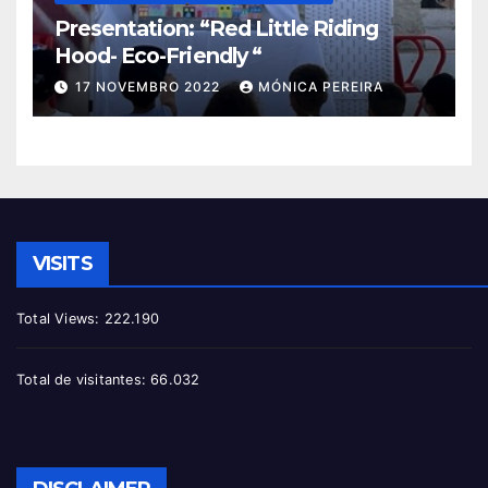
Presentation: “Red Little Riding
Hood- Eco-Friendly “
17 NOVEMBRO 2022
MÓNICA PEREIRA
VISITS
Total Views:
222.190
Total de visitantes:
66.032