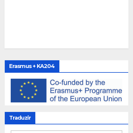
Erasmus + KA204
Traduzir