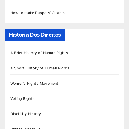
How to make Puppets’ Clothes
História Dos Direitos
A Brief History of Human Rights
A Short History of Human Rights
Women’s Rights Movement
Voting Rights
Disability History