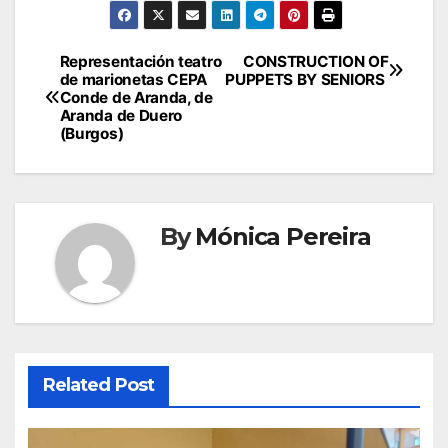
Representación teatro
CONSTRUCTION OF
de marionetas CEPA
PUPPETS BY SENIORS
Conde de Aranda, de
Aranda de Duero
(Burgos)
By
Mónica Pereira
Related Post