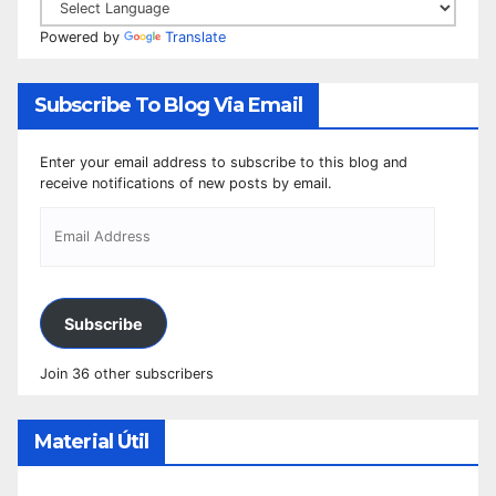
Powered by
Translate
Subscribe To Blog Via Email
Enter your email address to subscribe to this blog and
receive notifications of new posts by email.
Subscribe
Join 36 other subscribers
Material Útil