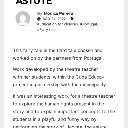
ASTUTE”
By
Mónica Pereira
AGO. 24, 2022
#Education for children
,
#Portugal
,
#Fairy tale
This fairy tale is the third tale chosen and
worked on by the partners from Portugal.
Work developed by the theatre teacher
with her students, within the Cuba Educa+
project in partnership with the municipality.
It was an interesting work for a theatre teacher
to explore the human rights present in the
story and to explain important concepts to the
students in a playful and funny way by
performing the story of “Jacinta, the astute”.