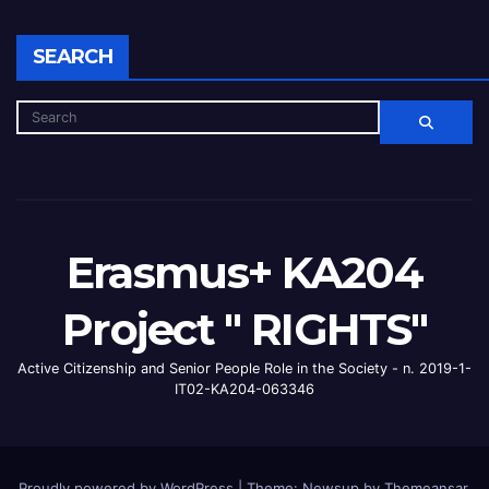
SEARCH
Erasmus+ KA204
Project " RIGHTS"
Active Citizenship and Senior People Role in the Society - n. 2019-1-
IT02-KA204-063346
Proudly powered by WordPress
|
Theme: Newsup by
Themeansar
.