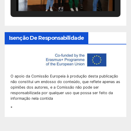
Isenção De Responsabilidade
O apoio da Comissão Europeia à produção desta publicação
não constitui um endosso do conteúdo, que reflete apenas as
opiniões dos autores, e a Comissão não pode ser
responsabilizada por qualquer uso que possa ser feito da
informação nela contida
*