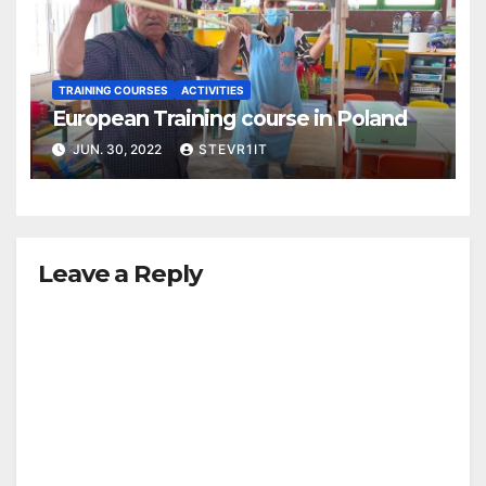
TRAINING COURSES
ACTIVITIES
European Training course in Poland
JUN. 30, 2022
STEVR1IT
Leave a Reply