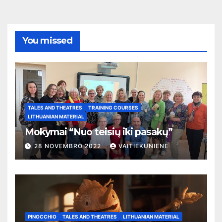
You missed
TALES AND THEATRES
TRAINING COURSES
LITHUANIAN MATERIAL
Mokymai “Nuo teisių iki pasakų”
28 NOVEMBRO 2022
VAITIEKUNIENE
PINOCCHIO
TALES AND THEATRES
LITHUANIAN MATERIAL