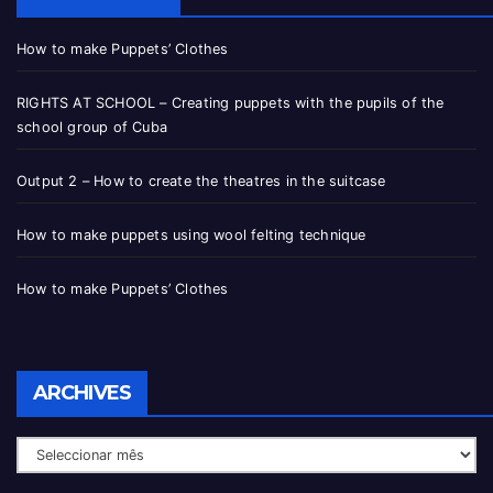
How to make Puppets’ Clothes
RIGHTS AT SCHOOL – Creating puppets with the pupils of the
school group of Cuba
Output 2 – How to create the theatres in the suitcase
How to make puppets using wool felting technique
How to make Puppets’ Clothes
ARCHIVES