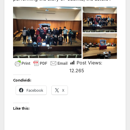
Post Views:
12.265
Condividi:
Facebook
X
Like this: