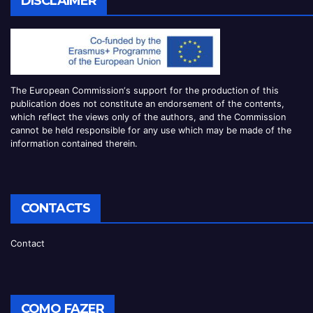
DISCLAIMER
The European Commission
‘
s
support for the production of this
publication does not constitute an
endorsement of the contents,
which reflect the views only of the authors, and the Commission
cannot be
held responsible for any use which may be made of the
information contained therei
n.
CONTACTS
Contact
COMO FAZER