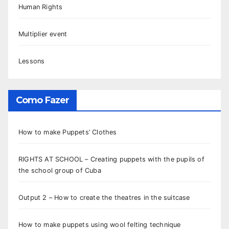
Human Rights
Multiplier event
Lessons
Como Fazer
How to make Puppets’ Clothes
RIGHTS AT SCHOOL – Creating puppets with the pupils of
the school group of Cuba
Output 2 – How to create the theatres in the suitcase
How to make puppets using wool felting technique