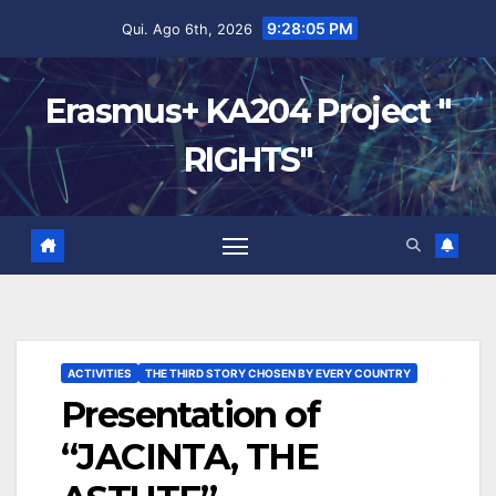
9:28:05 PM
Qui. Ago 6th, 2026
Erasmus+ KA204 Project "
RIGHTS"
ACTIVITIES
THE THIRD STORY CHOSEN BY EVERY COUNTRY
Presentation of
“JACINTA, THE