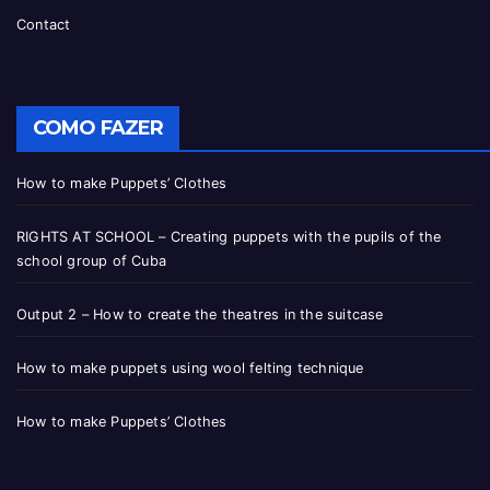
Contact
COMO FAZER
How to make Puppets’ Clothes
RIGHTS AT SCHOOL – Creating puppets with the pupils of the
school group of Cuba
Output 2 – How to create the theatres in the suitcase
How to make puppets using wool felting technique
How to make Puppets’ Clothes