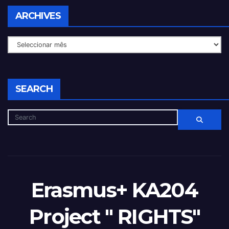
ARCHIVES
SEARCH
Erasmus+ KA204
Project " RIGHTS"