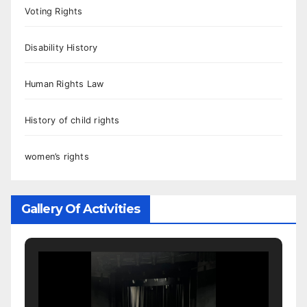
Voting Rights
Disability History
Human Rights Law
History of child rights
women’s rights
Gallery Of Activities