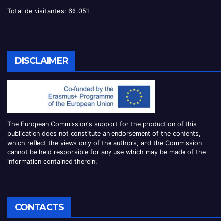
Total de visitantes:
66.051
DISCLAIMER
The European Commission
‘
s
support for the production of this
publication does not constitute an
endorsement of the contents,
which reflect the views only of the authors, and the Commission
cannot be
held responsible for any use which may be made of the
information contained therei
n.
CONTACTS