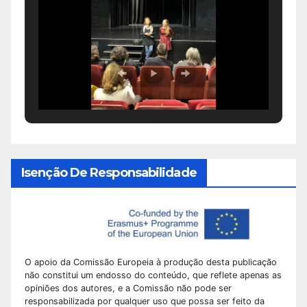
Isenção De Responsabilidade
O apoio da Comissão Europeia à produção desta publicação
não constitui um endosso do conteúdo, que reflete apenas as
opiniões dos autores, e a Comissão não pode ser
responsabilizada por qualquer uso que possa ser feito da