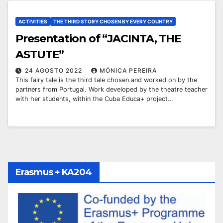
ACTIVITIES
THE THIRD STORY CHOSEN BY EVERY COUNTRY
Presentation of “JACINTA, THE
ASTUTE”
24 AGOSTO 2022
MÓNICA PEREIRA
This fairy tale is the third tale chosen and worked on by the
partners from Portugal. Work developed by the theatre teacher
with her students, within the Cuba Educa+ project…
Erasmus + KA204