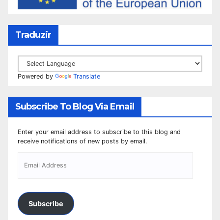
Traduzir
Powered by
Translate
Subscribe To Blog Via Email
Enter your email address to subscribe to this blog and
receive notifications of new posts by email.
Subscribe