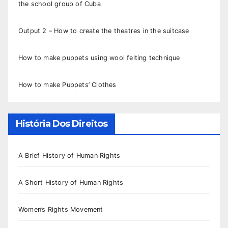
the school group of Cuba
Output 2 – How to create the theatres in the suitcase
How to make puppets using wool felting technique
How to make Puppets’ Clothes
História Dos Direitos
A Brief History of Human Rights
A Short History of Human Rights
Women’s Rights Movement