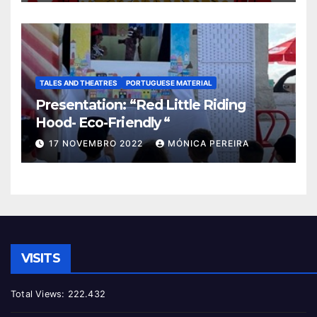
TALES AND THEATRES
PORTUGUESE MATERIAL
Presentation: “Red Little Riding
Hood- Eco-Friendly “
17 NOVEMBRO 2022
MÓNICA PEREIRA
VISITS
Total Views:
222.432