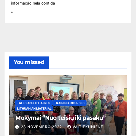
informação nela contida
*
You missed
TALES AND THEATRES
TRAINING COURSES
LITHUANIAN MATERIAL
Mokymai “Nuo teisių iki pasakų”
28 NOVEMBRO 2022
VAITIEKUNIENE