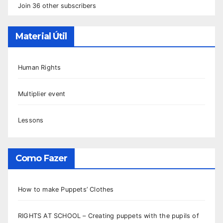
Join 36 other subscribers
Material Útil
Human Rights
Multiplier event
Lessons
Como Fazer
How to make Puppets’ Clothes
RIGHTS AT SCHOOL – Creating puppets with the pupils of