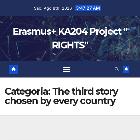
3:47:27 AM
Sáb. Ago 8th, 2026
Erasmus+ KA204 Project "
RIGHTS"
Categoria:
The third story
chosen by every country