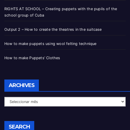
RIGHTS AT SCHOOL – Creating puppets with the pupils of the
school group of Cuba
Output 2 – How to create the theatres in the suitcase
How to make puppets using wool felting technique
How to make Puppets’ Clothes
ARCHIVES
SEARCH