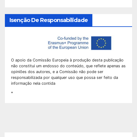
Isenção De Responsabilidade
O apoio da Comissão Europeia à produção desta publicação
não constitui um endosso do conteúdo, que reflete apenas as
opiniões dos autores, e a Comissão não pode ser
responsabilizada por qualquer uso que possa ser feito da
informação nela contida
*