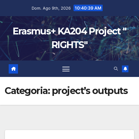
10:40:40 AM
Dom. Ago 9th, 2026
Erasmus+ KA204 Project "
RIGHTS"
Categoria:
project’s outputs