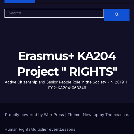
Erasmus+ KA204
Project " RIGHTS"
Active Citizenship and Senior People Role in the Society - n. 2019-1-
IT02-KA204-063346
Proudly powered by WordPress
|
Theme: Newsup by
Themeansar
.
Human Rights
Multiplier event
Lessons