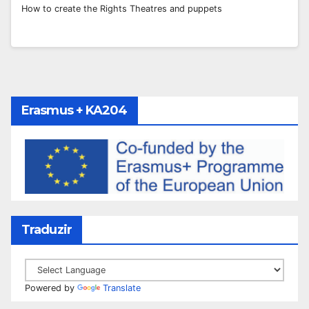
How to create the Rights Theatres and puppets
Erasmus + KA204
Traduzir
Powered by
Translate