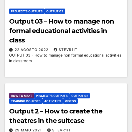
PROJECT'S OUTPUTS
OUTPUT 03
Output 03 – How to manage non
formal educational activities in
class
22 AGOSTO 2022
STEVR1IT
OUTPUT 03 - How to manage non formal educational activities
in classroom
HOW TO MAKE
PROJECT'S OUTPUTS
OUTPUT 02
TRAINING COURSES
ACTIVITIES
VIDEOS
Output 2 – How to create the
theatres in the suitcase
29 MAIO 2021
STEVR1IT