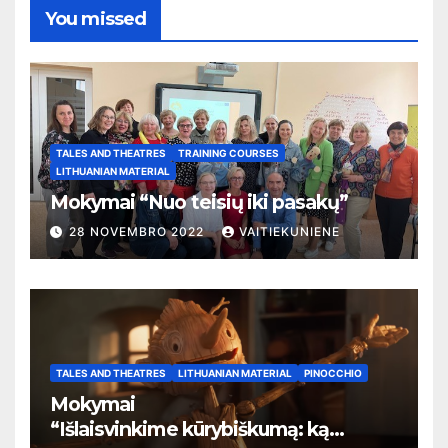
You missed
TALES AND THEATRES
TRAINING COURSES
LITHUANIAN MATERIAL
Mokymai “Nuo teisių iki pasakų”
28 NOVEMBRO 2022
VAITIEKUNIENE
TALES AND THEATRES
LITHUANIAN MATERIAL
PINOCCHIO
Mokymai
“
Išlaisvinkime kūrybiškumą: ką