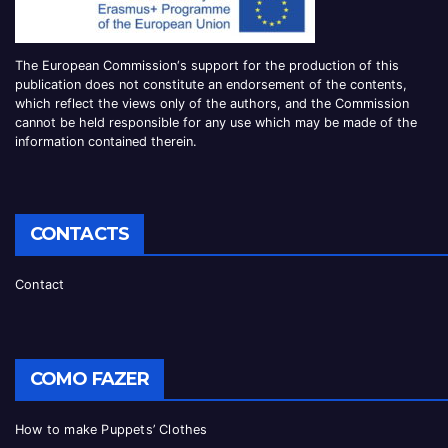
The European Commission
‘
s
support for the production of this
publication does not constitute an
endorsement of the contents,
which reflect the views only of the authors, and the Commission
cannot be
held responsible for any use which may be made of the
information contained therei
n.
CONTACTS
Contact
COMO FAZER
How to make Puppets’ Clothes