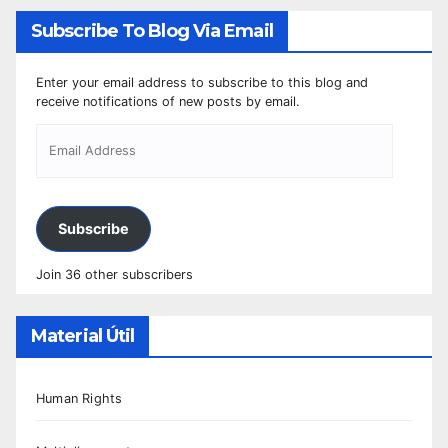
Subscribe To Blog Via Email
Enter your email address to subscribe to this blog and
receive notifications of new posts by email.
Subscribe
Join 36 other subscribers
Material Útil
Human Rights