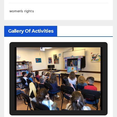
women’s rights
Gallery Of Activities