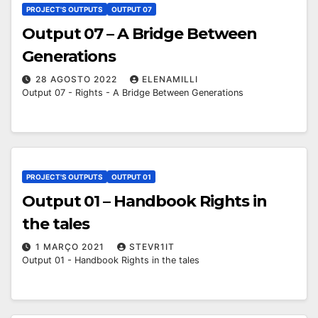
PROJECT'S OUTPUTS
OUTPUT 07
Output 07 – A Bridge Between
Generations
28 AGOSTO 2022
ELENAMILLI
Output 07 - Rights - A Bridge Between Generations
PROJECT'S OUTPUTS
OUTPUT 01
Output 01 – Handbook Rights in
the tales
1 MARÇO 2021
STEVR1IT
Output 01 - Handbook Rights in the tales