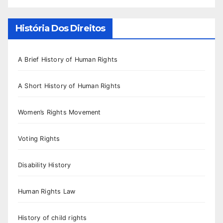
História Dos Direitos
A Brief History of Human Rights
A Short History of Human Rights
Women’s Rights Movement
Voting Rights
Disability History
Human Rights Law
History of child rights