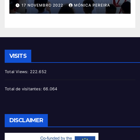
17 NOVEMBRO 2022
MÓNICA PEREIRA
VISITS
Total Views:
222.652
Total de visitantes:
66.064
DISCLAIMER