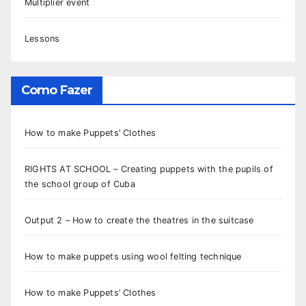
Multiplier event
Lessons
Como Fazer
How to make Puppets’ Clothes
RIGHTS AT SCHOOL – Creating puppets with the pupils of
the school group of Cuba
Output 2 – How to create the theatres in the suitcase
How to make puppets using wool felting technique
How to make Puppets’ Clothes