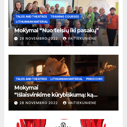
TALES AND THEATRES
TRAINING COURSES
LITHUANIAN MATERIAL
Mokymai “Nuo teisių iki pasakų”
28 NOVEMBRO 2022
VAITIEKUNIENE
TALES AND THEATRES
LITHUANIAN MATERIAL
PINOCCHIO
Mokymai
“
Išlaisvinkime kūrybiškumą: ką
pasakos kalba apie žmogaus teises”
28 NOVEMBRO 2022
VAITIEKUNIENE