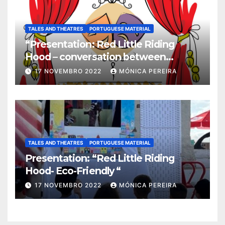
TALES AND THEATRES
PORTUGUESE MATERIAL
“Presentation: Red Little Riding
Hood – conversation between
grandma and the wolf”
17 NOVEMBRO 2022
MÓNICA PEREIRA
TALES AND THEATRES
PORTUGUESE MATERIAL
Presentation: “Red Little Riding
Hood- Eco-Friendly “
17 NOVEMBRO 2022
MÓNICA PEREIRA