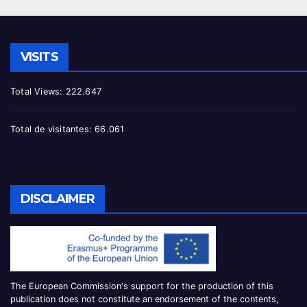
VISITS
Total Views:
222.647
Total de visitantes:
66.061
DISCLAIMER
The European Commission
‘
s
support for the production of this
publication does not constitute an
endorsement of the contents,