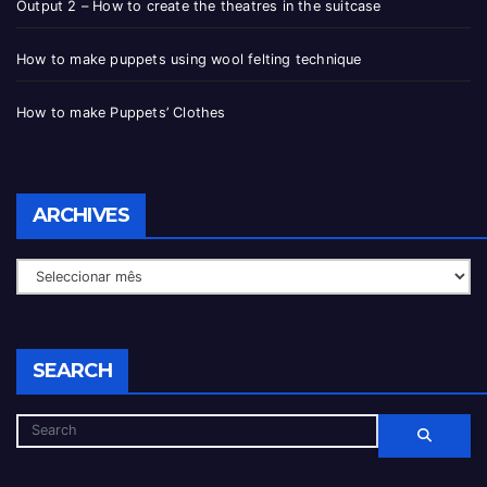
Output 2 – How to create the theatres in the suitcase
How to make puppets using wool felting technique
How to make Puppets’ Clothes
ARCHIVES
SEARCH