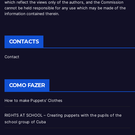
which reflect the views only of the authors, and the Commission
cannot be
held responsible for any use which may be made of the
information contained therei
n.
CONTACTS
Contact
COMO FAZER
How to make Puppets’ Clothes
RIGHTS AT SCHOOL – Creating puppets with the pupils of the
school group of Cuba