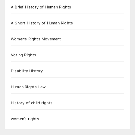
A Brief History of Human Rights
A Short History of Human Rights
Women’s Rights Movement
Voting Rights
Disability History
Human Rights Law
History of child rights
women’s rights