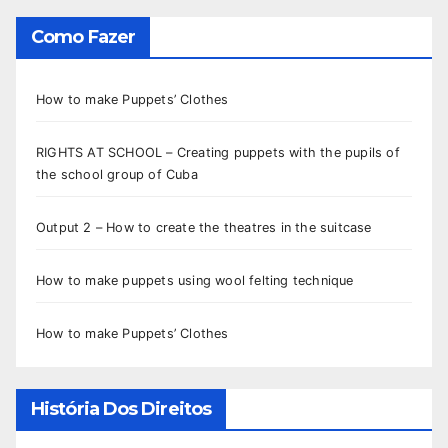
Como Fazer
How to make Puppets’ Clothes
RIGHTS AT SCHOOL – Creating puppets with the pupils of
the school group of Cuba
Output 2 – How to create the theatres in the suitcase
How to make puppets using wool felting technique
How to make Puppets’ Clothes
História Dos Direitos