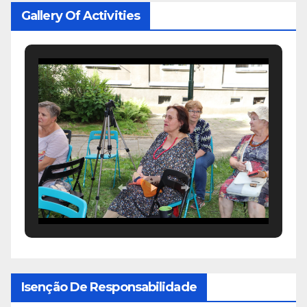
Gallery Of Activities
Isenção De Responsabilidade