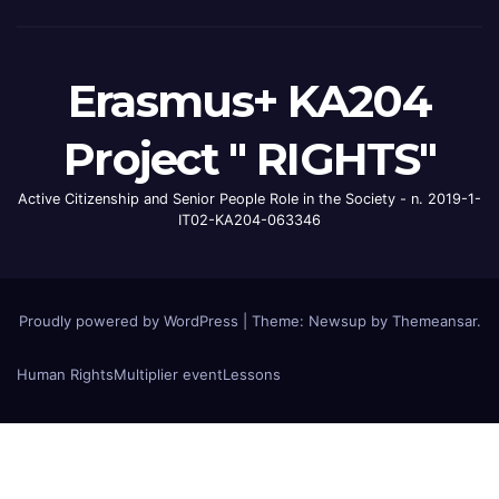
Erasmus+ KA204
Project " RIGHTS"
Active Citizenship and Senior People Role in the Society - n. 2019-1-
IT02-KA204-063346
Proudly powered by WordPress
|
Theme: Newsup by
Themeansar
.
Human Rights
Multiplier event
Lessons