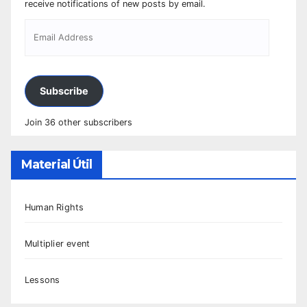
receive notifications of new posts by email.
Subscribe
Join 36 other subscribers
Material Útil
Human Rights
Multiplier event
Lessons