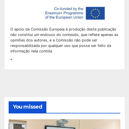
O apoio da Comissão Europeia à produção desta publicação
não constitui um endosso do conteúdo, que reflete apenas as
opiniões dos autores, e a Comissão não pode ser
responsabilizada por qualquer uso que possa ser feito da
informação nela contida
*
You missed