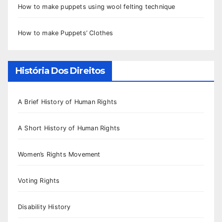
How to make puppets using wool felting technique
How to make Puppets’ Clothes
História Dos Direitos
A Brief History of Human Rights
A Short History of Human Rights
Women’s Rights Movement
Voting Rights
Disability History