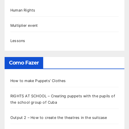
Human Rights
Multiplier event
Lessons
Como Fazer
How to make Puppets’ Clothes
RIGHTS AT SCHOOL – Creating puppets with the pupils of
the school group of Cuba
Output 2 – How to create the theatres in the suitcase