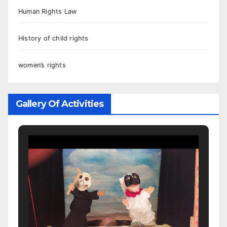
Human Rights Law
History of child rights
women’s rights
Gallery Of Activities