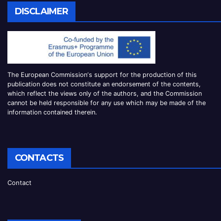
DISCLAIMER
The European Commission
‘
s
support for the production of this
publication does not constitute an
endorsement of the contents,
which reflect the views only of the authors, and the Commission
cannot be
held responsible for any use which may be made of the
information contained therei
n.
CONTACTS
Contact