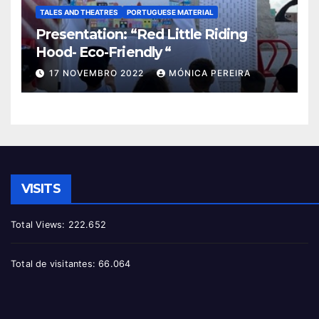
TALES AND THEATRES
PORTUGUESE MATERIAL
Presentation: “Red Little Riding
Hood- Eco-Friendly “
17 NOVEMBRO 2022
MÓNICA PEREIRA
VISITS
Total Views:
222.652
Total de visitantes:
66.064