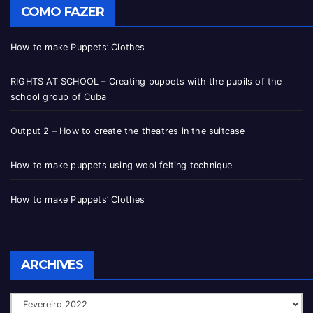
COMO FAZER
How to make Puppets’ Clothes
RIGHTS AT SCHOOL – Creating puppets with the pupils of the
school group of Cuba
Output 2 – How to create the theatres in the suitcase
How to make puppets using wool felting technique
How to make Puppets’ Clothes
ARCHIVES