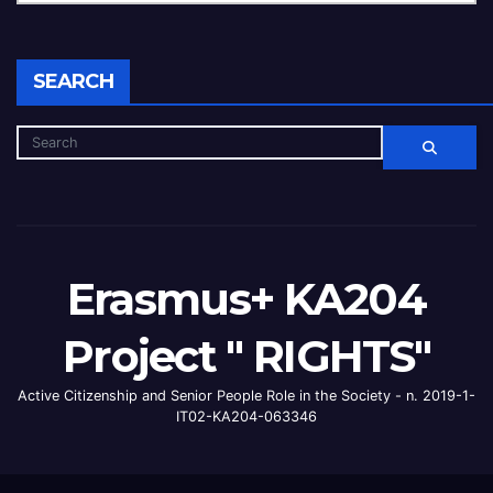
SEARCH
Erasmus+ KA204
Project " RIGHTS"
Active Citizenship and Senior People Role in the Society - n. 2019-1-
IT02-KA204-063346