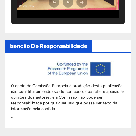
Isenção De Responsabilidade
O apoio da Comissão Europeia à produção desta publicação
não constitui um endosso do conteúdo, que reflete apenas as
opiniões dos autores, e a Comissão não pode ser
responsabilizada por qualquer uso que possa ser feito da
informação nela contida
*