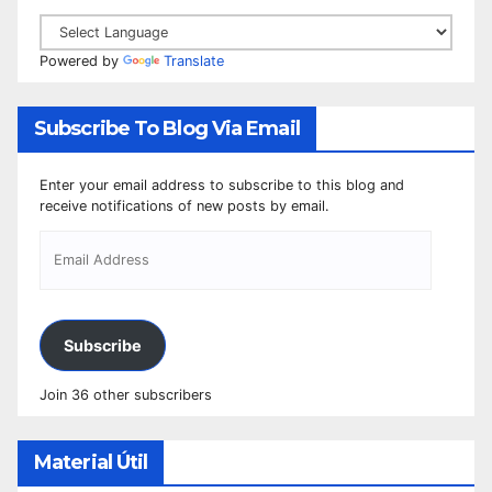
Powered by
Translate
Subscribe To Blog Via Email
Enter your email address to subscribe to this blog and
receive notifications of new posts by email.
Subscribe
Join 36 other subscribers
Material Útil