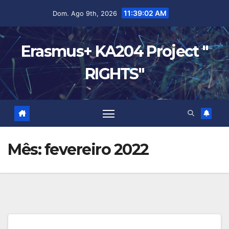
11:39:03 AM
Dom. Ago 9th, 2026
Erasmus+ KA204 Project "
RIGHTS"
Mês:
fevereiro 2022