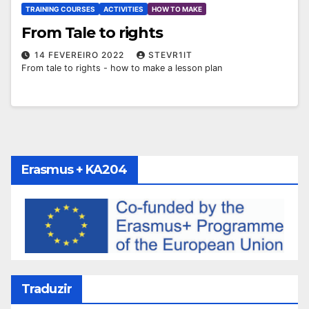
TRAINING COURSES
ACTIVITIES
HOW TO MAKE
From Tale to rights
14 FEVEREIRO 2022
STEVR1IT
From tale to rights - how to make a lesson plan
Erasmus + KA204
Traduzir