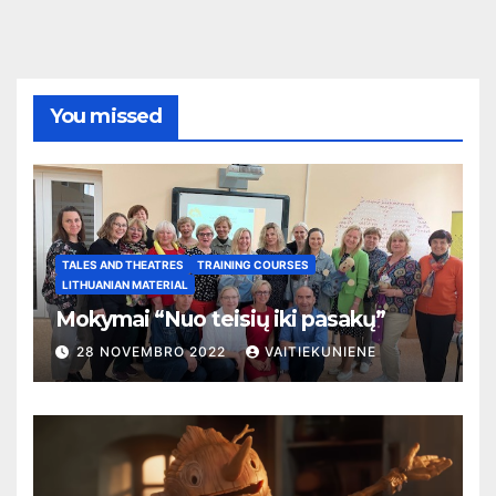
You missed
TALES AND THEATRES
TRAINING COURSES
LITHUANIAN MATERIAL
Mokymai “Nuo teisių iki pasakų”
28 NOVEMBRO 2022
VAITIEKUNIENE