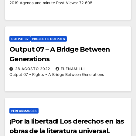
2019 Agenda and minute Post Views: 72.608
OUTPUT 07
PROJECT'S OUTPUTS
Output 07 – A Bridge Between
Generations
28 AGOSTO 2022
ELENAMILLI
Output 07 - Rights - A Bridge Between Generations
PERFORMANCES
¡Por la libertad! Los derechos en las
obras de la literatura universal.