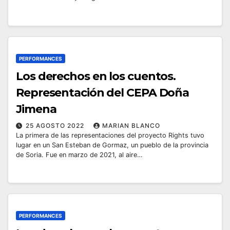
PERFORMANCES
Los derechos en los cuentos.
Representación del CEPA Doña
Jimena
25 AGOSTO 2022
MARIAN BLANCO
La primera de las representaciones del proyecto Rights tuvo
lugar en un San Esteban de Gormaz, un pueblo de la provincia
de Soria. Fue en marzo de 2021, al aire…
PERFORMANCES