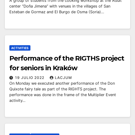
A group of students from the cooking workshop at the Adult
center “Doña Jimena” with venues in the villages of San
Esteban de Gormaz and El Burgo de Osma (Soria)…
ACTIVITIES
Performance of the RIGTHS project
for seniors in Kraków
19 JULIO 2022
LACJUM
On Monday we executed another performance of the Don
Quixote fairy tale as part of the RIGHTS project. The
performance was done in the frame of the Multiplier Event
activity…