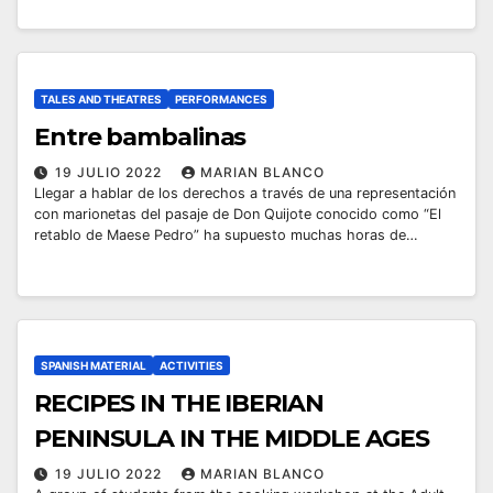
TALES AND THEATRES
PERFORMANCES
Entre bambalinas
19 JULIO 2022
MARIAN BLANCO
Llegar a hablar de los derechos a través de una representación
con marionetas del pasaje de Don Quijote conocido como “El
retablo de Maese Pedro” ha supuesto muchas horas de…
SPANISH MATERIAL
ACTIVITIES
RECIPES IN THE IBERIAN
PENINSULA IN THE MIDDLE AGES
19 JULIO 2022
MARIAN BLANCO