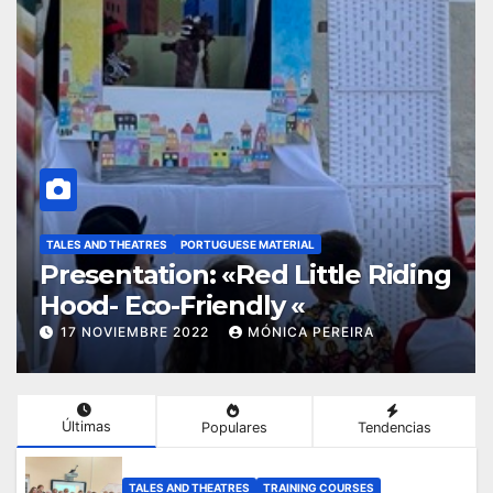
TALES AND THEATRES
PINOCCHIO
PORTUGUESE MATERIAL
g
Presentation «Adventures of
Pinochio»
17 NOVIEMBRE 2022
MÓNICA PEREIRA
Últimas
Populares
Tendencias
TALES AND THEATRES
TRAINING COURSES