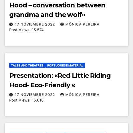
Hood – conversation between
grandma and the wolf»
17 NOVIEMBRE 2022
MÓNICA PEREIRA
Post Views: 15.574
TALES AND THEATRES
PORTUGUESE MATERIAL
Presentation: «Red Little Riding
Hood- Eco-Friendly «
17 NOVIEMBRE 2022
MÓNICA PEREIRA
Post Views: 15.610