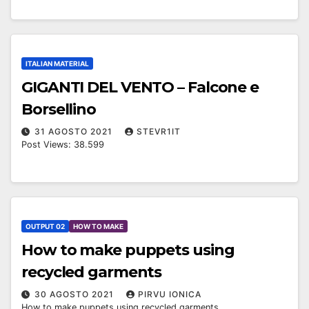
ITALIAN MATERIAL
GIGANTI DEL VENTO – Falcone e
Borsellino
31 AGOSTO 2021
STEVR1IT
Post Views: 38.599
OUTPUT 02
HOW TO MAKE
How to make puppets using
recycled garments
30 AGOSTO 2021
PIRVU IONICA
How to make puppets using recycled garments