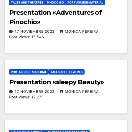
TALES AND THEATRES
PINOCCHIO
PORTUGUESE MATERIAL
Presentation «Adventures of
Pinochio»
17 NOVIEMBRE 2022
MÓNICA PEREIRA
Post Views: 15.546
PORTUGUESE MATERIAL
TALES AND THEATRES
Presentation «sleepy Beauty»
17 NOVIEMBRE 2022
MÓNICA PEREIRA
Post Views: 12.275