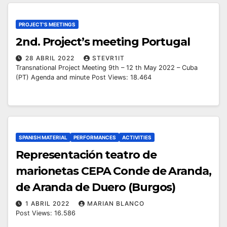
PROJECT'S MEETINGS
2nd. Project’s meeting Portugal
28 ABRIL 2022
STEVR1IT
Transnational Project Meeting 9th – 12 th May 2022 – Cuba
(PT) Agenda and minute Post Views: 18.464
SPANISH MATERIAL
PERFORMANCES
ACTIVITIES
Representación teatro de
marionetas CEPA Conde de Aranda,
de Aranda de Duero (Burgos)
1 ABRIL 2022
MARIAN BLANCO
Post Views: 16.586