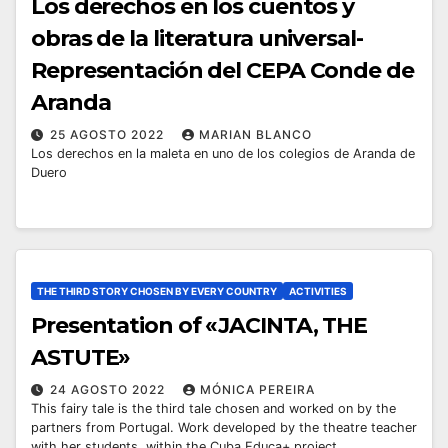
Los derechos en los cuentos y
obras de la literatura universal-
Representación del CEPA Conde de
Aranda
25 AGOSTO 2022
MARIAN BLANCO
Los derechos en la maleta en uno de los colegios de Aranda de
Duero
THE THIRD STORY CHOSEN BY EVERY COUNTRY
ACTIVITIES
Presentation of «JACINTA, THE
ASTUTE»
24 AGOSTO 2022
MÓNICA PEREIRA
This fairy tale is the third tale chosen and worked on by the
partners from Portugal. Work developed by the theatre teacher
with her students, within the Cuba Educa+ project…