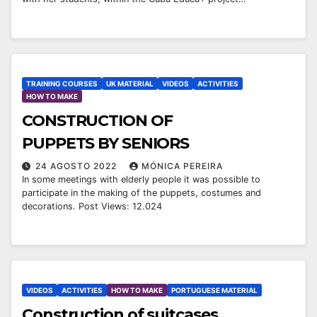
TRAINING COURSES
UK MATERIAL
VIDEOS
ACTIVITIES
HOW TO MAKE
CONSTRUCTION OF
PUPPETS BY SENIORS
24 AGOSTO 2022
MÓNICA PEREIRA
In some meetings with elderly people it was possible to
participate in the making of the puppets, costumes and
decorations. Post Views: 12.024
VIDEOS
ACTIVITIES
HOW TO MAKE
PORTUGUESE MATERIAL
￼Construction of suitcases