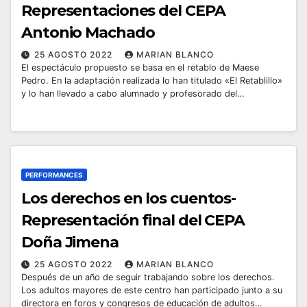
Representaciones del CEPA
Antonio Machado
25 AGOSTO 2022
MARIAN BLANCO
El espectáculo propuesto se basa en el retablo de Maese
Pedro. En la adaptación realizada lo han titulado «El Retablillo»
y lo han llevado a cabo alumnado y profesorado del…
PERFORMANCES
Los derechos en los cuentos-
Representación final del CEPA
Doña Jimena
25 AGOSTO 2022
MARIAN BLANCO
Después de un año de seguir trabajando sobre los derechos.
Los adultos mayores de este centro han participado junto a su
directora en foros y congresos de educación de adultos…