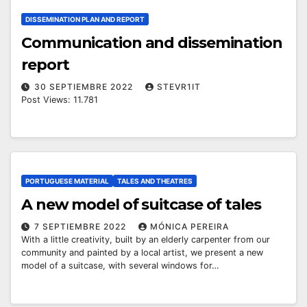
DISSEMINATION PLAN AND REPORT
Communication and dissemination
report
30 SEPTIEMBRE 2022
STEVR1IT
Post Views: 11.781
PORTUGUESE MATERIAL
TALES AND THEATRES
A new model of suitcase of tales
7 SEPTIEMBRE 2022
MÓNICA PEREIRA
With a little creativity, built by an elderly carpenter from our
community and painted by a local artist, we present a new
model of a suitcase, with several windows for…