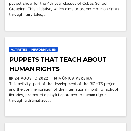
puppet show for the 4th year classes of Cuba’s School
Grouping. This initiative, which aims to promote human rights
through fairy tales,…
ACTIVITIES
PERFORMANCES
￼PUPPETS THAT TEACH ABOUT
HUMAN RIGHTS
24 AGOSTO 2022
MÓNICA PEREIRA
This activity, part of the development of the RIGHTS project
and the commemoration of the international month of school
libraries, promoted a playful approach to human rights
through a dramatized…