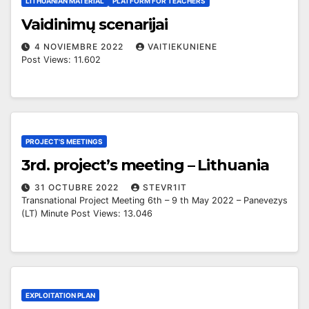
LITHUANIAN MATERIAL
PLATFORM FOR TEACHERS
Vaidinimų scenarijai
4 NOVIEMBRE 2022
VAITIEKUNIENE
Post Views: 11.602
PROJECT'S MEETINGS
3rd. project’s meeting – Lithuania
31 OCTUBRE 2022
STEVR1IT
Transnational Project Meeting 6th – 9 th May 2022 – Panevezys
(LT) Minute Post Views: 13.046
EXPLOITATION PLAN