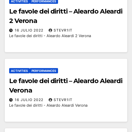
ACTIVITIES
PERFORMANCES
Le favole dei diritti – Aleardo Aleardi
2 Verona
16 JULIO 2022
STEVR1IT
Le favole dei diritti - Aleardo Aleardi 2 Verona
ACTIVITIES
PERFORMANCES
Le favole dei diritti – Aleardo Aleardi
Verona
16 JULIO 2022
STEVR1IT
Le favole dei diritti - Aleardo Aleardi Verona