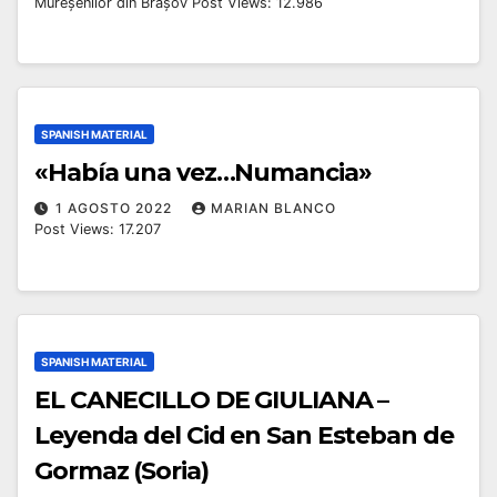
Mureșenilor din Brașov Post Views: 12.986
SPANISH MATERIAL
«Había una vez…Numancia»
1 AGOSTO 2022
MARIAN BLANCO
Post Views: 17.207
SPANISH MATERIAL
EL CANECILLO DE GIULIANA –
Leyenda del Cid en San Esteban de
Gormaz (Soria)