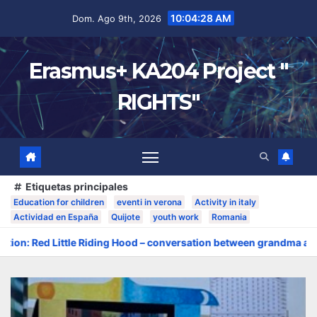
10:04:29 AM
Dom. Ago 9th, 2026
Erasmus+ KA204 Project "
RIGHTS"
Etiquetas principales
Education for children
eventi in verona
Activity in italy
Actividad en España
Quijote
youth work
Romania
tle Riding Hood – conversation between grandma and the wolf»