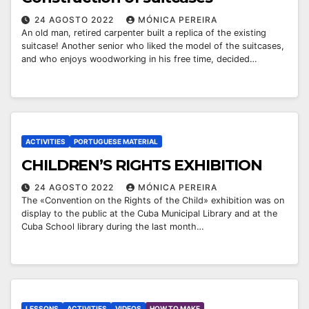
24 AGOSTO 2022
MÓNICA PEREIRA
An old man, retired carpenter built a replica of the existing
suitcase! Another senior who liked the model of the suitcases,
and who enjoys woodworking in his free time, decided…
ACTIVITIES
PORTUGUESE MATERIAL
￼CHILDREN’S RIGHTS EXHIBITION
24 AGOSTO 2022
MÓNICA PEREIRA
The «Convention on the Rights of the Child» exhibition was on
display to the public at the Cuba Municipal Library and at the
Cuba School library during the last month…
LESSONS
ACTIVITIES
VIDEOS
HOW TO MAKE