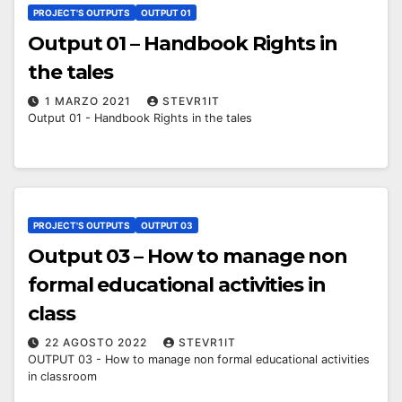
PROJECT'S OUTPUTS
OUTPUT 01
Output 01 – Handbook Rights in
the tales
1 MARZO 2021
STEVR1IT
Output 01 - Handbook Rights in the tales
PROJECT'S OUTPUTS
OUTPUT 03
Output 03 – How to manage non
formal educational activities in
class
22 AGOSTO 2022
STEVR1IT
OUTPUT 03 - How to manage non formal educational activities
in classroom