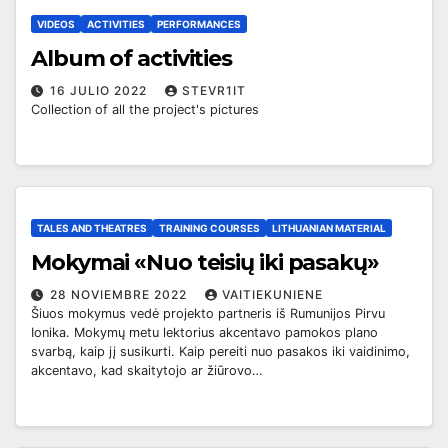
VIDEOS
ACTIVITIES
PERFORMANCES
Album of activities
16 JULIO 2022
STEVR1IT
Collection of all the project's pictures
TALES AND THEATRES
TRAINING COURSES
LITHUANIAN MATERIAL
Mokymai «Nuo teisių iki pasakų»
28 NOVIEMBRE 2022
VAITIEKUNIENE
Šiuos mokymus vedė projekto partneris iš Rumunijos Pirvu
Ionika. Mokymų metu lektorius akcentavo pamokos plano
svarbą, kaip jį susikurti. Kaip pereiti nuo pasakos iki vaidinimo,
akcentavo, kad skaitytojo ar žiūrovo…