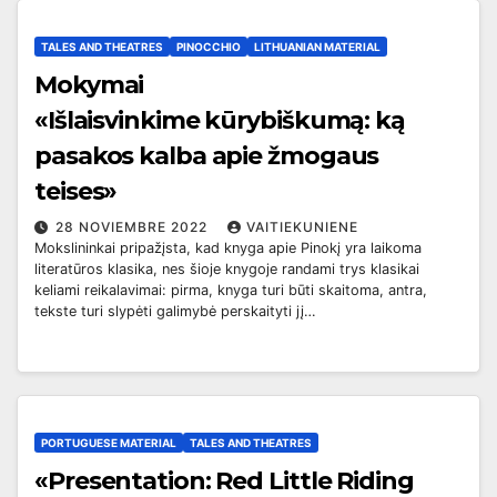
TALES AND THEATRES
PINOCCHIO
LITHUANIAN MATERIAL
Mokymai
«
Išlaisvinkime kūrybiškumą: ką
pasakos kalba apie žmogaus
teises»
28 NOVIEMBRE 2022
VAITIEKUNIENE
Mokslininkai pripažįsta, kad knyga apie Pinokį yra laikoma
literatūros klasika, nes šioje knygoje randami trys klasikai
keliami reikalavimai: pirma, knyga turi būti skaitoma, antra,
tekste turi slypėti galimybė perskaityti jį…
PORTUGUESE MATERIAL
TALES AND THEATRES
«Presentation: Red Little Riding