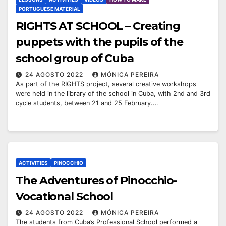
PORTUGUESE MATERIAL
RIGHTS AT SCHOOL – Creating
puppets with the pupils of the
school group of Cuba
24 AGOSTO 2022
MÓNICA PEREIRA
As part of the RIGHTS project, several creative workshops
were held in the library of the school in Cuba, with 2nd and 3rd
cycle students, between 21 and 25 February.…
ACTIVITIES
PINOCCHIO
The Adventures of Pinocchio-
Vocational School
24 AGOSTO 2022
MÓNICA PEREIRA
The students from Cuba’s Professional School performed a