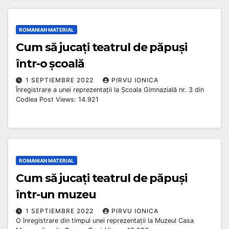
ROMANIAN MATERIAL
Cum să jucați teatrul de păpuși
într-o școală
1 SEPTIEMBRE 2022
PIRVU IONICA
Înregistrare a unei reprezentații la Școala Gimnazială nr. 3 din
Codlea Post Views: 14.921
ROMANIAN MATERIAL
Cum să jucați teatrul de păpuși
într-un muzeu
1 SEPTIEMBRE 2022
PIRVU IONICA
O înregistrare din timpul unei reprezentații la Muzeul Casa