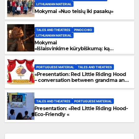
LITHUANIAN MATERIAL
Mokymai «Nuo teisių iki pasakų»
TALES AND THEATRES
PINOCCHIO
LITHUANIAN MATERIAL
Mokymai
«
Išlaisvinkime kūrybiškumą: ką
pasakos kalba apie žmogaus teises»
PORTUGUESE MATERIAL
TALES AND THEATRES
«Presentation: Red Little Riding Hood
– conversation between grandma and
the wolf»
TALES AND THEATRES
PORTUGUESE MATERIAL
Presentation: «Red Little Riding Hood-
Eco-Friendly «