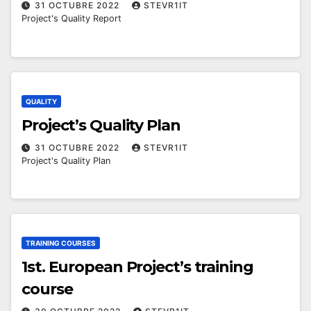
31 OCTUBRE 2022
STEVR1IT
Project's Quality Report
QUALITY
Project’s Quality Plan
31 OCTUBRE 2022
STEVR1IT
Project's Quality Plan
TRAINING COURSES
1st. European Project’s training
course