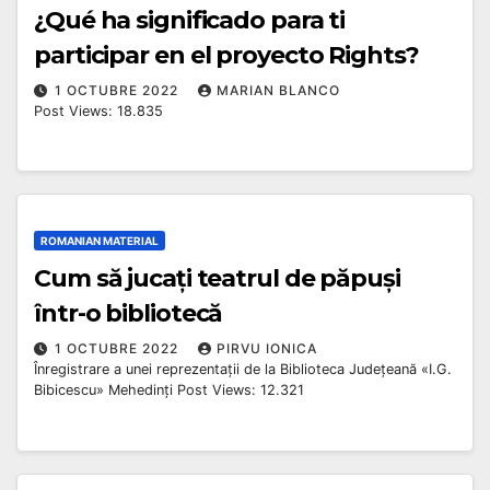
¿Qué ha significado para ti
participar en el proyecto Rights?
1 OCTUBRE 2022
MARIAN BLANCO
Post Views: 18.835
ROMANIAN MATERIAL
Cum să jucați teatrul de păpuși
într-o bibliotecă
1 OCTUBRE 2022
PIRVU IONICA
Înregistrare a unei reprezentații de la Biblioteca Județeană «I.G.
Bibicescu» Mehedinți Post Views: 12.321