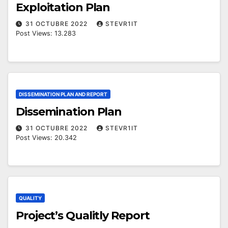
Exploitation Plan
31 OCTUBRE 2022
STEVR1IT
Post Views: 13.283
DISSEMINATION PLAN AND REPORT
Dissemination Plan
31 OCTUBRE 2022
STEVR1IT
Post Views: 20.342
QUALITY
Project’s Qualitly Report