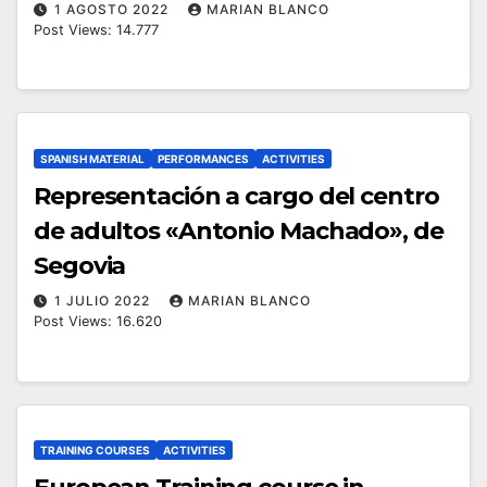
1 AGOSTO 2022
MARIAN BLANCO
Post Views: 14.777
SPANISH MATERIAL
PERFORMANCES
ACTIVITIES
Representación a cargo del centro
de adultos «Antonio Machado», de
Segovia
1 JULIO 2022
MARIAN BLANCO
Post Views: 16.620
TRAINING COURSES
ACTIVITIES