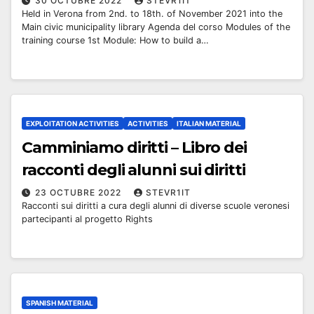
30 OCTUBRE 2022
STEVR1IT
Held in Verona from 2nd. to 18th. of November 2021 into the
Main civic municipality library Agenda del corso Modules of the
training course 1st Module: How to build a…
EXPLOITATION ACTIVITIES
ACTIVITIES
ITALIAN MATERIAL
Camminiamo diritti – Libro dei
racconti degli alunni sui diritti
23 OCTUBRE 2022
STEVR1IT
Racconti sui diritti a cura degli alunni di diverse scuole veronesi
partecipanti al progetto Rights
SPANISH MATERIAL