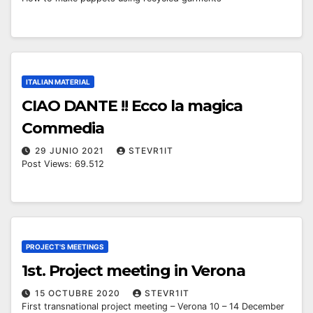
ITALIAN MATERIAL
CIAO DANTE !! Ecco la magica
Commedia
29 JUNIO 2021
STEVR1IT
Post Views: 69.512
PROJECT'S MEETINGS
1st. Project meeting in Verona
15 OCTUBRE 2020
STEVR1IT
First transnational project meeting – Verona 10 – 14 December