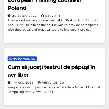
European Training course in
Poland
30 JUNIO 2022
STEVR1IT
The second training course was held in Krakow from 18 to 23
April 2022.The aim of the course was to provide participants
with theoretical and practical tools to implement project…
ROMANIAN MATERIAL
Cum să jucați teatrul de păpuși în
aer liber
1 MAYO 2022
PIRVU IONICA
Înregistrare din timpul unei reprezentații de la Muzeul Municipal
Câmpulung Post Views: 12.061