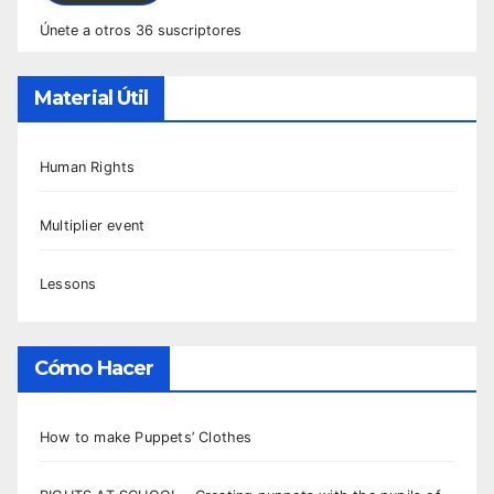
Únete a otros 36 suscriptores
Material Útil
Human Rights
Multiplier event
Lessons
Cómo Hacer
How to make Puppets’ Clothes