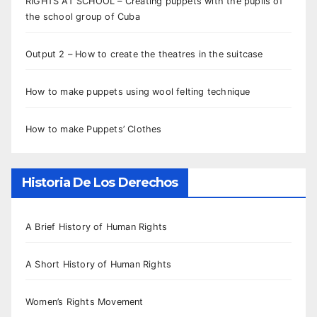
RIGHTS AT SCHOOL – Creating puppets with the pupils of
the school group of Cuba
Output 2 – How to create the theatres in the suitcase
How to make puppets using wool felting technique
How to make Puppets’ Clothes
Historia De Los Derechos
A Brief History of Human Rights
A Short History of Human Rights
Women’s Rights Movement