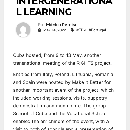
INTERGENERATIONA
L LEARNING
Por
Mónica Pereira
MAY 14, 2022
#TPM
,
#Portugal
Cuba hosted, from 9 to 13 May, another
transnational meeting of the RIGHTS project.
Entities from Italy, Poland, Lithuania, Romania
and Spain were hosted by Make it Better for
another important event of the project, which
included working sessions, visits, puppetry
demonstration and much more. The group
School of Cuba and the Vocational School
enabled the enrichment of the event, with a
visit to both of schools and a presentation of