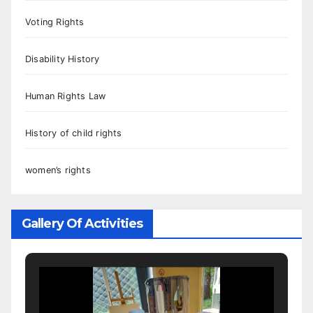
Voting Rights
Disability History
Human Rights Law
History of child rights
women’s rights
Gallery Of Activities