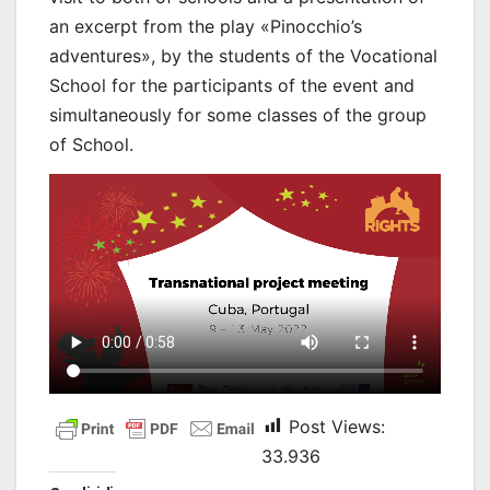
an excerpt from the play «Pinocchio’s
adventures», by the students of the Vocational
School for the participants of the event and
simultaneously for some classes of the group
of School.
Post Views:
33.936