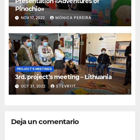
Presentation «Adventures of
Pinochio»
NOV 17, 2022
MÓNICA PEREIRA
PROJECT'S MEETINGS
3rd. project’s meeting – Lithuania
OCT 31, 2022
STEVR1IT
Deja un comentario