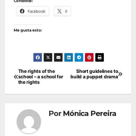
Condividi:
Facebook
X
Me gusta esto:
The rights of the
Short guidelines to
school – a school for
build a puppet drama
the rights
Por
Mónica Pereira