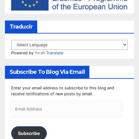
Traducir
Powered by
Translate
Subscribe To Blog Via Email
Enter your email address to subscribe to this blog and
receive notifications of new posts by email.
Subscribe