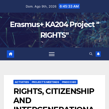
6:45:34 AM
Dom. Ago 9th, 2026
Erasmus+ KA204 Project "
RIGHTS"
ACTIVITIES
PROJECT'S MEETINGS
PINOCCHIO
RIGHTS, CITIZENSHIP
AND