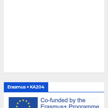
Erasmus + KA204