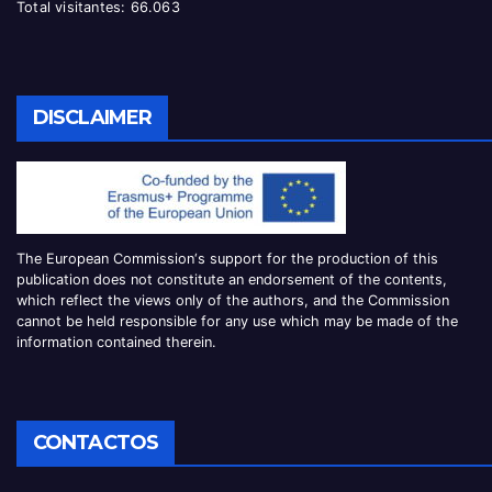
Total visitantes:
66.063
DISCLAIMER
The European Commission
‘
s
support for the production of this
publication does not constitute an
endorsement of the contents,
which reflect the views only of the authors, and the Commission
cannot be
held responsible for any use which may be made of the
information contained therei
n.
CONTACTOS