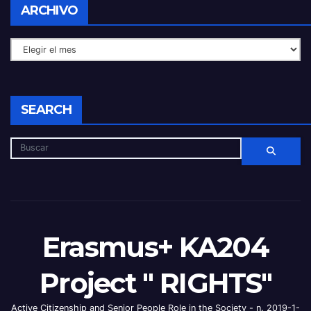
ARCHIVO
SEARCH
Erasmus+ KA204
Project " RIGHTS"
Active Citizenship and Senior People Role in the Society - n. 2019-1-