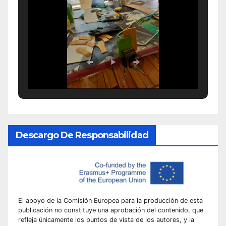
Descargo De Responsabilidad
El apoyo de la Comisión Europea para la producción de esta
publicación no constituye una aprobación del contenido, que
refleja únicamente los puntos de vista de los autores, y la