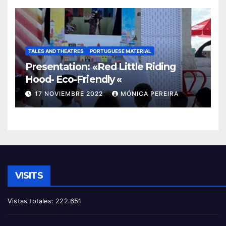
TALES AND THEATRES
PORTUGUESE MATERIAL
Presentation: «Red Little Riding
Hood- Eco-Friendly «
17 NOVIEMBRE 2022
MÓNICA PEREIRA
VISITS
Vistas totales:
222.651