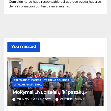
Comisión no se hace responsable del uso que pueda hacerse
de la información contenida en el mismo.
You missed
TALES AND THEATRES
TRAINING COURSES
LITHUANIAN MATERIAL
Mokymai «Nuo teisių iki pasakų»
28 NOVIEMBRE 2022
VAITIEKUNIENE