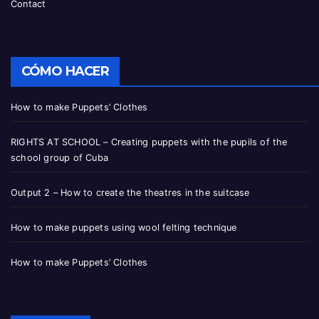
Contact
CÓMO HACER
How to make Puppets’ Clothes
RIGHTS AT SCHOOL – Creating puppets with the pupils of the
school group of Cuba
Output 2 – How to create the theatres in the suitcase
How to make puppets using wool felting technique
How to make Puppets’ Clothes