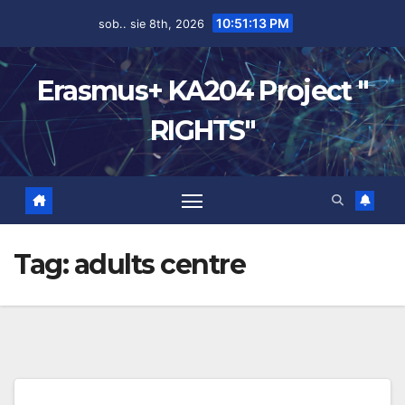
10:51:13 PM
sob.. sie 8th, 2026
Erasmus+ KA204 Project "
RIGHTS"
Tag:
adults centre