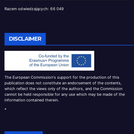
Razem odwiedzających:
66 049
DISCLAIMER
The European Commission
‘
s
support for the production of this
publication does not constitute an
endorsement of the contents,
which reflect the views only of the authors, and the Commission
cannot be
held responsible for any use which may be made of the
information contained therei
n.
*