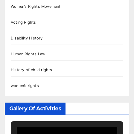
Women’s Rights Movement
Voting Rights
Disability History
Human Rights Law
History of child rights
women’s rights
Gallery Of Activities