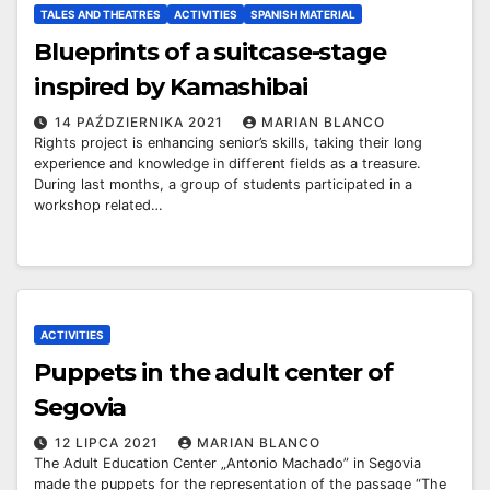
TALES AND THEATRES
ACTIVITIES
SPANISH MATERIAL
Blueprints of a suitcase-stage
inspired by Kamashibai
14 PAŹDZIERNIKA 2021
MARIAN BLANCO
Rights project is enhancing senior’s skills, taking their long
experience and knowledge in different fields as a treasure.
During last months, a group of students participated in a
workshop related…
ACTIVITIES
Puppets in the adult center of
Segovia
12 LIPCA 2021
MARIAN BLANCO
The Adult Education Center „Antonio Machado” in Segovia
made the puppets for the representation of the passage “The