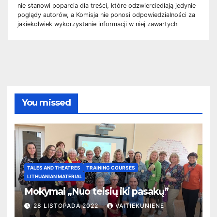
nie stanowi poparcia dla treści, które odzwierciedlają jedynie
poglądy autorów, a Komisja nie ponosi odpowiedzialności za
jakiekolwiek wykorzystanie informacji w niej zawartych
You missed
TALES AND THEATRES
TRAINING COURSES
LITHUANIAN MATERIAL
Mokymai „Nuo teisių iki pasakų”
28 LISTOPADA 2022
VAITIEKUNIENE