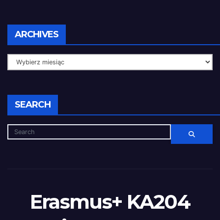
ARCHIVES
SEARCH
Erasmus+ KA204