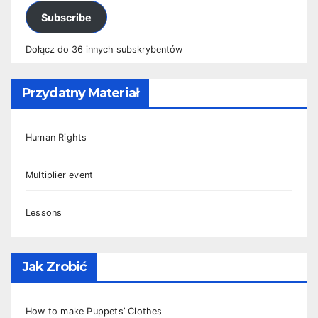
Subscribe
Dołącz do 36 innych subskrybentów
Przydatny Materiał
Human Rights
Multiplier event
Lessons
Jak Zrobić
How to make Puppets’ Clothes