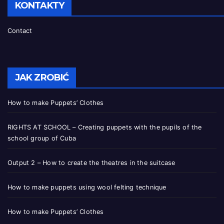
KONTAKTY
Contact
JAK ZROBIĆ
How to make Puppets’ Clothes
RIGHTS AT SCHOOL – Creating puppets with the pupils of the
school group of Cuba
Output 2 – How to create the theatres in the suitcase
How to make puppets using wool felting technique
How to make Puppets’ Clothes