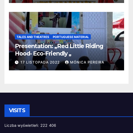
TALES AND THEATRES
PORTUGUESE MATERIAL
Presentation: „Red Little Riding
Hood- Eco-Friendly „
17 LISTOPADA 2022
MÓNICA PEREIRA
VISITS
Liczba wyświetleń:
222 406