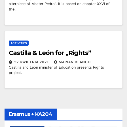
alterpiece of Master Pedro”. It is based on chapter XXVI of
the…
ACTIVITIES
Castilla & León for „Rights”
22 KWIETNIA 2021
MARIAN BLANCO
Castilla and León minister of Education presents Rights
project.
Erasmus + KA204