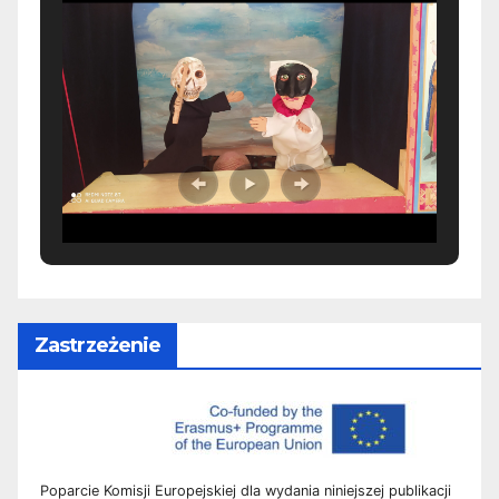
Zastrzeżenie
Poparcie Komisji Europejskiej dla wydania niniejszej publikacji