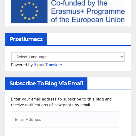
Przetłumacz
Powered by
Translate
Subscribe To Blog Via Email
Enter your email address to subscribe to this blog and
receive notifications of new posts by email.