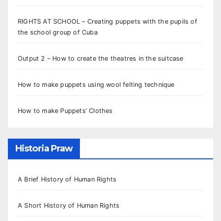
RIGHTS AT SCHOOL – Creating puppets with the pupils of
the school group of Cuba
Output 2 – How to create the theatres in the suitcase
How to make puppets using wool felting technique
How to make Puppets’ Clothes
Historia Praw
A Brief History of Human Rights
A Short History of Human Rights