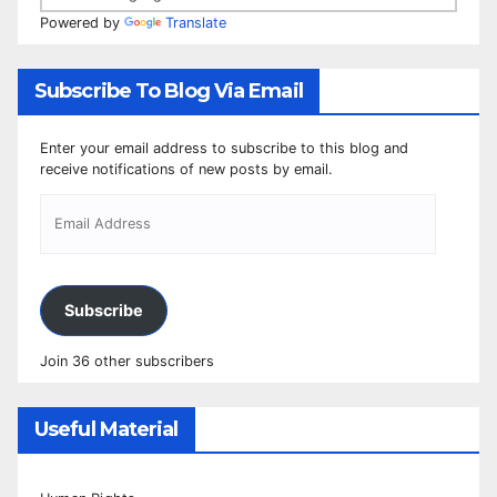
Powered by
Translate
Subscribe To Blog Via Email
Enter your email address to subscribe to this blog and
receive notifications of new posts by email.
Subscribe
Join 36 other subscribers
Useful Material