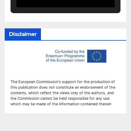
Disclaimer
The European Commission
‘
s
support for the production of
this publication does not constitute an
endorsement of the
contents, which reflect the views only of the authors, and
the Commission cannot be
held responsible for any use
which may be made of the information contained therei
n