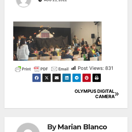
Post Views:
831
OLYMPUS DIGITAL
CAMERA
By
Marian Blanco