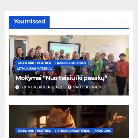
You missed
TALES AND THEATRES
TRAINING COURSES
LITHUANIAN MATERIAL
Mokymai “Nuo teisių iki pasakų”
28 NOVEMBER 2022
VAITIEKUNIENE
TALES AND THEATRES
LITHUANIAN MATERIAL
PINOCCHIO