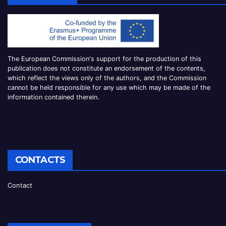
The European Commission
‘
s
support for the production of this
publication does not constitute an
endorsement of the contents,
which reflect the views only of the authors, and the Commission
cannot be
held responsible for any use which may be made of the
information contained therei
n.
CONTACTS
Contact