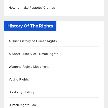
How to make Puppets’ Clothes
History Of The Rights
A Brief History of Human Rights
A Short History of Human Rights
Women’s Rights Movement
Voting Rights
Disability History
Human Rights Law