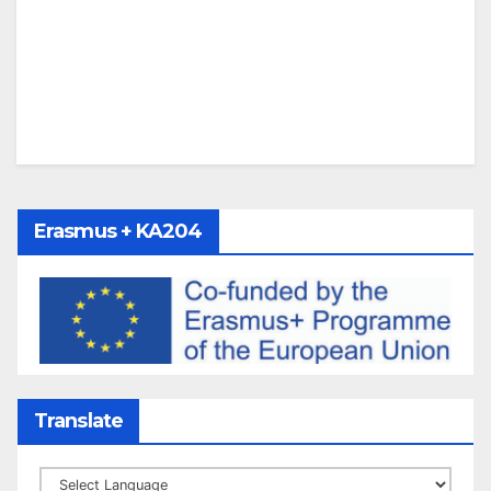
Erasmus + KA204
Translate