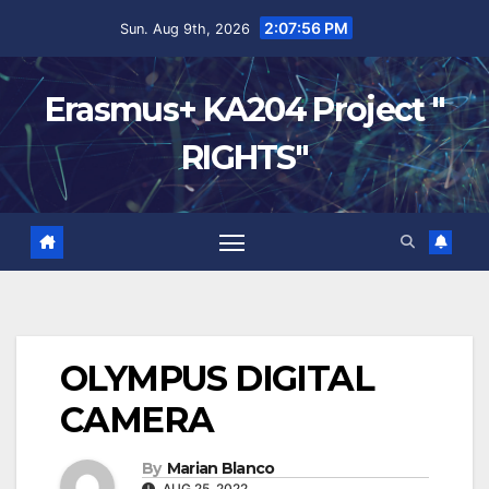
2:07:56 PM
Sun. Aug 9th, 2026
Erasmus+ KA204 Project "
RIGHTS"
OLYMPUS DIGITAL
CAMERA
By
Marian Blanco
AUG 25, 2022