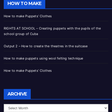
HOW TO MAKE
How to make Puppets’ Clothes
RIGHTS AT SCHOOL – Creating puppets with the pupils of the
school group of Cuba
Output 2 – How to create the theatres in the suitcase
How to make puppets using wool felting technique
How to make Puppets’ Clothes
ARCHIVE