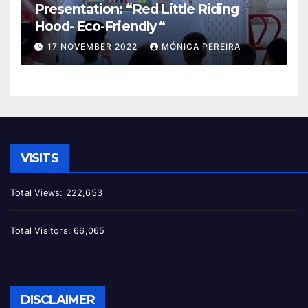
Presentation: “Red Little Riding
Hood- Eco-Friendly “
17 NOVEMBER 2022
MÓNICA PEREIRA
VISITS
Total Views:
222,653
Total Visitors:
66,065
DISCLAIMER