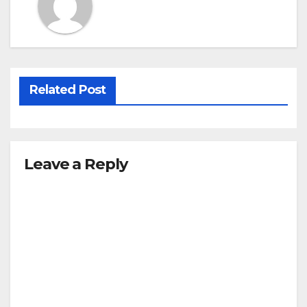
Related Post
Leave a Reply