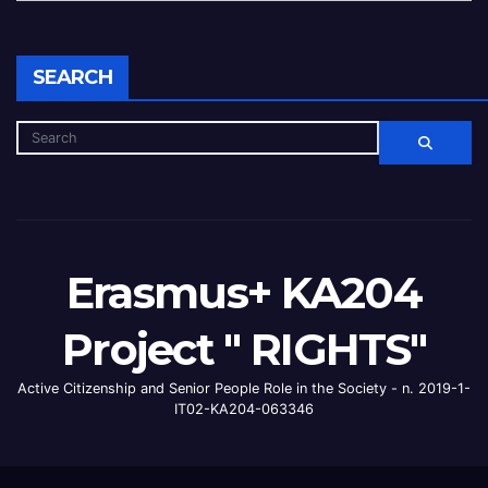
SEARCH
Erasmus+ KA204
Project " RIGHTS"
Active Citizenship and Senior People Role in the Society - n. 2019-1-
IT02-KA204-063346