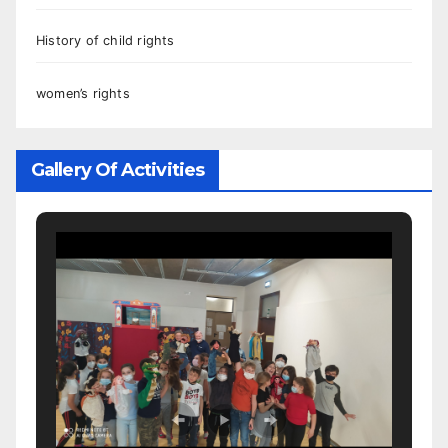
History of child rights
women’s rights
Gallery Of Activities