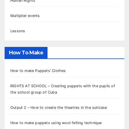
Human Rights
Multiplier events
Lessons
How To Make
How to make Puppets’ Clothes
RIGHTS AT SCHOOL – Creating puppets with the pupils of
the school group of Cuba
Output 2 – How to create the theatres in the suitcase
How to make puppets using wool felting technique