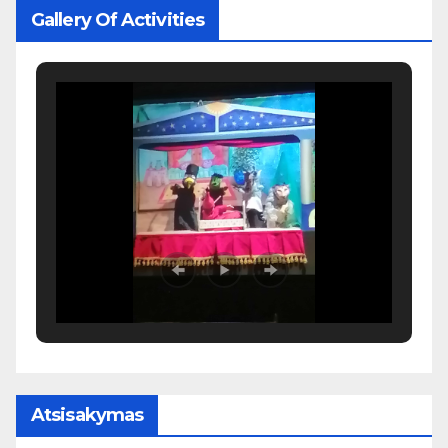
Gallery Of Activities
Atsisakymas