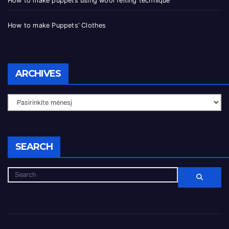
How to make puppets using wool felting technique
How to make Puppets’ Clothes
ARCHIVES
SEARCH