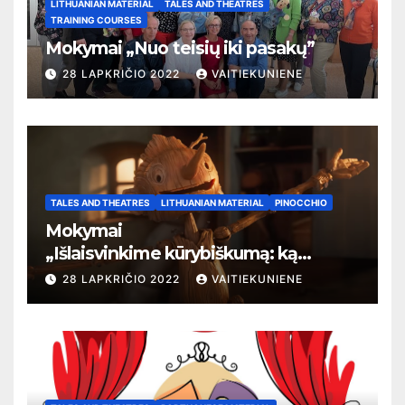
LITHUANIAN MATERIAL
TALES AND THEATRES
TRAINING COURSES
Mokymai „Nuo teisių iki pasakų”
28 LAPKRIČIO 2022
VAITIEKUNIENE
TALES AND THEATRES
LITHUANIAN MATERIAL
PINOCCHIO
Mokymai
„
Išlaisvinkime kūrybiškumą: ką
pasakos kalba apie žmogaus teises”
28 LAPKRIČIO 2022
VAITIEKUNIENE