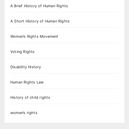
A Brief History of Human Rights
A Short History of Human Rights
Women’s Rights Movement
Voting Rights
Disability History
Human Rights Law
History of child rights
women’s rights