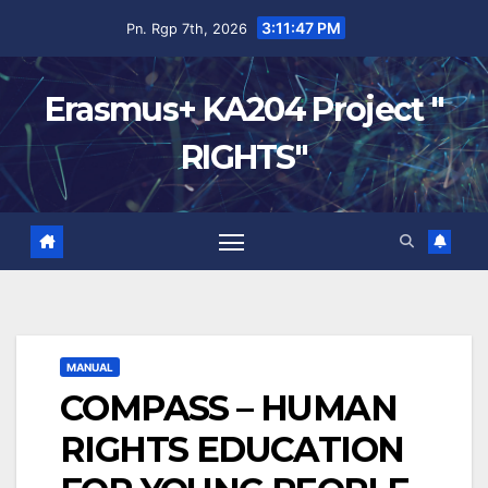
3:11:48 PM
Pn. Rgp 7th, 2026
Erasmus+ KA204 Project "
RIGHTS"
MANUAL
COMPASS – HUMAN
RIGHTS EDUCATION