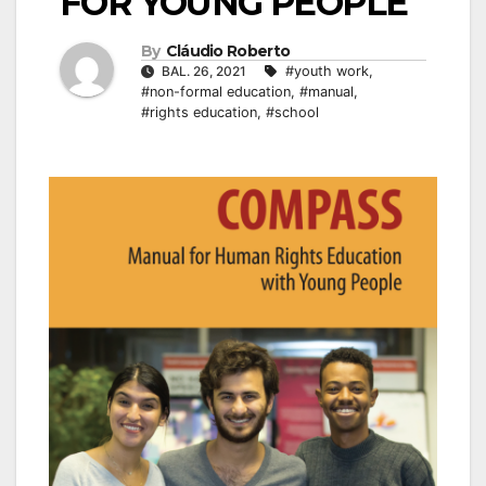
FOR YOUNG PEOPLE
By
Cláudio Roberto
BAL. 26, 2021
#youth work
,
#non-formal education
,
#manual
,
#rights education
,
#school