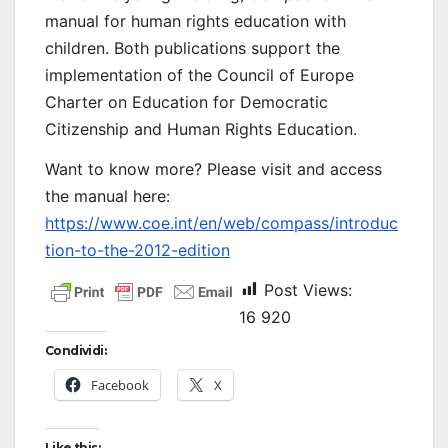
manual for human rights education with
children. Both publications support the
implementation of the Council of Europe
Charter on Education for Democratic
Citizenship and Human Rights Education.
Want to know more? Please visit and access
the manual here:
https://www.coe.int/en/web/compass/introduc
tion-to-the-2012-edition
Post Views:
16 920
Condividi:
Facebook
X
Like this: