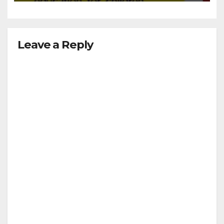
Leave a Reply