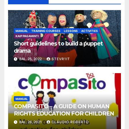
MANUAL
TRAINING COURSES
LESSONS
ACTIVITIES
KAIP PAGAMINTI
Short guidelines to build a puppet
drama
BAL. 25, 2022
STEVR1IT
MANUAL
COMPASITO – A GUIDE ON HUMAN
RIGHTS EDUCATION FOR CHILDREN
BAL. 26, 2021
CLÁUDIO ROBERTO