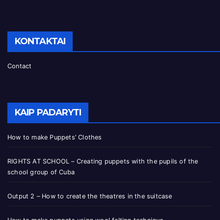
KONTAKTAI
Contact
KAIP PADARYTI
How to make Puppets’ Clothes
RIGHTS AT SCHOOL – Creating puppets with the pupils of the
school group of Cuba
Output 2 – How to create the theatres in the suitcase