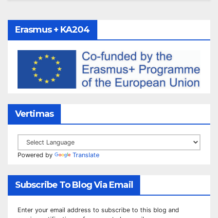
Erasmus + KA204
Vertimas
Powered by
Translate
Subscribe To Blog Via Email
Enter your email address to subscribe to this blog and