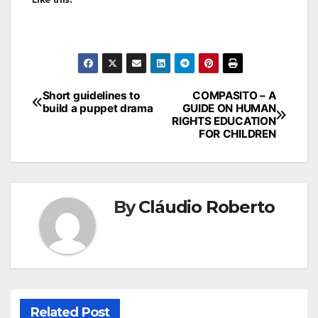
Short guidelines to
COMPASITO – A
build a puppet drama
GUIDE ON HUMAN
RIGHTS EDUCATION
FOR CHILDREN
By
Cláudio Roberto
Related Post