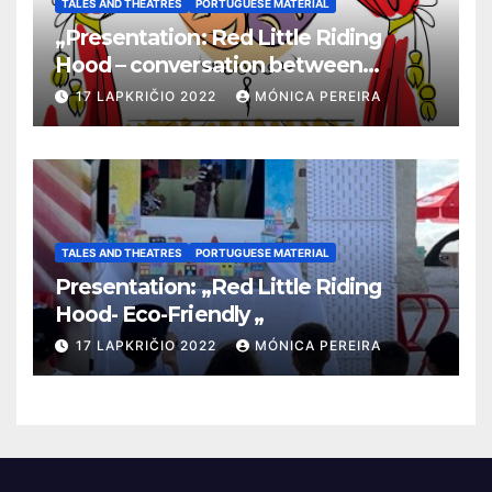
TALES AND THEATRES
PORTUGUESE MATERIAL
„Presentation: Red Little Riding
Hood – conversation between
grandma and the wolf”
17 LAPKRIČIO 2022
MÓNICA PEREIRA
TALES AND THEATRES
PORTUGUESE MATERIAL
Presentation: „Red Little Riding
Hood- Eco-Friendly „
17 LAPKRIČIO 2022
MÓNICA PEREIRA