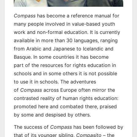
Compass
has become a reference manual for
many people involved in value-based youth
work and non-formal education. It is currently
available in more than 30 languages, ranging
from Arabic and Japanese to Icelandic and
Basque. In some countries it has become
part of the resources for rights education in
schools and in some others it is not possible
to use it in schools. The adventures
of
Compass
across Europe often mirror the
contrasted reality of human rights education:
promoted here and combated there, praised
by some and despised by others.
The success of
Compass
has been followed by
that of its younger sibling,
Compasito
– the