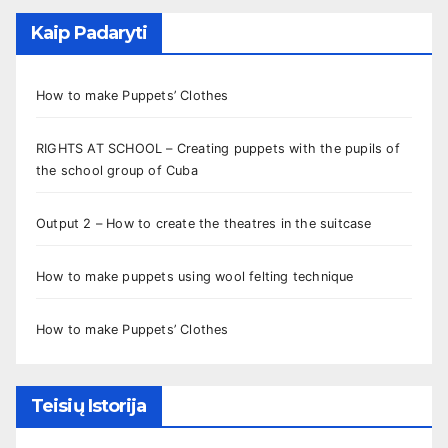
Kaip Padaryti
How to make Puppets’ Clothes
RIGHTS AT SCHOOL – Creating puppets with the pupils of
the school group of Cuba
Output 2 – How to create the theatres in the suitcase
How to make puppets using wool felting technique
How to make Puppets’ Clothes
Teisių Istorija