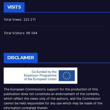
VISITS
Total Views:
222 211
Total Visitors:
66 044
DISCLAIMER
The European Commission
‘
s
support for the production of this
publication does not constitute an
endorsement of the contents,
which reflect the views only of the authors, and the Commission
cannot be
held responsible for any use which may be made of the
information contained therei
n.