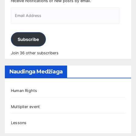
receive notifications of new posts by email.
Subscribe
Join 36 other subscribers
Naudinga Medžiaga
Human Rights
Multiplier event
Lessons