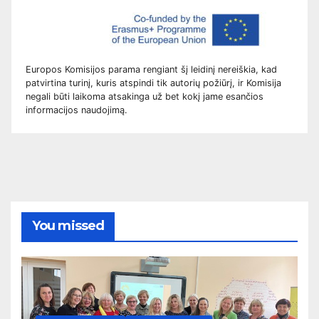
Europos Komisijos parama rengiant šį leidinį nereiškia, kad
patvirtina turinį, kuris atspindi tik autorių požiūrį, ir Komisija
negali būti laikoma atsakinga už bet kokį jame esančios
informacijos naudojimą.
You missed