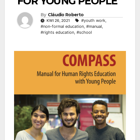
FOR YOUNG PEOPLE
By
Cláudio Roberto
KWI 26, 2021
#youth work
,
#non-formal education
,
#manual
,
#rights education
,
#school