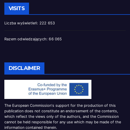
VISITS
Liczba wyświetleń:
222 653
Razem odwiedzających:
66 065
DISCLAIMER
The European Commission
‘
s
support for the production of this
publication does not constitute an
endorsement of the contents,
which reflect the views only of the authors, and the Commission
cannot be
held responsible for any use which may be made of the
information contained therei
n.