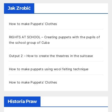
Jak Zrobić
How to make Puppets’ Clothes
RIGHTS AT SCHOOL – Creating puppets with the pupils of
the school group of Cuba
Output 2 – How to create the theatres in the suitcase
How to make puppets using wool felting technique
How to make Puppets’ Clothes
Historia Praw