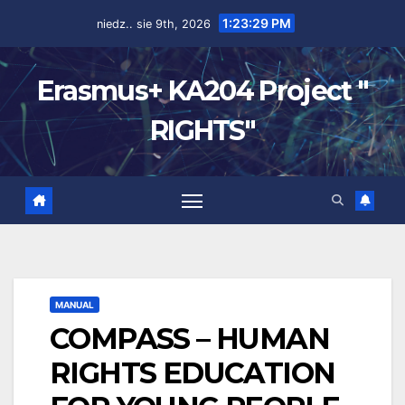
1:23:30 PM
niedz.. sie 9th, 2026
Erasmus+ KA204 Project "
RIGHTS"
MANUAL
COMPASS – HUMAN
RIGHTS EDUCATION