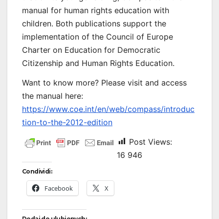
manual for human rights education with
children. Both publications support the
implementation of the Council of Europe
Charter on Education for Democratic
Citizenship and Human Rights Education.
Want to know more? Please visit and access
the manual here:
https://www.coe.int/en/web/compass/introduc
tion-to-the-2012-edition
Post Views:
16 946
Condividi:
Facebook
X
Dodaj do ulubionych: