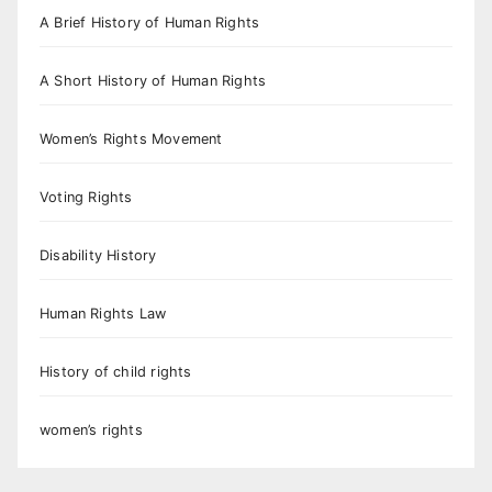
A Brief History of Human Rights
A Short History of Human Rights
Women’s Rights Movement
Voting Rights
Disability History
Human Rights Law
History of child rights
women’s rights