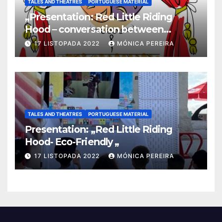
TALES AND THEATRES
PORTUGUESE MATERIAL
„Presentation: Red Little Riding
Hood – conversation between
grandma and the wolf”
17 LISTOPADA 2022
MÓNICA PEREIRA
TALES AND THEATRES
PORTUGUESE MATERIAL
Presentation: „Red Little Riding
Hood- Eco-Friendly „
17 LISTOPADA 2022
MÓNICA PEREIRA