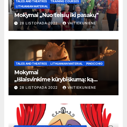
TALES AND THEATRES
TRAINING COURSES
LITHUANIAN MATERIAL
Mokymai „Nuo teisių iki pasakų”
28 LISTOPADA 2022
VAITIEKUNIENE
TALES AND THEATRES
LITHUANIAN MATERIAL
PINOCCHIO
Mokymai
„
Išlaisvinkime kūrybiškumą: ką
pasakos kalba apie žmogaus teises”
28 LISTOPADA 2022
VAITIEKUNIENE