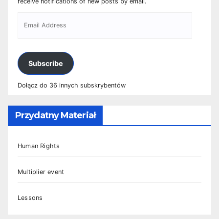
receive notifications of new posts by email.
Subscribe
Dołącz do 36 innych subskrybentów
Przydatny Materiał
Human Rights
Multiplier event
Lessons