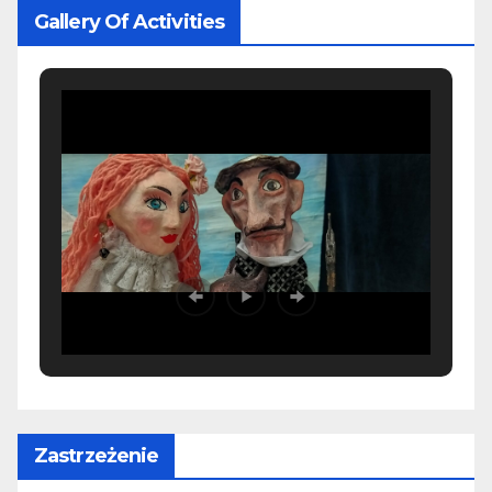
Gallery Of Activities
Zastrzeżenie