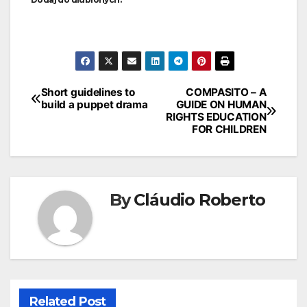
Short guidelines to
COMPASITO – A
build a puppet drama
GUIDE ON HUMAN
RIGHTS EDUCATION
FOR CHILDREN
By
Cláudio Roberto
Related Post