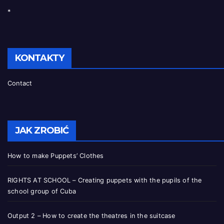
*
KONTAKTY
Contact
JAK ZROBIĆ
How to make Puppets’ Clothes
RIGHTS AT SCHOOL – Creating puppets with the pupils of the
school group of Cuba
Output 2 – How to create the theatres in the suitcase