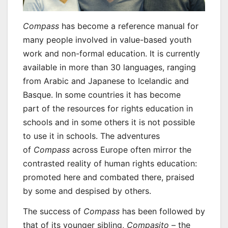
Compass
has become a reference manual for
many people involved in value-based youth
work and non-formal education. It is currently
available in more than 30 languages, ranging
from Arabic and Japanese to Icelandic and
Basque. In some countries it has become
part of the resources for rights education in
schools and in some others it is not possible
to use it in schools. The adventures
of
Compass
across Europe often mirror the
contrasted reality of human rights education:
promoted here and combated there, praised
by some and despised by others.
The success of
Compass
has been followed by
that of its younger sibling,
Compasito
– the