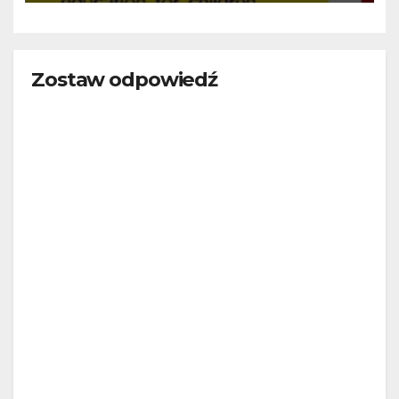
Zostaw odpowiedź