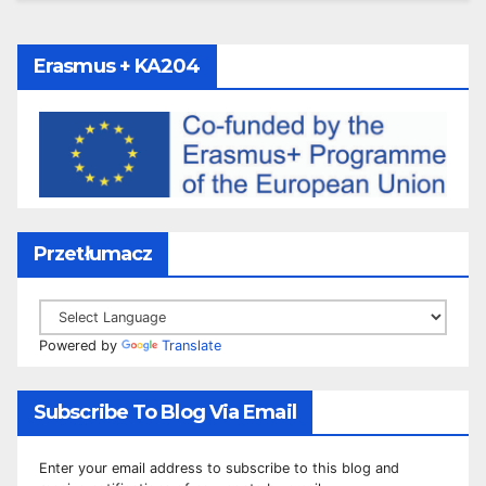
Erasmus + KA204
Przetłumacz
Powered by
Translate
Subscribe To Blog Via Email
Enter your email address to subscribe to this blog and