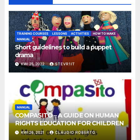
TRAINING COURSES
LESSONS
ACTIVITIES
HOW TO MAKE
MANUAL
Short guidelines to build a puppet
drama
KWI 25, 2022
STEVR1IT
MANUAL
COMPASITO – A GUIDE ON HUMAN
RIGHTS EDUCATION FOR CHILDREN
KWI 26, 2021
CLÁUDIO ROBERTO