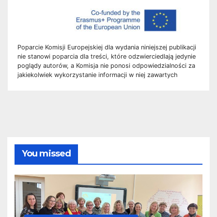
Poparcie Komisji Europejskiej dla wydania niniejszej publikacji
nie stanowi poparcia dla treści, które odzwierciedlają jedynie
poglądy autorów, a Komisja nie ponosi odpowiedzialności za
jakiekolwiek wykorzystanie informacji w niej zawartych
You missed