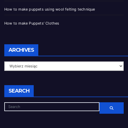
How to make puppets using wool felting technique
How to make Puppets’ Clothes
ARCHIVES
SEARCH