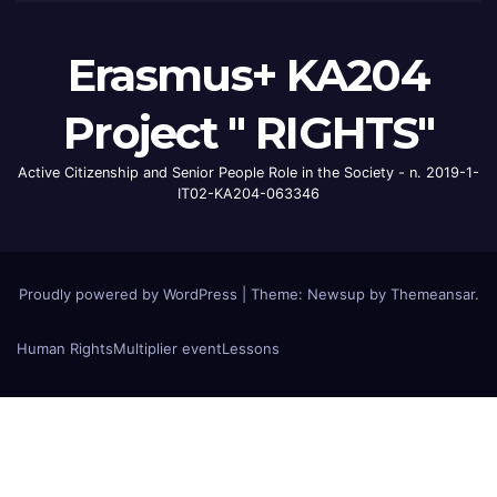
Erasmus+ KA204
Project " RIGHTS"
Active Citizenship and Senior People Role in the Society - n. 2019-1-
IT02-KA204-063346
Proudly powered by WordPress
|
Theme: Newsup by
Themeansar
.
Human Rights
Multiplier event
Lessons