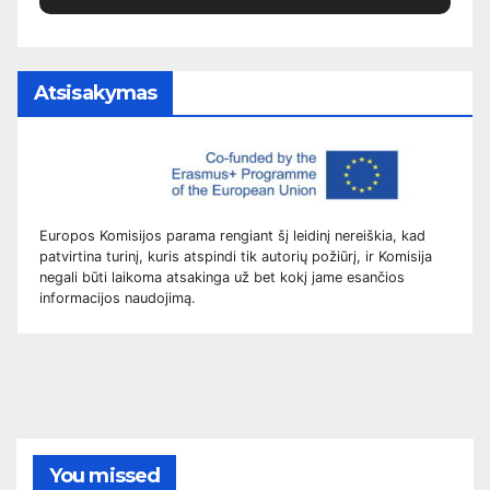
Atsisakymas
Europos Komisijos parama rengiant šį leidinį nereiškia, kad
patvirtina turinį, kuris atspindi tik autorių požiūrį, ir Komisija
negali būti laikoma atsakinga už bet kokį jame esančios
informacijos naudojimą.
You missed