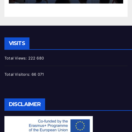
VISITS
Total Views:
222 680
Total Visitors:
66 071
DISCLAIMER