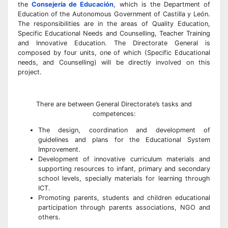
the
Consejería de Educación
, which is the Department of
Education of the Autonomous Government of Castilla y León.
The responsibilities are in the areas of Quality Education,
Specific Educational Needs and Counselling, Teacher Training
and Innovative Education. The Directorate General is
composed by four units, one of which (Specific Educational
needs, and Counselling) will be directly involved on this
project.
There are between General Directorate’s tasks and
competences:
The design, coordination and development of
guidelines and plans for the Educational System
Improvement.
Development of innovative curriculum materials and
supporting resources to infant, primary and secondary
school levels, specially materials for learning through
ICT.
Promoting parents, students and children educational
participation through parents associations, NGO and
others.