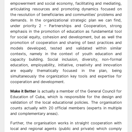
empowerment and social economy, facilitating and mediating,
articulating resources and promoting dynamics focused on
the resolution of beneficiaries and communities’ problems and
demands. In the organizational strategic plan we can find,
under priority 2 – Partnerships and Cooperation, strong
emphasis in the promotion of education as fundamental tool
for social equity, cohesion and development, but as well the
promotion of cooperation and sharing of best practices and
models developed, tested and validated within similar
contexts, namely in the context of youth education and
capacity building. Social inclusion, diversity, non-formal
education, employability, initiative, creativity and innovation
are equally thematically focused in the plan, being
simultaneously the organization key tools and expertise for
cooperation and development.
Make it Better
is actually a member of the General Council for
Education of Cuba, which is responsible for the design and
validation of the local educational policies. The organisation
counts actually with 20 official members (experts in multiple
and complementary areas).
Further, the organisation works in straight cooperation with
local and regional agents (public and private) which comply