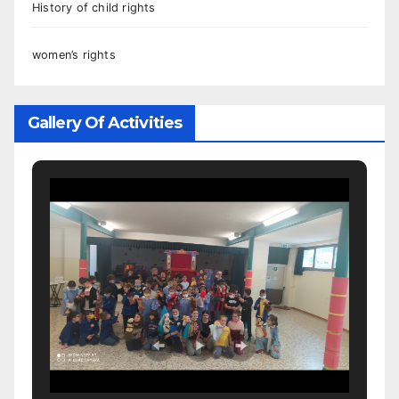
History of child rights
women’s rights
Gallery Of Activities