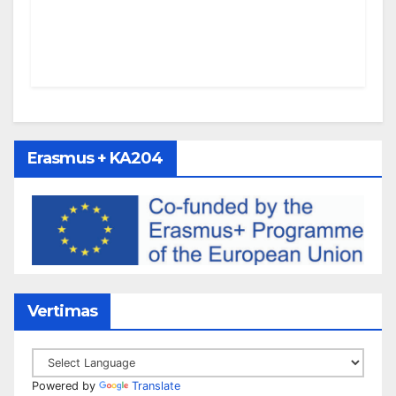
Erasmus + KA204
Vertimas
Powered by
Translate