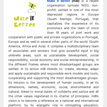
Make it Better
(miB)
is a recent
organisation (private NGO, non-
profit) settled in one of the most
depressed regions in Europe
(South Alentejo, Portugal), that
capitalizes the experience of its
promoters and the team of more
than 18 years of joint work and
cooperation with public and private organizations in Portugal,
Europe and as well in several other parts of the world (South
America, Africa and Asia). It complies a multidisciplinary team
of associates and workers that give powerful input in big
umbrella areas, such as sustainable development, social
responsibility, social economy and social entrepreneurship, in
the different frames where most disadvantaged groups are
settled. In its action miB intends to: create, develop, adapt
and apply sustainable and responsible work models and tools,
cooperating and supporting the most disadvantaged groups.
Its mission is the development of human society, in all its
dimensions, namely, economic, social, environmental and
cultural, linked to moral duties of solidarity and justice and all
the other values registered in its charter of principles. miB’s
vision is to become a reference as a national and international
platform, by its energetic role in stimulating education,