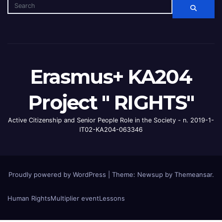
Erasmus+ KA204
Project " RIGHTS"
Active Citizenship and Senior People Role in the Society - n. 2019-1-
IT02-KA204-063346
Proudly powered by WordPress
|
Theme: Newsup by
Themeansar
.
Human Rights
Multiplier event
Lessons