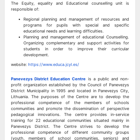
The Equity, equality and Educational counselling unit is
responsible of:
Regional planning and management of resources and
programs for pupils with special and specific
educational needs and learning difficulties.
Planning and management of educational Counselling.
Organizing complementary and support activities for
students in order to improve their curricular
development.
website:
https://www.educa.jcyl.es/
Panevezys District Education Centre
is a public and non-
profit organization established by the Council of Panevezys
District Municipality in 1995 and located in Panevezys City,
Lithuania. The purposes of the Centre are to develop the
professional competence of the members of schools
communities and promote the dissemination of perspective
pedagogical innovations. The centre provides in-service
training for 22 educational communities situated mainly in
Panevezys District. The Centre strives to develop the
professional competence of different community groups
(youth, members of school communities, seniors) and