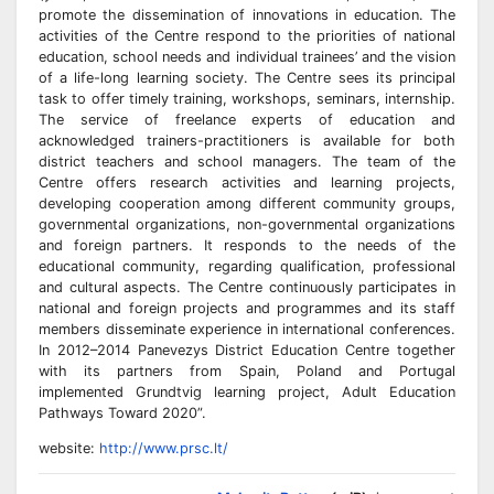
promote the dissemination of innovations in education. The
activities of the Centre respond to the priorities of national
education, school needs and individual trainees’ and the vision
of a life-long learning society. The Centre sees its principal
task to offer timely training, workshops, seminars, internship.
The service of freelance experts of education and
acknowledged trainers-practitioners is available for both
district teachers and school managers. The team of the
Centre offers research activities and learning projects,
developing cooperation among different community groups,
governmental organizations, non-governmental organizations
and foreign partners. It responds to the needs of the
educational community, regarding qualification, professional
and cultural aspects. The Centre continuously participates in
national and foreign projects and programmes and its staff
members disseminate experience in international conferences.
In 2012–2014 Panevezys District Education Centre together
with its partners from Spain, Poland and Portugal
implemented Grundtvig learning project, Adult Education
Pathways Toward 2020”.
website:
http://www.prsc.lt/