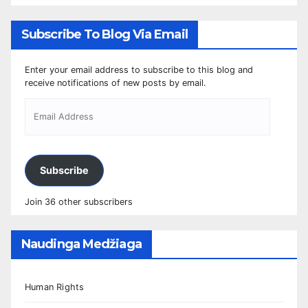
Subscribe To Blog Via Email
Enter your email address to subscribe to this blog and
receive notifications of new posts by email.
Subscribe
Join 36 other subscribers
Naudinga Medžiaga
Human Rights