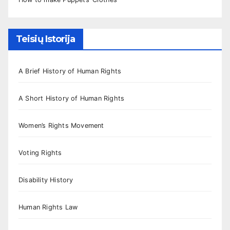
Teisių Istorija
A Brief History of Human Rights
A Short History of Human Rights
Women’s Rights Movement
Voting Rights
Disability History
Human Rights Law