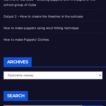
school group of Cuba
Output 2 – How to create the theatres in the suitcase
How to make puppets using wool felting technique
How to make Puppets’ Clothes
ARCHIVES
SEARCH