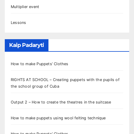
Multiplier event
Lessons
Kaip Padaryti
How to make Puppets’ Clothes
RIGHTS AT SCHOOL – Creating puppets with the pupils of
the school group of Cuba
Output 2 – How to create the theatres in the suitcase
How to make puppets using wool felting technique
How to make Puppets’ Clothes