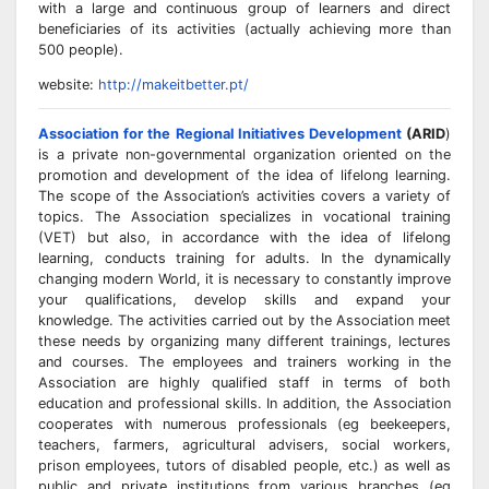
with a large and continuous group of learners and direct
beneficiaries of its activities (actually achieving more than
500 people).
website:
http://makeitbetter.pt/
Association for the Regional Initiatives Development
(ARID
)
is a private non-governmental organization oriented on the
promotion and development of the idea of lifelong learning.
The scope of the Association’s activities covers a variety of
topics. The Association specializes in vocational training
(VET) but also, in accordance with the idea of lifelong
learning, conducts training for adults. In the dynamically
changing modern World, it is necessary to constantly improve
your qualifications, develop skills and expand your
knowledge. The activities carried out by the Association meet
these needs by organizing many different trainings, lectures
and courses. The employees and trainers working in the
Association are highly qualified staff in terms of both
education and professional skills. In addition, the Association
cooperates with numerous professionals (eg beekeepers,
teachers, farmers, agricultural advisers, social workers,
prison employees, tutors of disabled people, etc.) as well as
public and private institutions from various branches (eg