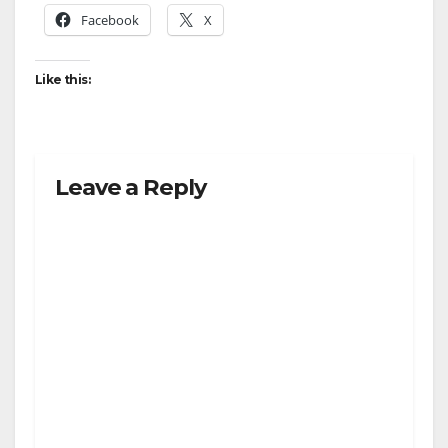
Facebook
X
Like this:
Leave a Reply