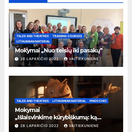
TALES AND THEATRES
TRAINING COURSES
LITHUANIAN MATERIAL
Mokymai „Nuo teisių iki pasakų”
28 LAPKRIČIO 2022
VAITIEKUNIENE
TALES AND THEATRES
LITHUANIAN MATERIAL
PINOCCHIO
Mokymai
„
Išlaisvinkime kūrybiškumą: ką
pasakos kalba apie žmogaus teises”
28 LAPKRIČIO 2022
VAITIEKUNIENE