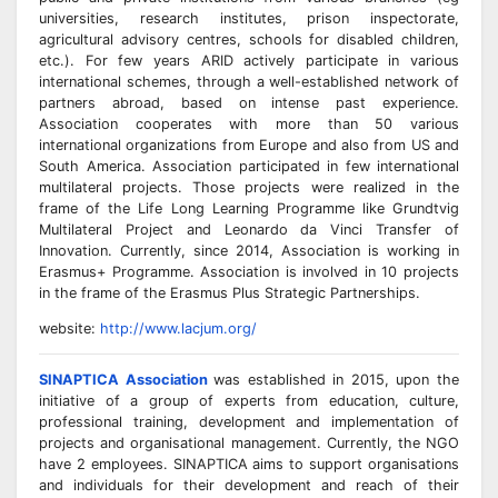
universities, research institutes, prison inspectorate,
agricultural advisory centres, schools for disabled children,
etc.). For few years ARID actively participate in various
international schemes, through a well-established network of
partners abroad, based on intense past experience.
Association cooperates with more than 50 various
international organizations from Europe and also from US and
South America. Association participated in few international
multilateral projects. Those projects were realized in the
frame of the Life Long Learning Programme like Grundtvig
Multilateral Project and Leonardo da Vinci Transfer of
Innovation. Currently, since 2014, Association is working in
Erasmus+ Programme. Association is involved in 10 projects
in the frame of the Erasmus Plus Strategic Partnerships.
website:
http://www.lacjum.org/
SINAPTICA Association
was established in 2015, upon the
initiative of a group of experts from education, culture,
professional training, development and implementation of
projects and organisational management. Currently, the NGO
have 2 employees. SINAPTICA aims to support organisations
and individuals for their development and reach of their