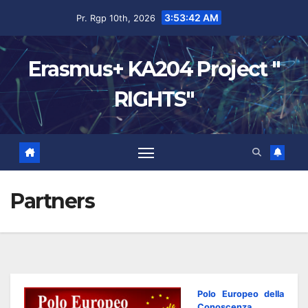
3:53:43 AM
Pr. Rgp 10th, 2026
Erasmus+ KA204 Project "
RIGHTS"
Partners
Polo Europeo della
Conoscenza