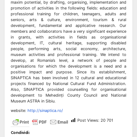
maxim potential, by drafting, organising, implementation and
promotion of activities in the following fields: education and
professional training for children, teenagers, adults and
seniors, arts & culture, environment, tourism & rural
development, fundamental and applicative research. Our
members and collaborators have a very significant experience
in grants, with activities in fields as organisational
development, IT, cultural heritage, supporting disabled
people, performing arts, social economy, architecture,
museum activities and professional training. We intend to
develop, at Romania’s level, a network of people and
organisations for which the development is a need and a
positive impact and purpose. Since its establishment,
SINAPTICA has been involved in 12 cultural and educational
projects financed by National Cultural Fund Administration.
Also, SINAPTICA provided counselling for organisational
development to Mehedinți County Council and National
Museum ASTRA in Sibiu.
website:
http://sinaptica.ro/
Post Views:
20 701
Condividi: