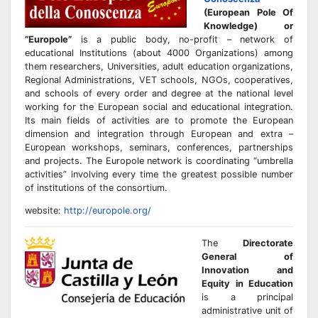
(European Pole Of
Knowledge) or
”Europole”
is a public body, no-profit – network of
educational Institutions (about 4000 Organizations) among
them researchers, Universities, adult education organizations,
Regional Administrations, VET schools, NGOs, cooperatives,
and schools of every order and degree at the national level
working for the European social and educational integration.
Its main fields of activities are to promote the European
dimension and integration through European and extra –
European workshops, seminars, conferences, partnerships
and projects. The Europole network is coordinating “umbrella
activities” involving every time the greatest possible number
of institutions of the consortium.
website:
http://europole.org/
The
Directorate
General of
Innovation and
Equity in Education
is a principal
administrative unit of