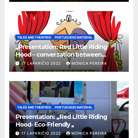
TALES AND THEATRES
PORTUGUESE MATERIAL
„Presentation: Red Little Riding
Hood – conversation between
grandma and the wolf”
17 LAPKRIČIO 2022
MÓNICA PEREIRA
TALES AND THEATRES
PORTUGUESE MATERIAL
Presentation: „Red Little Riding
Hood- Eco-Friendly „
17 LAPKRIČIO 2022
MÓNICA PEREIRA