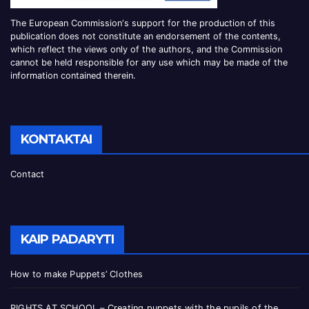
The European Commission
‘
s
support for the production of this
publication does not constitute an
endorsement of the contents,
which reflect the views only of the authors, and the Commission
cannot be
held responsible for any use which may be made of the
information contained therei
n.
KONTAKTAI
Contact
KAIP PADARYTI
How to make Puppets’ Clothes
RIGHTS AT SCHOOL – Creating puppets with the pupils of the