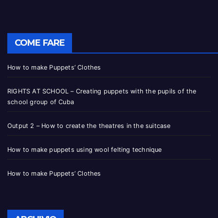
COME FARE
How to make Puppets’ Clothes
RIGHTS AT SCHOOL – Creating puppets with the pupils of the
school group of Cuba
Output 2 – How to create the theatres in the suitcase
How to make puppets using wool felting technique
How to make Puppets’ Clothes