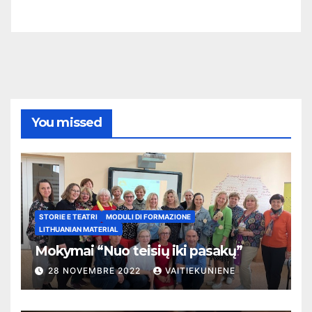
You missed
STORIE E TEATRI
MODULI DI FORMAZIONE
LITHUANIAN MATERIAL
Mokymai “Nuo teisių iki pasakų”
28 NOVEMBRE 2022
VAITIEKUNIENE