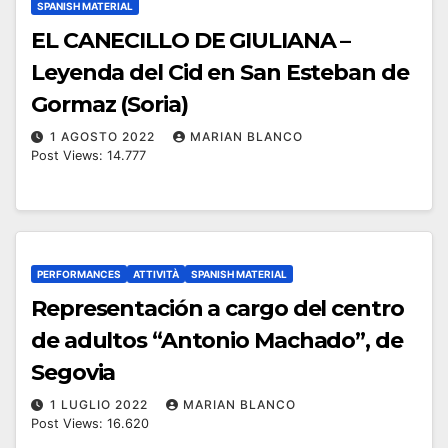
SPANISH MATERIAL
EL CANECILLO DE GIULIANA –
Leyenda del Cid en San Esteban de
Gormaz (Soria)
1 AGOSTO 2022
MARIAN BLANCO
Post Views: 14.777
PERFORMANCES
ATTIVITÀ
SPANISH MATERIAL
Representación a cargo del centro
de adultos “Antonio Machado”, de
Segovia
1 LUGLIO 2022
MARIAN BLANCO
Post Views: 16.620