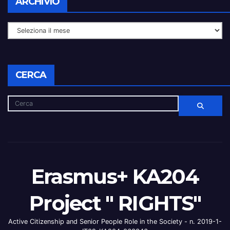
ARCHIVIO
CERCA
Erasmus+ KA204
Project " RIGHTS"
Active Citizenship and Senior People Role in the Society - n. 2019-1-