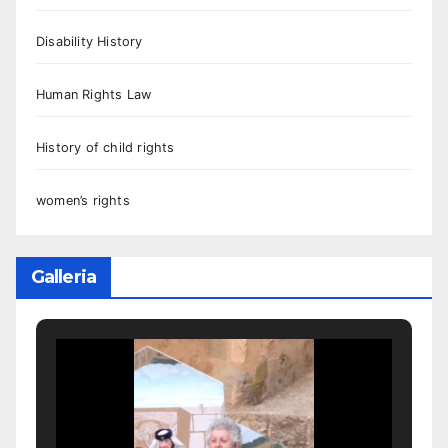
Disability History
Human Rights Law
History of child rights
women’s rights
Galleria