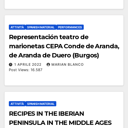
ATTIVITÀ
SPANISH MATERIAL
PERFORMANCES
Representación teatro de
marionetas CEPA Conde de Aranda,
de Aranda de Duero (Burgos)
1 APRILE 2022
MARIAN BLANCO
Post Views: 16.587
ATTIVITÀ
SPANISH MATERIAL
RECIPES IN THE IBERIAN
PENINSULA IN THE MIDDLE AGES