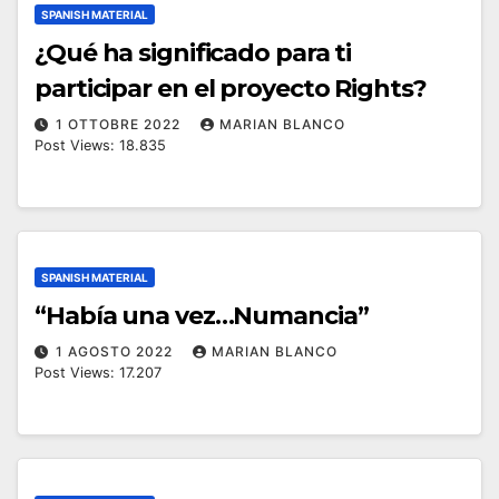
SPANISH MATERIAL
¿Qué ha significado para ti
participar en el proyecto Rights?
1 OTTOBRE 2022
MARIAN BLANCO
Post Views: 18.835
SPANISH MATERIAL
“Había una vez…Numancia”
1 AGOSTO 2022
MARIAN BLANCO
Post Views: 17.207