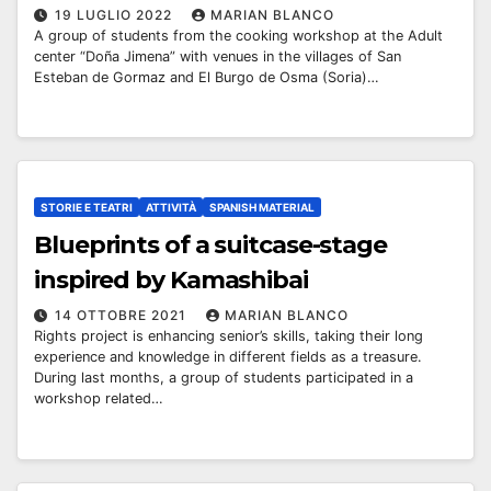
19 LUGLIO 2022
MARIAN BLANCO
A group of students from the cooking workshop at the Adult
center “Doña Jimena” with venues in the villages of San
Esteban de Gormaz and El Burgo de Osma (Soria)…
STORIE E TEATRI
ATTIVITÀ
SPANISH MATERIAL
Blueprints of a suitcase-stage
inspired by Kamashibai
14 OTTOBRE 2021
MARIAN BLANCO
Rights project is enhancing senior’s skills, taking their long
experience and knowledge in different fields as a treasure.
During last months, a group of students participated in a
workshop related…