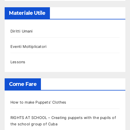
Materiale Utile
Diritti Umani
Eventi Moltiplicatori
Lessons
Come Fare
How to make Puppets’ Clothes
RIGHTS AT SCHOOL – Creating puppets with the pupils of
the school group of Cuba