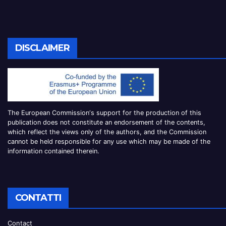
DISCLAIMER
The European Commission
‘
s
support for the production of this
publication does not constitute an
endorsement of the contents,
which reflect the views only of the authors, and the Commission
cannot be
held responsible for any use which may be made of the
information contained therei
n.
CONTATTI
Contact