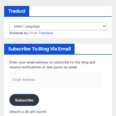
Traduci
Powered by
Translate
Subscribe To Blog Via Email
Enter your email address to subscribe to this blog and
receive notifications of new posts by email.
Subscribe
Unisciti a 36 altri iscritti