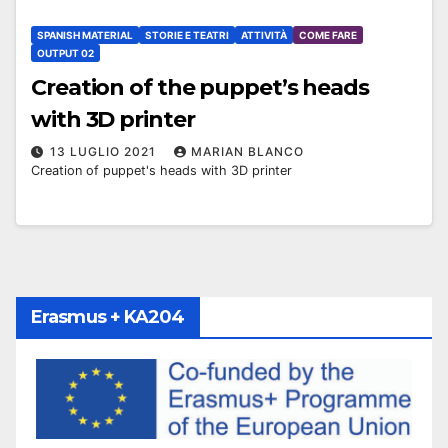
SPANISH MATERIAL
STORIE E TEATRI
ATTIVITÀ
COME FARE
OUTPUT 02
Creation of the puppet’s heads
with 3D printer
13 LUGLIO 2021
MARIAN BLANCO
Creation of puppet's heads with 3D printer
Erasmus + KA204