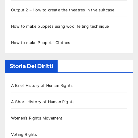
Output 2 – How to create the theatres in the suitcase
How to make puppets using wool felting technique
How to make Puppets’ Clothes
Storia Dei Diritti
A Brief History of Human Rights
A Short History of Human Rights
Women’s Rights Movement
Voting Rights