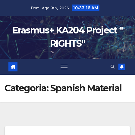
10:33:17 AM
Dom. Ago 9th, 2026
Erasmus+ KA204 Project "
RIGHTS"
Categoria:
Spanish Material