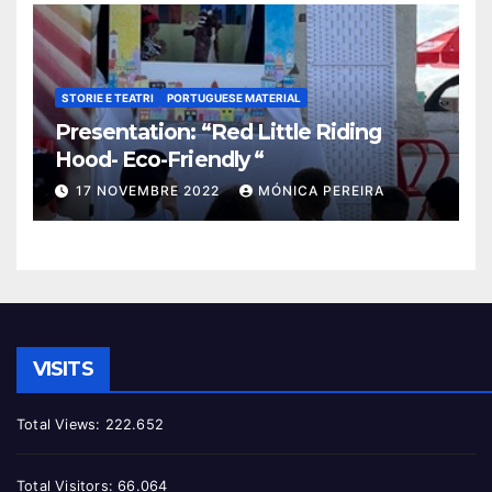
STORIE E TEATRI
PORTUGUESE MATERIAL
Presentation: “Red Little Riding
Hood- Eco-Friendly “
17 NOVEMBRE 2022
MÓNICA PEREIRA
VISITS
Total Views:
222.652
Total Visitors:
66.064