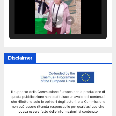
Disclaimer
Il supporto della Commissione Europea per la produzione di
questa pubblicazione non costituisce un avallo dei contenuti,
che riflettono solo le opinioni degli autori, e la Commissione
non può essere ritenuta responsabile per qualsiasi uso che
possa essere fatto delle informazioni ivi contenute