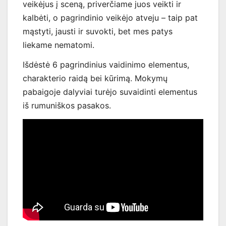
veikėjus į sceną, priverčiame juos veikti ir
kalbėti, o pagrindinio veikėjo atveju – taip pat
mąstyti, jausti ir suvokti, bet mes patys
liekame nematomi.
Išdėstė 6 pagrindinius vaidinimo elementus,
charakterio raidą bei kūrimą. Mokymų
pabaigoje dalyviai turėjo suvaidinti elementus
iš rumuniškos pasakos.