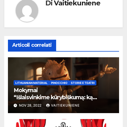
Di
Vaitiekuniene
Articoli correlati
LITHUANIAN MATERIAL
PINOCCHIO
STORIE E TEATRI
Mokymai
“
Išlaisvinkime kūrybiškumą: ką
pasakos kalba apie žmogaus teises”
NOV 28, 2022
VAITIEKUNIENE