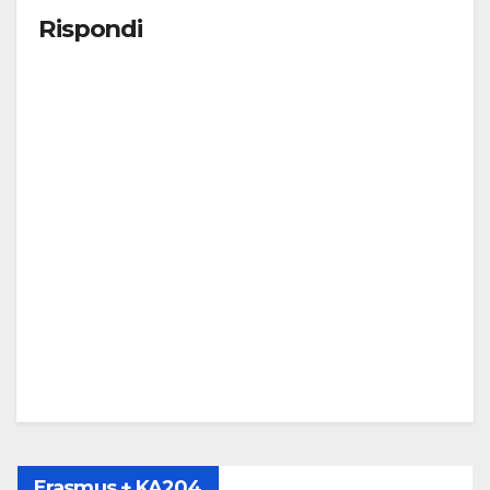
Rispondi
Erasmus + KA204