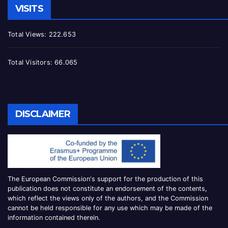
VISITS
Total Views:
222.653
Total Visitors:
66.065
DISCLAIMER
The European Commission
‘
s
support for the production of this
publication does not constitute an
endorsement of the contents,
which reflect the views only of the authors, and the Commission
cannot be
held responsible for any use which may be made of the
information contained therei
n.