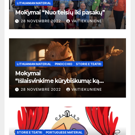
LITHUANIAN MATERIAL
Mokymai “Nuo teisių iki pasakų”
28 NOVEMBRE 2022
VAITIEKUNIENE
LITHUANIAN MATERIAL
PINOCCHIO
STORIE E TEATRI
Mokymai
“
Išlaisvinkime kūrybiškumą: ką
pasakos kalba apie žmogaus teises”
28 NOVEMBRE 2022
VAITIEKUNIENE
STORIE E TEATRI
PORTUGUESE MATERIAL