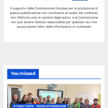
Il supporto della Commissione Europea per la produzione di
questa pubblicazione non costituisce un avallo dei contenuti,
che riflettono solo le opinioni degli autori, e la Commissione
non può essere ritenuta responsabile per qualsiasi uso che
possa essere fatto delle informazioni ivi contenute
You missed
STORIE E TEATRI
MODULI DI FORMAZIONE