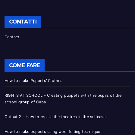
CONTATTI
Contact
COME FARE
How to make Puppets’ Clothes
RIGHTS AT SCHOOL – Creating puppets with the pupils of the
school group of Cuba
Output 2 – How to create the theatres in the suitcase
How to make puppets using wool felting technique