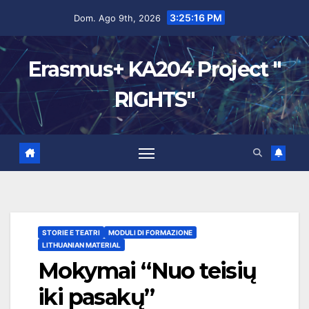
3:25:17 PM
Dom. Ago 9th, 2026
Erasmus+ KA204 Project "
RIGHTS"
STORIE E TEATRI
MODULI DI FORMAZIONE
LITHUANIAN MATERIAL
Mokymai “Nuo teisių
iki pasakų”