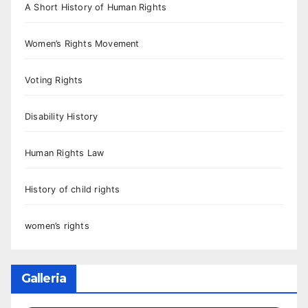
A Short History of Human Rights
Women’s Rights Movement
Voting Rights
Disability History
Human Rights Law
History of child rights
women’s rights
Galleria