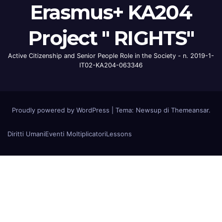
Erasmus+ KA204
Project " RIGHTS"
Active Citizenship and Senior People Role in the Society - n. 2019-1-
IT02-KA204-063346
Proudly powered by WordPress
|
Tema: Newsup di
Themeansar
.
Diritti Umani
Eventi Moltiplicatori
Lessons