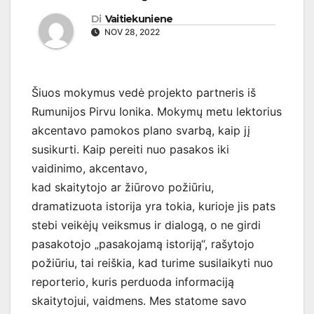
Di
Vaitiekuniene
NOV 28, 2022
Šiuos mokymus vedė projekto partneris iš
Rumunijos Pirvu Ionika. Mokymų metu lektorius
akcentavo pamokos plano svarbą, kaip jį
susikurti. Kaip pereiti nuo pasakos iki
vaidinimo, akcentavo,
kad skaitytojo ar žiūrovo požiūriu,
dramatizuota istorija yra tokia, kurioje jis pats
stebi veikėjų veiksmus ir dialogą, o ne girdi
pasakotojo „pasakojamą istoriją“, rašytojo
požiūriu, tai reiškia, kad turime susilaikyti nuo
reporterio, kuris perduoda informaciją
skaitytojui, vaidmens. Mes statome savo