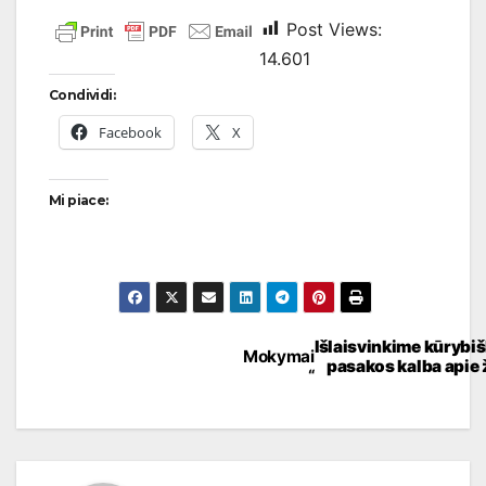
Post Views:
14.601
Condividi:
Facebook
X
Mi piace:
Išlaisvinkime kūrybi
Mokymai
pasakos kalba apie
“