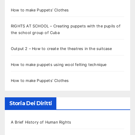
How to make Puppets’ Clothes
RIGHTS AT SCHOOL – Creating puppets with the pupils of
the school group of Cuba
Output 2 – How to create the theatres in the suitcase
How to make puppets using wool felting technique
How to make Puppets’ Clothes
Storia Dei Diritti
A Brief History of Human Rights