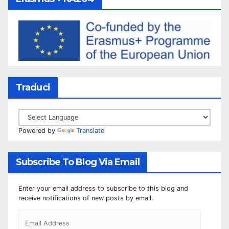
Traduci
Powered by
Translate
Subscribe To Blog Via Email
Enter your email address to subscribe to this blog and
receive notifications of new posts by email.