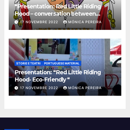
“Presentation: Red Little Riding
Hood – conversation between
grandma and the wolf”
17 NOVEMBRE 2022
MÓNICA PEREIRA
STORIE E TEATRI
PORTUGUESE MATERIAL
Presentation: “Red Little Riding
Hood- Eco-Friendly “
17 NOVEMBRE 2022
MÓNICA PEREIRA