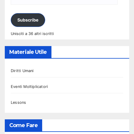
Subscribe
Unisciti a 36 altri iscritti
Materiale Utile
Diritti Umani
Eventi Moltiplicatori
Lessons
Come Fare