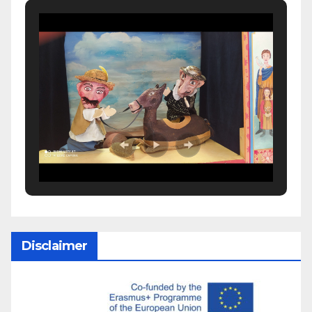
Disclaimer