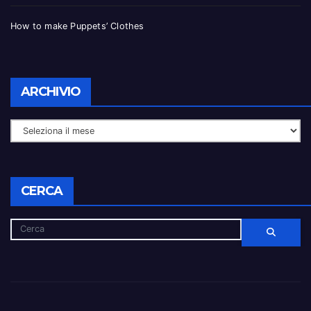
How to make Puppets’ Clothes
ARCHIVIO
CERCA