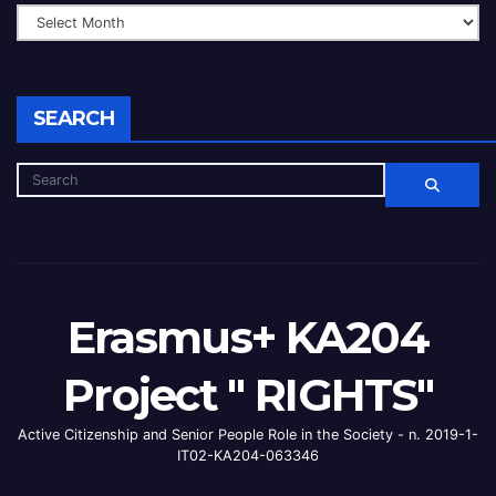
SEARCH
Erasmus+ KA204
Project " RIGHTS"
Active Citizenship and Senior People Role in the Society - n. 2019-1-
IT02-KA204-063346