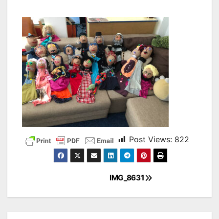
Post Views:
822
IMG_8631