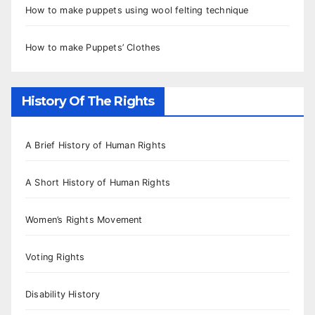
How to make puppets using wool felting technique
How to make Puppets’ Clothes
History Of The Rights
A Brief History of Human Rights
A Short History of Human Rights
Women’s Rights Movement
Voting Rights
Disability History