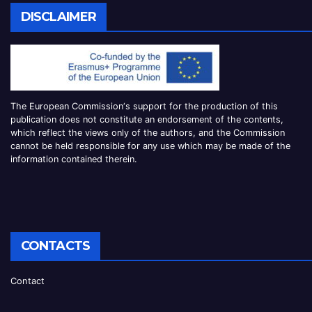
DISCLAIMER
The European Commission
‘
s
support for the production of this
publication does not constitute an
endorsement of the contents,
which reflect the views only of the authors, and the Commission
cannot be
held responsible for any use which may be made of the
information contained therei
n.
CONTACTS
Contact