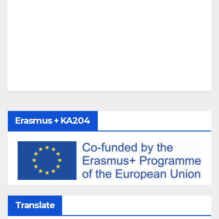
Erasmus + KA204
Translate