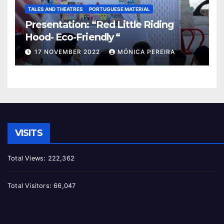
TALES AND THEATRES
PORTUGUESE MATERIAL
Presentation: “Red Little Riding
Hood- Eco-Friendly “
17 NOVEMBER 2022
MÓNICA PEREIRA
VISITS
Total Views:
222,362
Total Visitors:
66,047