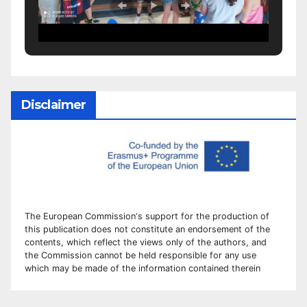
Disclaimer
The European Commission
‘
s
support for the production of
this publication does not constitute an
endorsement of the
contents, which reflect the views only of the authors, and
the Commission cannot be
held responsible for any use
which may be made of the information contained therei
n