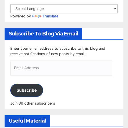
Powered by
Translate
Subscribe To Blog Via Email
Enter your email address to subscribe to this blog and
receive notifications of new posts by email.
Subscribe
Join 36 other subscribers
Useful Material