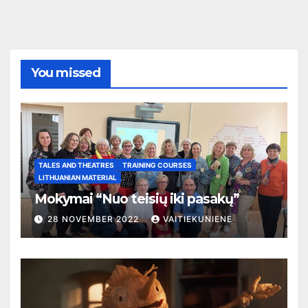
You missed
TALES AND THEATRES
TRAINING COURSES
LITHUANIAN MATERIAL
Mokymai “Nuo teisių iki pasakų”
28 NOVEMBER 2022
VAITIEKUNIENE