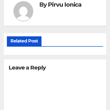
By
Pirvu Ionica
Related Post
Leave a Reply