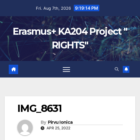
9:19:15 PM
Fri. Aug 7th, 2026
Erasmus+ KA204 Project "
RIGHTS"
IMG_8631
By
Pirvu Ionica
APR 25, 2022