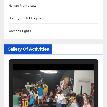
Human Rights Law
History of child rights
women’s rights
Gallery Of Activities