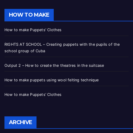
HOW TO MAKE
How to make Puppets’ Clothes
RIGHTS AT SCHOOL – Creating puppets with the pupils of the
school group of Cuba
Output 2 – How to create the theatres in the suitcase
How to make puppets using wool felting technique
How to make Puppets’ Clothes
ARCHIVE