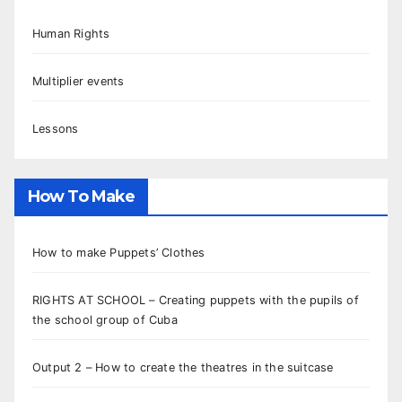
Human Rights
Multiplier events
Lessons
How To Make
How to make Puppets’ Clothes
RIGHTS AT SCHOOL – Creating puppets with the pupils of
the school group of Cuba
Output 2 – How to create the theatres in the suitcase