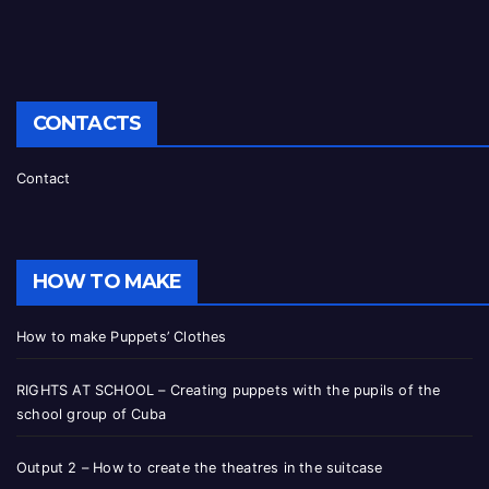
CONTACTS
Contact
HOW TO MAKE
How to make Puppets’ Clothes
RIGHTS AT SCHOOL – Creating puppets with the pupils of the
school group of Cuba
Output 2 – How to create the theatres in the suitcase