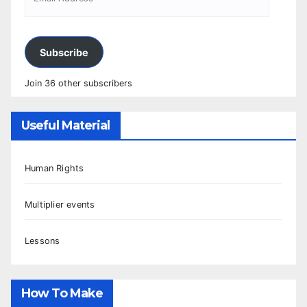
Subscribe
Join 36 other subscribers
Useful Material
Human Rights
Multiplier events
Lessons
How To Make