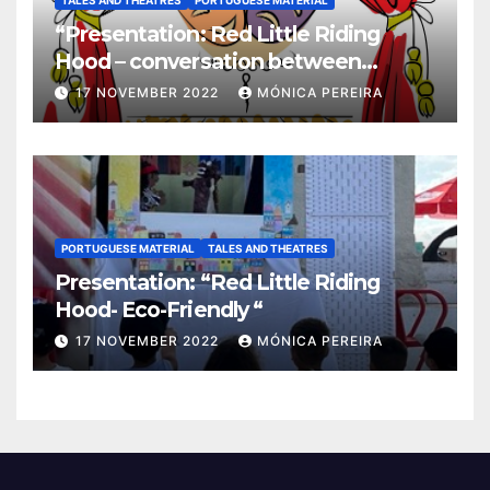
TALES AND THEATRES
PORTUGUESE MATERIAL
“Presentation: Red Little Riding
Hood – conversation between
grandma and the wolf”
17 NOVEMBER 2022
MÓNICA PEREIRA
PORTUGUESE MATERIAL
TALES AND THEATRES
Presentation: “Red Little Riding
Hood- Eco-Friendly “
17 NOVEMBER 2022
MÓNICA PEREIRA