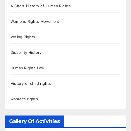
A Short History of Human Rights
Women’s Rights Movement
Voting Rights
Disability History
Human Rights Law
History of child rights
women’s rights
Gallery Of Activities