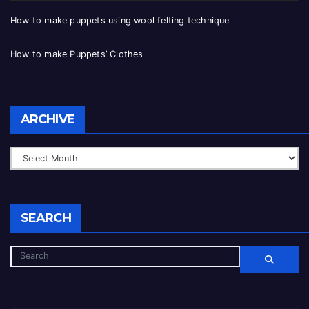
How to make puppets using wool felting technique
How to make Puppets’ Clothes
ARCHIVE
SEARCH