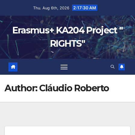
2:17:31 AM
Thu. Aug 6th, 2026
Erasmus+ KA204 Project "
RIGHTS"
Author:
Cláudio Roberto