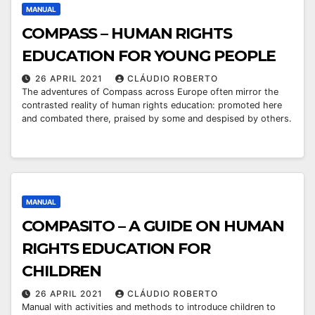
MANUAL
COMPASS – HUMAN RIGHTS
EDUCATION FOR YOUNG PEOPLE
26 APRIL 2021
CLÁUDIO ROBERTO
The adventures of Compass across Europe often mirror the
contrasted reality of human rights education: promoted here
and combated there, praised by some and despised by others.
MANUAL
COMPASITO – A GUIDE ON HUMAN
RIGHTS EDUCATION FOR
CHILDREN
26 APRIL 2021
CLÁUDIO ROBERTO
Manual with activities and methods to introduce children to