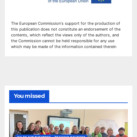
The European Commission
‘
s
support for the production of
this publication does not constitute an
endorsement of the
contents, which reflect the views only of the authors, and
the Commission cannot be
held responsible for any use
which may be made of the information contained therei
n
You missed