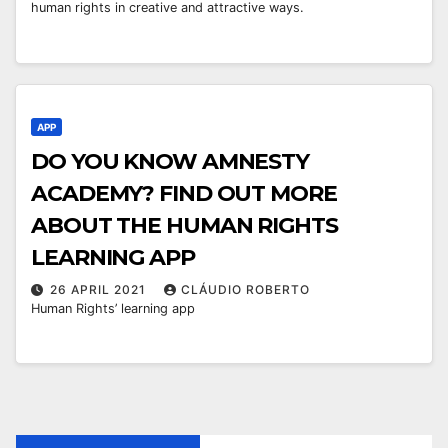
human rights in creative and attractive ways.
APP
DO YOU KNOW AMNESTY
ACADEMY? FIND OUT MORE
ABOUT THE HUMAN RIGHTS
LEARNING APP
26 APRIL 2021
CLÁUDIO ROBERTO
Human Rights’ learning app