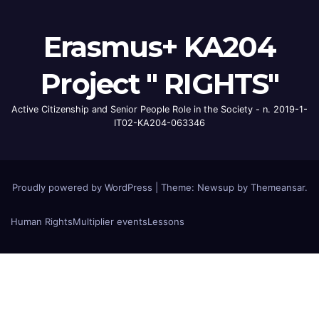
Erasmus+ KA204
Project " RIGHTS"
Active Citizenship and Senior People Role in the Society - n. 2019-1-
IT02-KA204-063346
Proudly powered by WordPress
|
Theme: Newsup by
Themeansar
.
Human Rights
Multiplier events
Lessons