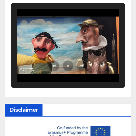
Disclaimer