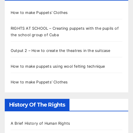
How to make Puppets’ Clothes
RIGHTS AT SCHOOL – Creating puppets with the pupils of
the school group of Cuba
Output 2 – How to create the theatres in the suitcase
How to make puppets using wool felting technique
How to make Puppets’ Clothes
History Of The Rights
A Brief History of Human Rights