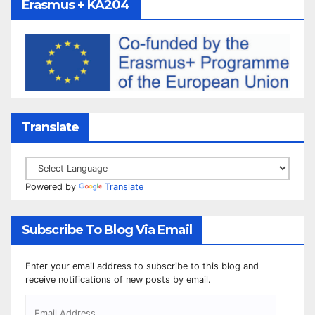
Erasmus + KA204
Translate
Powered by
Translate
Subscribe To Blog Via Email
Enter your email address to subscribe to this blog and
receive notifications of new posts by email.