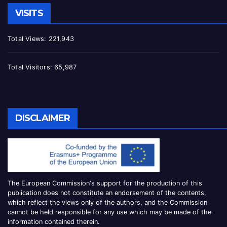
VISITS
Total Views:
221,943
Total Visitors:
65,987
DISCLAIMER
The European Commission
‘
s
support for the production of this
publication does not constitute an
endorsement of the contents,
which reflect the views only of the authors, and the Commission
cannot be
held responsible for any use which may be made of the
information contained therei
n.