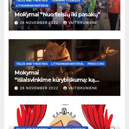
TALES AND THEATRES
TRAINING COURSES
LITHUANIAN MATERIAL
Mokymai “Nuo teisių iki pasakų”
28 NOVEMBER 2022
VAITIEKUNIENE
TALES AND THEATRES
LITHUANIAN MATERIAL
PINOCCHIO
Mokymai
“
Išlaisvinkime kūrybiškumą: ką
pasakos kalba apie žmogaus teises”
28 NOVEMBER 2022
VAITIEKUNIENE